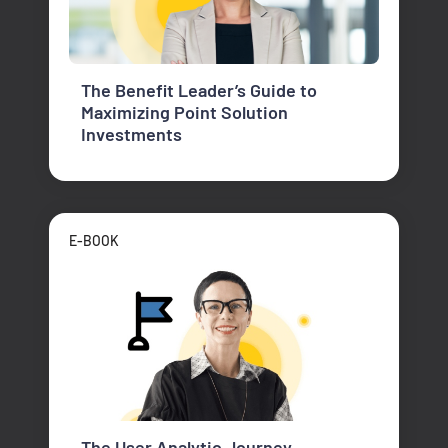
The Benefit Leader’s Guide to
Maximizing Point Solution
Investments
E-BOOK
The User Analytic Journey