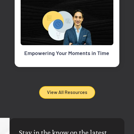
Empowering Your Moments in Time
View All Resources
Stay in the know on the latest