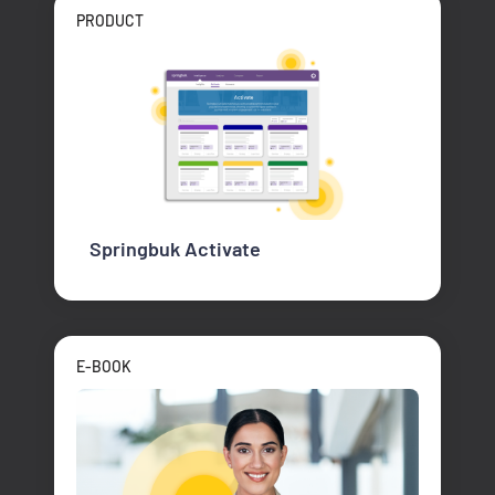
PRODUCT
Springbuk Activate
E-BOOK