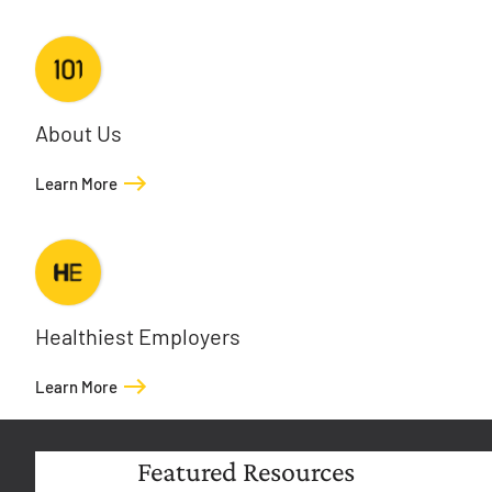
About Us
Learn More
Healthiest Employers
Learn More
Featured Resources