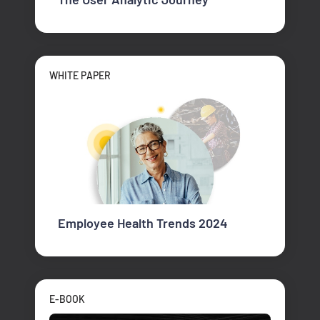
WHITE PAPER
Employee Health Trends 2024
E-BOOK