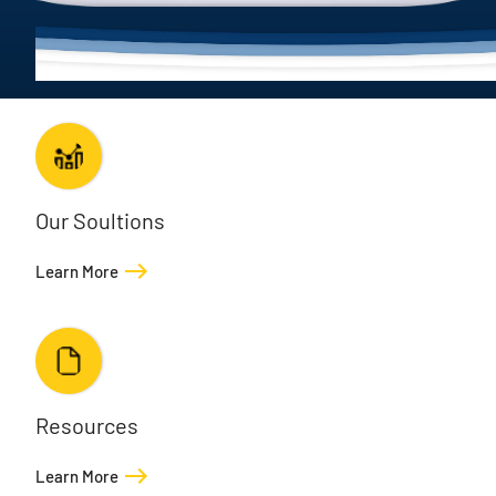
Our Soultions
Learn More
Resources
Learn More