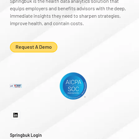
Springbuk is the health data analytics solution that
equips employers and benefits advisors with the deep,
immediate insights they need to sharpen strategies,
improve health, and contain costs.
Request A Demo
Springbuk Login