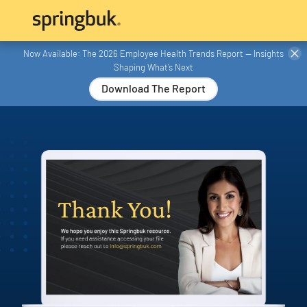
Now Available: The 2026 Employee Health Trends Report — Insights
Shaping What’s Next
Download The Report