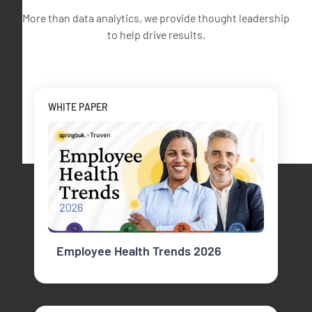
More than data analytics, we provide thought leadership
to help drive results.
WHITE PAPER
Employee Health Trends 2026