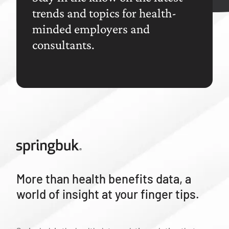
trends and topics for health-
minded employers and
consultants.
More than health benefits data, a
world of insight at your finger tips.