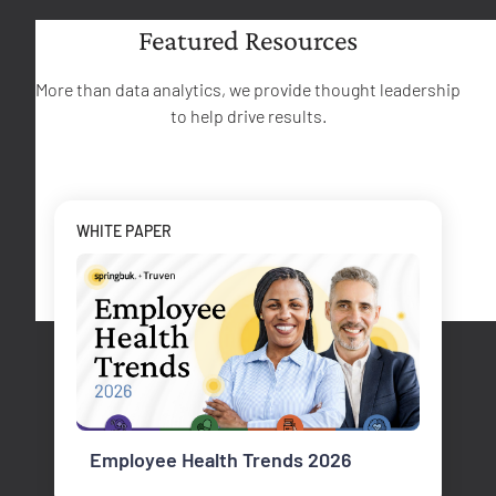
Featured Resources
More than data analytics, we provide thought leadership
to help drive results.
WHITE PAPER
Employee Health Trends 2026