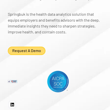
Springbuk is the health data analytics solution that
equips employers and benefits advisors with the deep,
immediate insights they need to sharpen strategies,
improve health, and contain costs.
Request A Demo