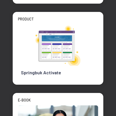
PRODUCT
Springbuk Activate
E-BOOK