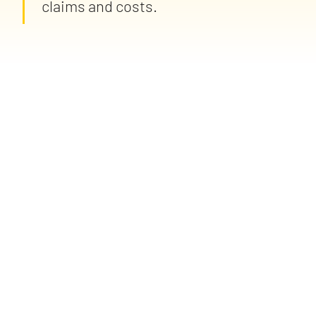
claims and costs.
spot client risk trends sooner, recommend smarter