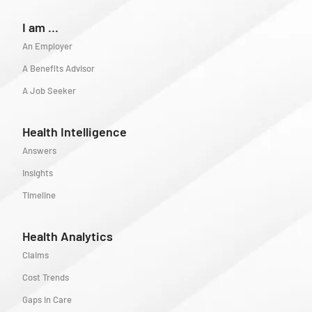
I am ...
An Employer
A Benefits Advisor
A Job Seeker
Health Intelligence
Answers
Insights
Timeline
Health Analytics
Claims
Cost Trends
Gaps in Care