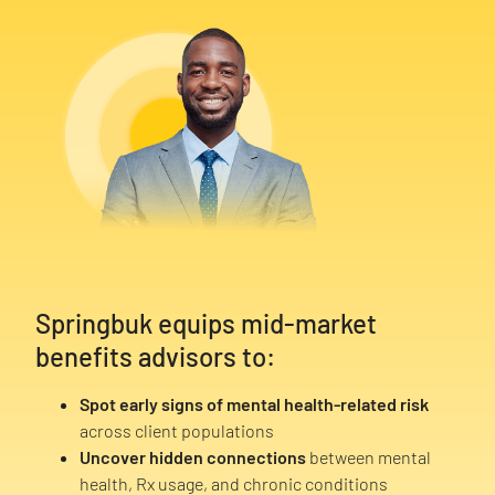
Springbuk equips mid-market
benefits advisors to:
Spot early signs of mental health-related risk
across client populations
Uncover hidden connections
between mental
health, Rx usage, and chronic conditions