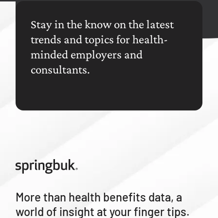
Stay in the know on the latest
trends and topics for health-
minded employers and
consultants.
More than health benefits data, a
world of insight at your finger tips.