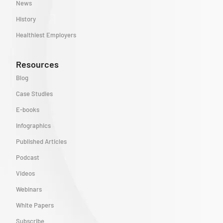
News
History
Healthiest Employers
Resources
Blog
Case Studies
E-books
Infographics
Published Articles
Podcast
Videos
Webinars
White Papers
Subscribe