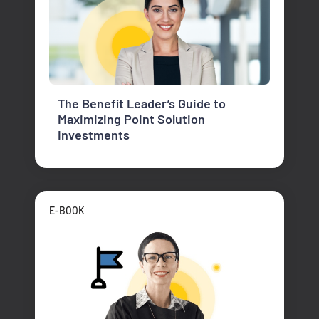
The Benefit Leader’s Guide to
Maximizing Point Solution
Investments
E-BOOK