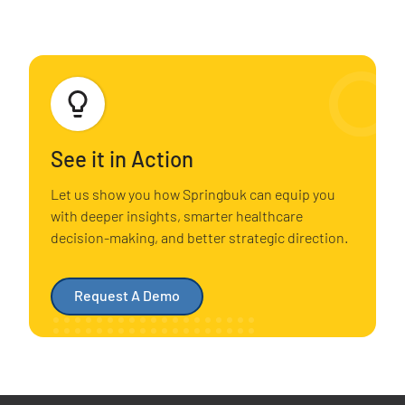
See it in Action
Let us show you how Springbuk can equip you
with deeper insights, smarter healthcare
decision-making, and better strategic direction.
Request A Demo