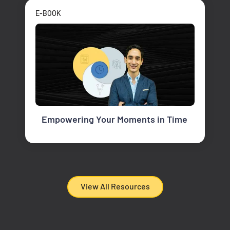
E-BOOK
Empowering Your Moments in Time
View All Resources