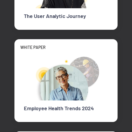
The User Analytic Journey
WHITE PAPER
Employee Health Trends 2024