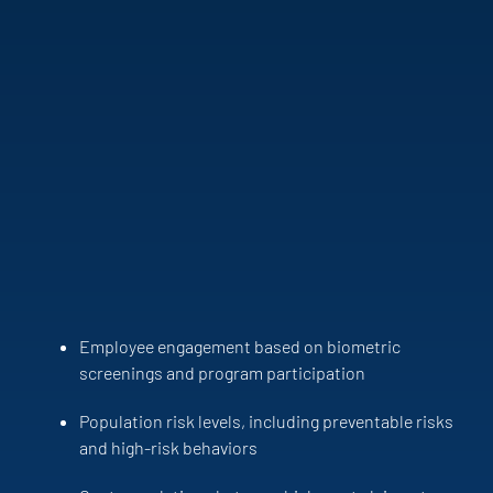
Employee engagement based on biometric
screenings and program participation
Population risk levels, including preventable risks
and high-risk behaviors