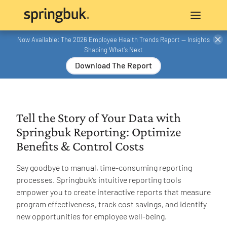
Now Available: The 2026 Employee Health Trends Report — Insights
Shaping What’s Next
Download The Report
Tell the Story of Your Data with
Springbuk Reporting: Optimize
Benefits & Control Costs
Say goodbye to manual, time-consuming reporting
processes. Springbuk’s intuitive reporting tools
empower you to create interactive reports that measure
program effectiveness, track cost savings, and identify
new opportunities for employee well-being.