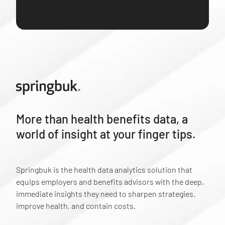
More than health benefits data, a
world of insight at your finger tips.
Springbuk is the health data analytics solution that
equips employers and benefits advisors with the deep,
immediate insights they need to sharpen strategies,
improve health, and contain costs.