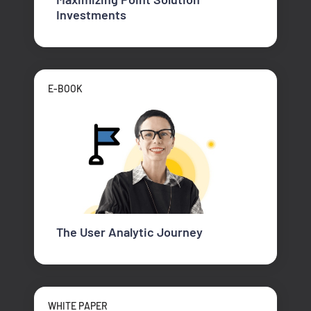
Investments
E-BOOK
The User Analytic Journey
WHITE PAPER