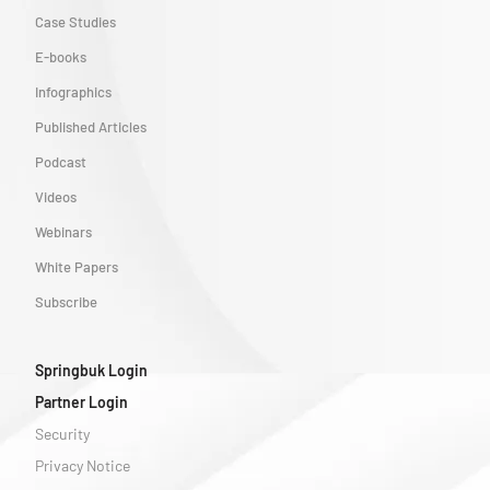
Case Studies
E-books
Infographics
Published Articles
Podcast
Videos
Webinars
White Papers
Subscribe
Springbuk Login
Partner Login
Security
Privacy Notice