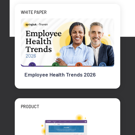
WHITE PAPER
Employee Health Trends 2026
PRODUCT