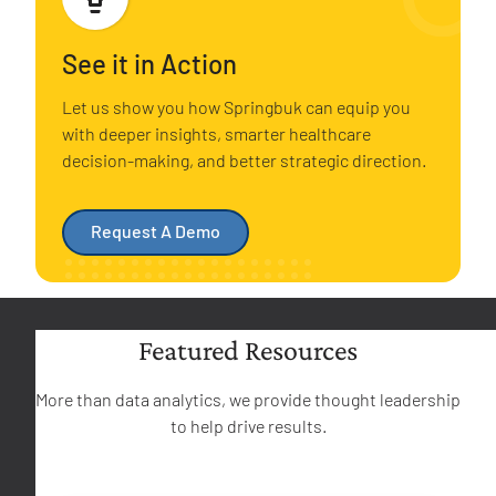
See it in Action
Let us show you how Springbuk can equip you
with deeper insights, smarter healthcare
decision-making, and better strategic direction.
Request A Demo
Featured Resources
More than data analytics, we provide thought leadership
to help drive results.