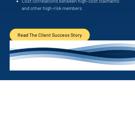
Cost correlations between high-cost claimants
and other high-risk members
Read The Client Success Story