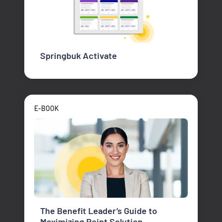
Springbuk Activate
E-BOOK
The Benefit Leader’s Guide to
Maximizing Point Solution