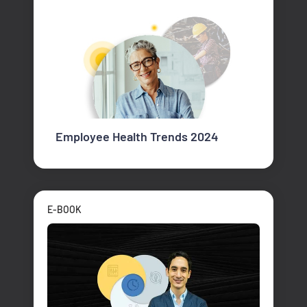
Employee Health Trends 2024
E-BOOK