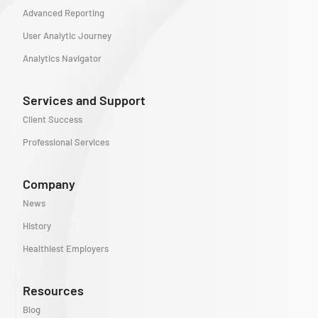
Advanced Reporting
User Analytic Journey
Analytics Navigator
Services and Support
Client Success
Professional Services
Company
News
History
Healthiest Employers
Resources
Blog