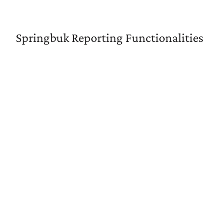
Springbuk Reporting Functionalities