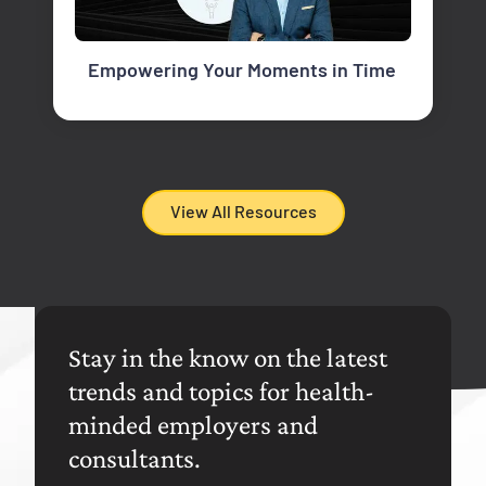
Empowering Your Moments in Time
View All Resources
Stay in the know on the latest
trends and topics for health-
minded employers and
consultants.