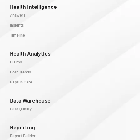
Health Intelligence
Answers
Insights
Timeline
Health Analytics
Claims
Cost Trends
Gaps in Care
Data Warehouse
Data Quality
Reporting
Report Builder