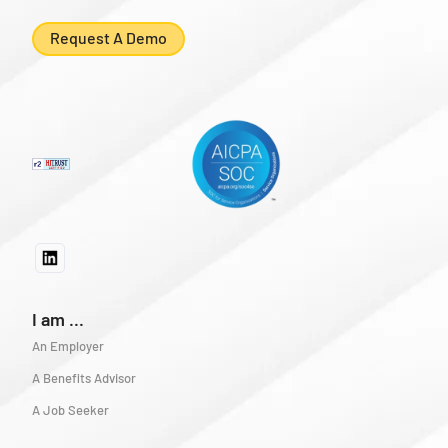
Request A Demo
I am ...
An Employer
A Benefits Advisor
A Job Seeker