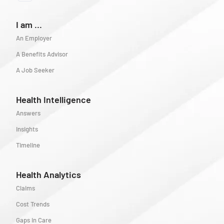
I am ...
An Employer
A Benefits Advisor
A Job Seeker
Health Intelligence
Answers
Insights
Timeline
Health Analytics
Claims
Cost Trends
Gaps in Care