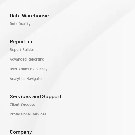
Data Warehouse
Data Quality
Reporting
Report Builder
Advanced Reporting
User Analytic Journey
Analytics Navigator
Services and Support
Client Success
Professional Services
Company