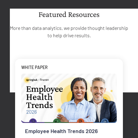
Featured Resources
More than data analytics, we provide thought leadership
to help drive results.
WHITE PAPER
Employee Health Trends 2026