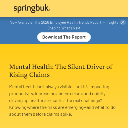
Now Available: The 2026 Employee Health Trends Report — Insights
Shaping What’s Next
Download The Report
Mental Health: The Silent Driver of
Rising Claims
Mental health isn’t always visible—but it’s impacting
productivity, increasing absenteeism, and quietly
driving up healthcare costs. The real challenge?
Knowing where the risks are emerging—and what to do
about them before claims spike.