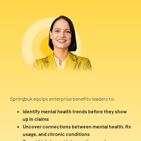
Springbuk equips enterprise benefits leaders to:
Identify mental health trends before they show
up in claims
Uncover connections between mental health, Rx
usage, and chronic conditions