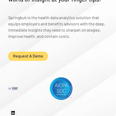
Springbuk is the health data analytics solution that
equips employers and benefits advisors with the deep,
immediate insights they need to sharpen strategies,
improve health, and contain costs.
Request A Demo