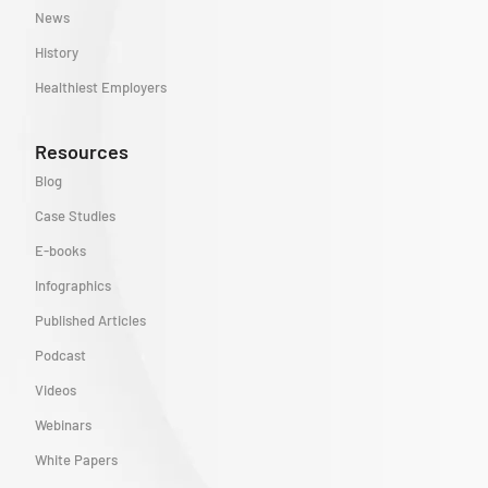
News
History
Healthiest Employers
Resources
Blog
Case Studies
E-books
Infographics
Published Articles
Podcast
Videos
Webinars
White Papers