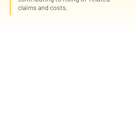
claims and costs.
spot mental health-related risks sooner, focus