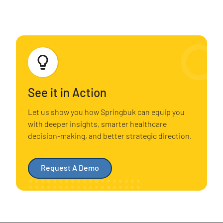
See it in Action
Let us show you how Springbuk can equip you
with deeper insights, smarter healthcare
decision-making, and better strategic direction.
Request A Demo