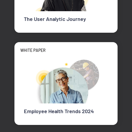
The User Analytic Journey
WHITE PAPER
Employee Health Trends 2024