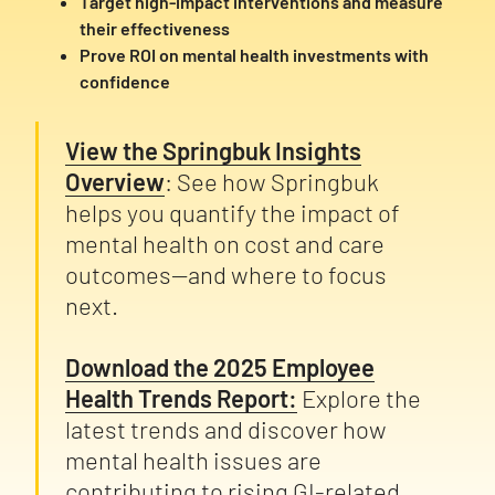
Target high-impact interventions and measure
their effectiveness
Prove ROI on mental health investments with
confidence
View the Springbuk Insights
Overview
: See how Springbuk
helps you quantify the impact of
mental health on cost and care
outcomes—and where to focus
next.
Download the 2025 Employee
Health Trends Report:
Explore the
latest trends and discover how
mental health issues are
contributing to rising GI-related