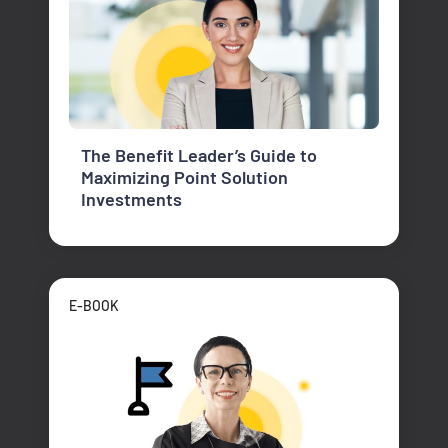
The Benefit Leader’s Guide to
Maximizing Point Solution
Investments
E-BOOK