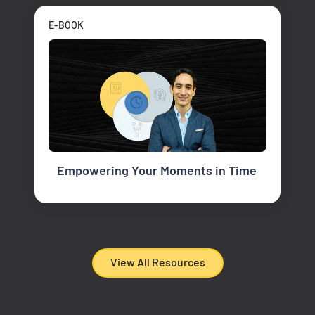
E-BOOK
Empowering Your Moments in Time
View All Resources