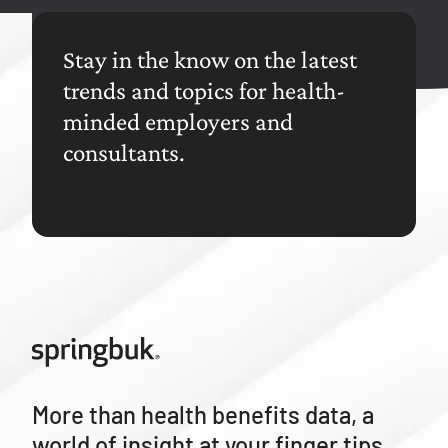
Stay in the know on the latest
trends and topics for health-
minded employers and
consultants.
More than health benefits data, a
world of insight at your finger tips.