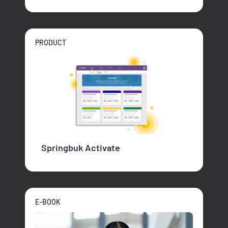
PRODUCT
Springbuk Activate
E-BOOK