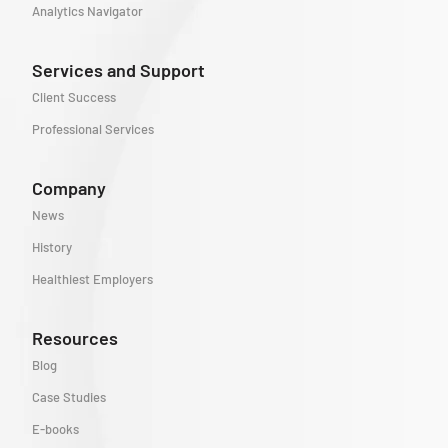
Analytics Navigator
Services and Support
Client Success
Professional Services
Company
News
History
Healthiest Employers
Resources
Blog
Case Studies
E-books