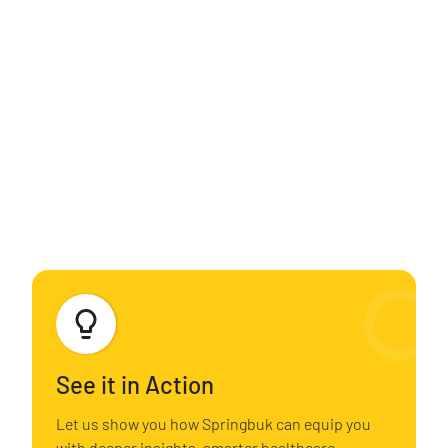
Unmasking the Ongoing Trend Drivers of High-
cost Claimants
Analyzing Rx Costs for Actionable Insights
Empowering Change: Taking Action with Obesity
Analysis
See it in Action
Let us show you how Springbuk can equip you
with deeper insights, smarter healthcare