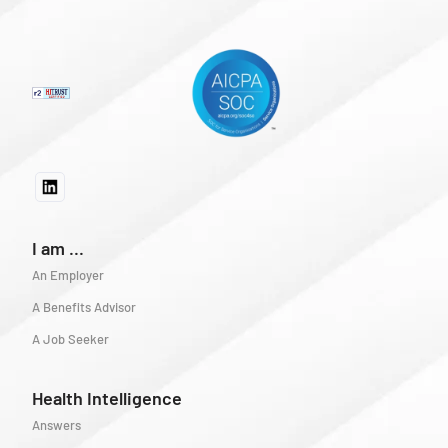
I am ...
An Employer
A Benefits Advisor
A Job Seeker
Health Intelligence
Answers