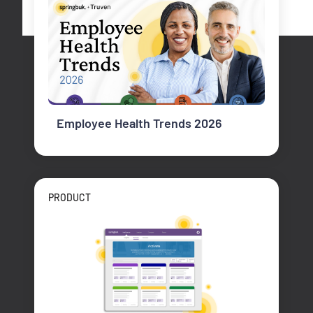
Employee Health Trends 2026
PRODUCT