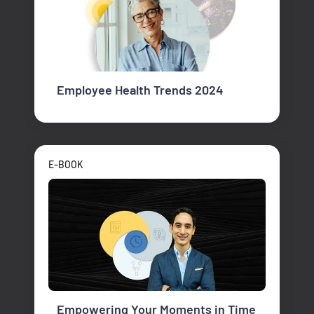
Employee Health Trends 2024
E-BOOK
Empowering Your Moments in Time