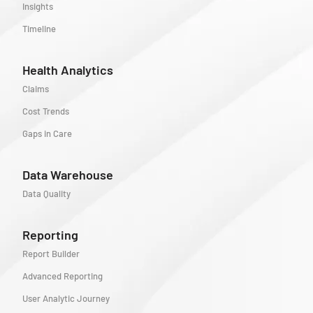
Insights
Timeline
Health Analytics
Claims
Cost Trends
Gaps in Care
Data Warehouse
Data Quality
Reporting
Report Builder
Advanced Reporting
User Analytic Journey