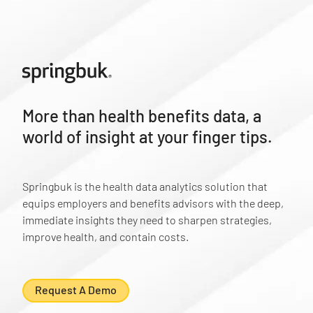
More than health benefits data, a
world of insight at your finger tips.
Springbuk is the health data analytics solution that
equips employers and benefits advisors with the deep,
immediate insights they need to sharpen strategies,
improve health, and contain costs.
Request A Demo