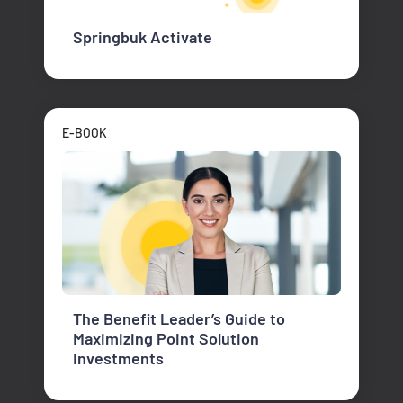
Springbuk Activate
E-BOOK
The Benefit Leader’s Guide to
Maximizing Point Solution
Investments