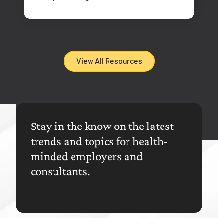
View All Resources
Stay in the know on the latest
trends and topics for health-
minded employers and
consultants.