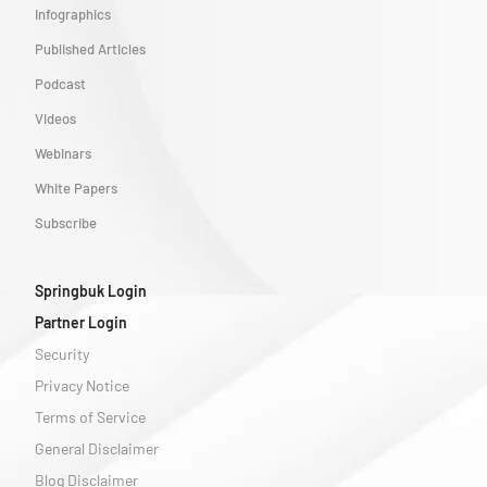
Infographics
Published Articles
Podcast
Videos
Webinars
White Papers
Subscribe
Springbuk Login
Partner Login
Security
Privacy Notice
Terms of Service
General Disclaimer
Blog Disclaimer