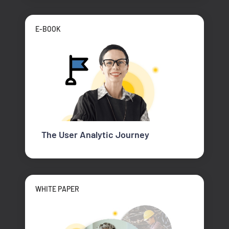
E-BOOK
The User Analytic Journey
WHITE PAPER