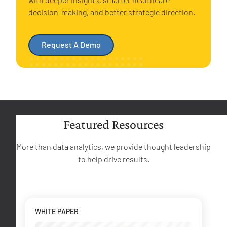
decision-making, and better strategic direction.
Request A Demo
Featured Resources
More than data analytics, we provide thought leadership
to help drive results.
WHITE PAPER