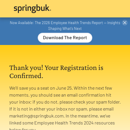
Now Available: The 2026 Employee Health Trends Report — Insights
Shaping What’s Next
Download The Report
Thank you! Your Registration is
Confirmed.
We'll save you a seat on June 25. Within the next few
moments, you should see an email confirmation hit
your inbox; if you do not, please check your spam folder.
If it is not in either your inbox nor spam, please email
marketing@springbuk.com. In the meantime, we've
linked some Employee Health Trends 2024 resources
below for you.