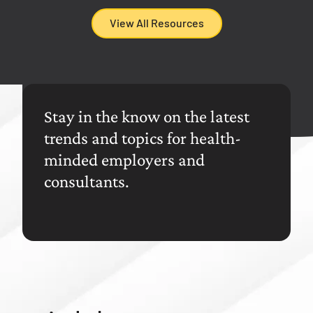
View All Resources
Stay in the know on the latest
trends and topics for health-
minded employers and
consultants.