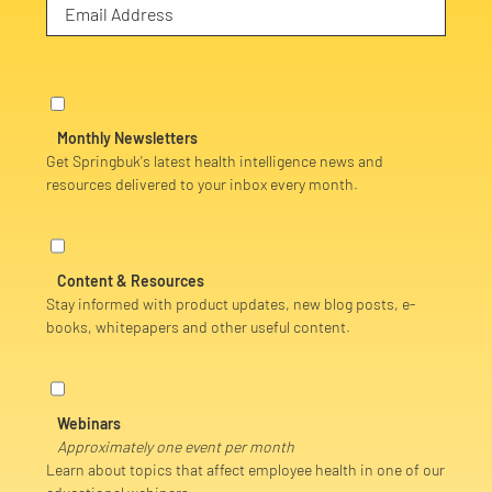
Monthly Newsletters
Get Springbuk's latest health intelligence news and
resources delivered to your inbox every month.
Content & Resources
Stay informed with product updates, new blog posts, e-
books, whitepapers and other useful content.
Webinars
Approximately one event per month
Learn about topics that affect employee health in one of our