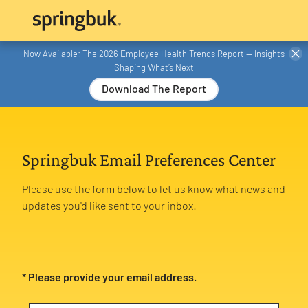
Now Available: The 2026 Employee Health Trends Report — Insights
Shaping What’s Next
Download The Report
Springbuk Email Preferences Center
Please use the form below to let us know what news and
updates you'd like sent to your inbox!
* Please provide your email address.