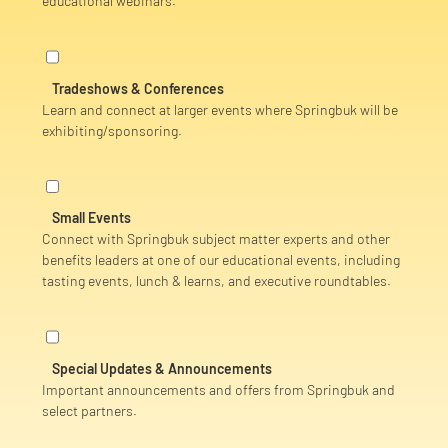
educational webinars.
Tradeshows & Conferences
Learn and connect at larger events where Springbuk will be
exhibiting/sponsoring.
Small Events
Connect with Springbuk subject matter experts and other
benefits leaders
at one of our educational events, including
t
asting events, lunch & learns, and executive roundtables.
Special Updates & Announcements
Important announcements and offers from Springbuk and
select partners.