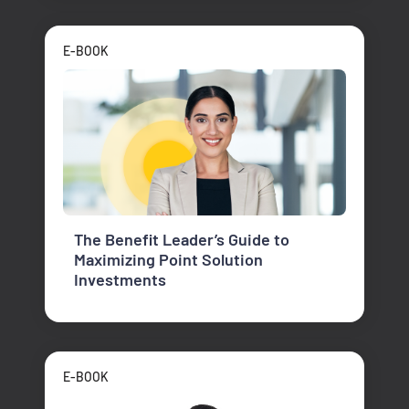
E-BOOK
The Benefit Leader’s Guide to
Maximizing Point Solution
Investments
E-BOOK