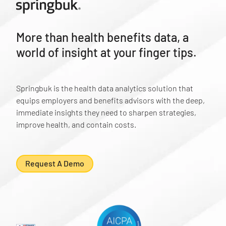
More than health benefits data, a
world of insight at your finger tips.
Springbuk is the health data analytics solution that
equips employers and benefits advisors with the deep,
immediate insights they need to sharpen strategies,
improve health, and contain costs.
Request A Demo