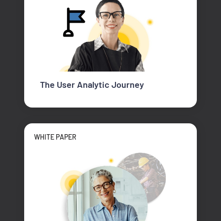
The User Analytic Journey
WHITE PAPER