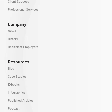
Client Success
Professional Services
Company
News
History
Healthiest Employers
Resources
Blog
Case Studies
E-books
Infographics
Published Articles
Podcast