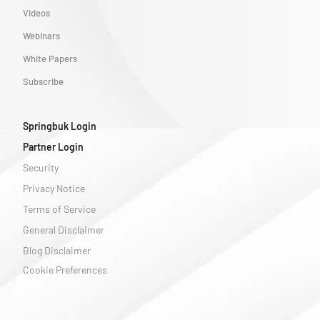
Videos
Webinars
White Papers
Subscribe
Springbuk Login
Partner Login
Security
Privacy Notice
Terms of Service
General Disclaimer
Blog Disclaimer
Cookie Preferences