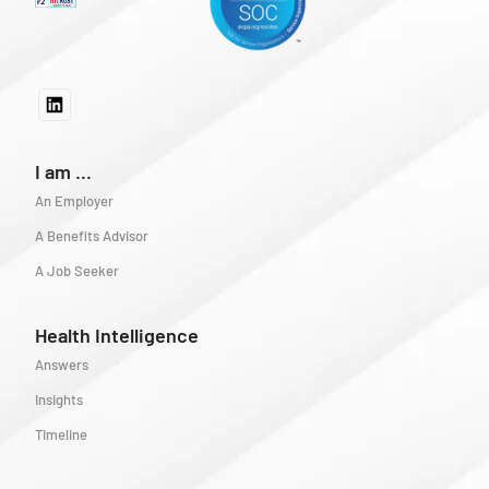
I am ...
An Employer
A Benefits Advisor
A Job Seeker
Health Intelligence
Answers
Insights
Timeline