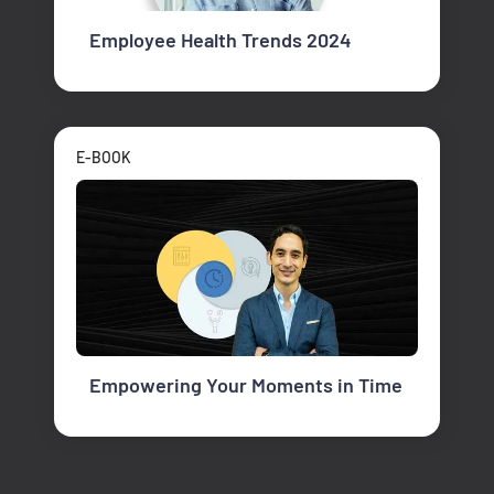
Employee Health Trends 2024
E-BOOK
Empowering Your Moments in Time