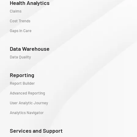
Health Analytics
Claims
Cost Trends
Gaps in Care
Data Warehouse
Data Quality
Reporting
Report Builder
Advanced Reporting
User Analytic Journey
Analytics Navigator
Services and Support