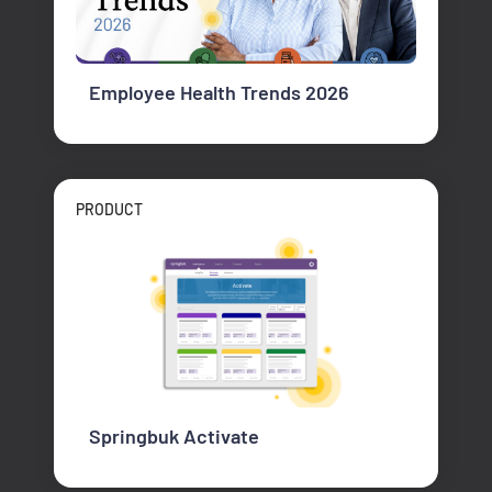
Employee Health Trends 2026
PRODUCT
Springbuk Activate