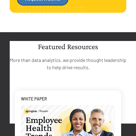
Featured Resources
More than data analytics, we provide thought leadership
to help drive results.
WHITE PAPER