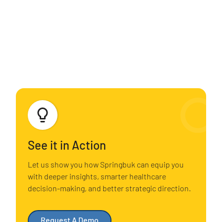
See it in Action
Let us show you how Springbuk can equip you
with deeper insights, smarter healthcare
decision-making, and better strategic direction.
Request A Demo