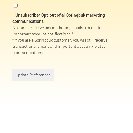
Unsubscribe: Opt-out of all Springbuk marketing
communications
No longer receive any marketing emails, except for
important account notifications.*
*If you are a Springbuk customer, you will still receive
transactional emails and important account-related
communications.
Update Preferences