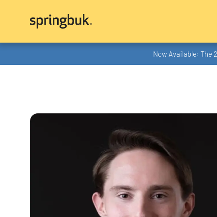
Now Available: The 