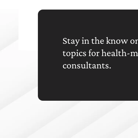
Stay in the know on
topics for health-
consultants.