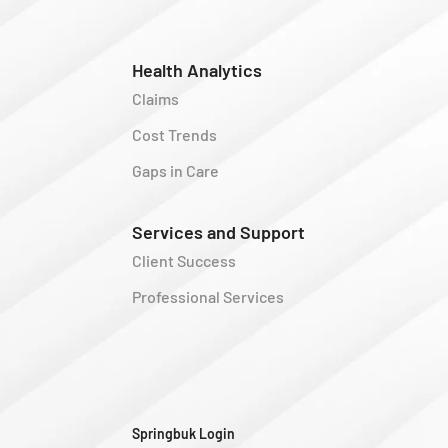
Health Analytics
Claims
Cost Trends
Gaps in Care
Services and Support
Client Success
Professional Services
y
Springbuk Login