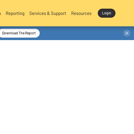
a
Reporting
Services & Support
Resources
Login
Download The Report