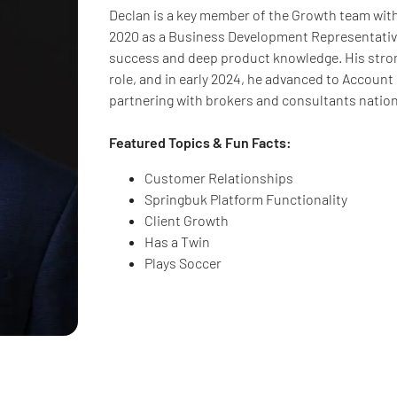
Declan is a key member of the Growth team with
2020 as a Business Development Representative
success and deep product knowledge. His stron
role, and in early 2024, he advanced to Account E
partnering with brokers and consultants natio
Featured Topics & Fun Facts:
Customer Relationships
Springbuk Platform Functionality
Client Growth
Has a Twin
Plays Soccer