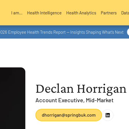
I am...
Health Intelligence
Health Analytics
Partners
Dat
2026 Employee Health Trends Report — Insights Shaping What’s Next
Declan Horrigan
Account Executive, Mid-Market
dhorrigan@springbuk.com