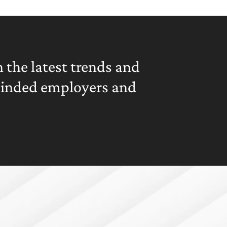
 the latest trends and
minded employers and