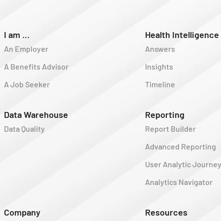
I am ...
Health Intelligence
An Employer
Answers
A Benefits Advisor
Insights
A Job Seeker
Timeline
Data Warehouse
Reporting
Data Quality
Report Builder
Advanced Reporting
User Analytic Journe
Analytics Navigator
Company
Resources