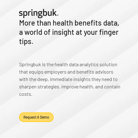
More than health benefits data,
a world of insight at your finger
tips.
Springbuk is the health data analytics solution
that equips employers and benefits advisors
with the deep, immediate insights they need to
sharpen strategies, improve health, and contain
costs.
Request A Demo