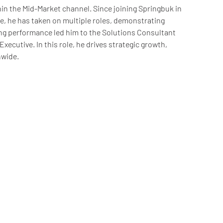
in the Mid-Market channel. Since joining Springbuk in
, he has taken on multiple roles, demonstrating
g performance led him to the Solutions Consultant
xecutive. In this role, he drives strategic growth,
nwide.