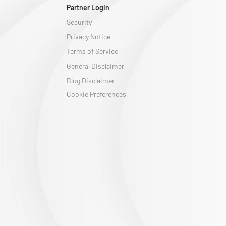
Partner Login
Security
Privacy Notice
Terms of Service
General Disclaimer
Blog Disclaimer
Cookie Preferences