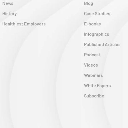
News
Blog
History
Case Studies
Healthiest Employers
E-books
Infographics
Published Articles
Podcast
Videos
Webinars
White Papers
Subscribe