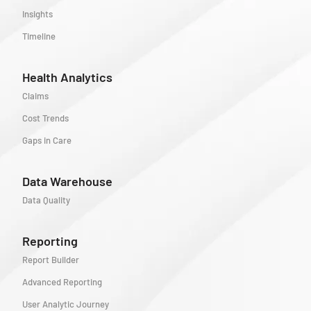
Insights
Timeline
Health Analytics
Claims
Cost Trends
Gaps in Care
Data Warehouse
Data Quality
Reporting
Report Builder
Advanced Reporting
User Analytic Journey