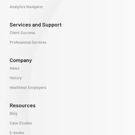
Analytics Navigator
Services and Support
Client Success
Professional Services
Company
News
History
Healthiest Employers
Resources
Blog
Case Studies
E-books