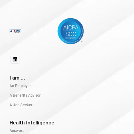
I am ...
An Employer
A Benefits Advisor
A Job Seeker
Health Intelligence
Answers