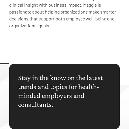
clinical insight with business impact, Maggie is
passionate about helping organizations make smarter
decisions that support both employee well-being and
organizational goals.
Stay in the know on the latest
trends and topics for health-
minded employers and
consultants.