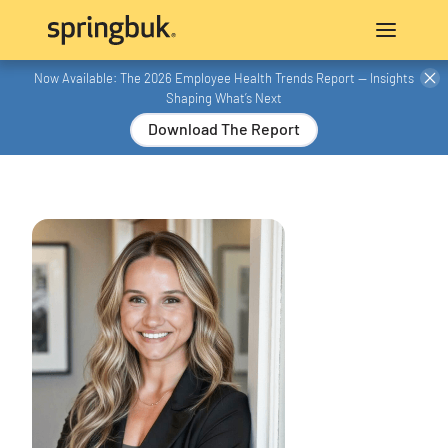
Now Available: The 2026 Employee Health Trends Report — Insights
Shaping What’s Next
Download The Report