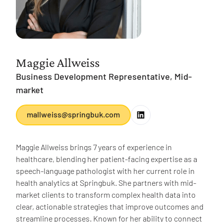
Maggie Allweiss
Business Development Representative, Mid-
market
mallweiss@springbuk.com
Maggie Allweiss brings 7 years of experience in
healthcare, blending her patient-facing expertise as a
speech-language pathologist with her current role in
health analytics at Springbuk. She partners with mid-
market clients to transform complex health data into
clear, actionable strategies that improve outcomes and
streamline processes. Known for her ability to connect