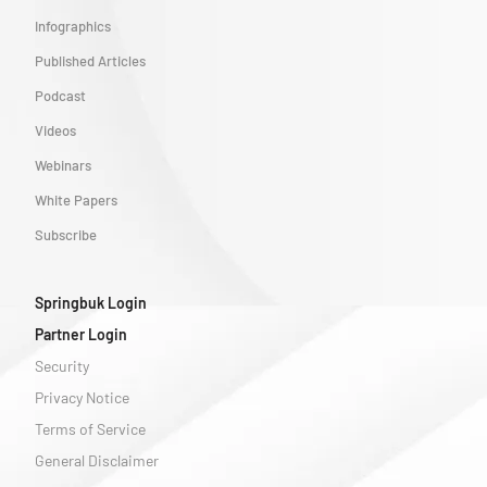
Infographics
Published Articles
Podcast
Videos
Webinars
White Papers
Subscribe
Springbuk Login
Partner Login
Security
Privacy Notice
Terms of Service
General Disclaimer