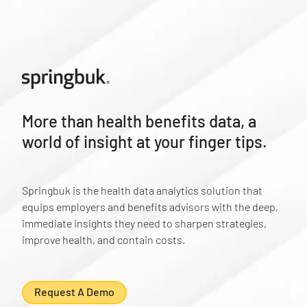
More than health benefits data, a
world of insight at your finger tips.
Springbuk is the health data analytics solution that
equips employers and benefits advisors with the deep,
immediate insights they need to sharpen strategies,
improve health, and contain costs.
Request A Demo