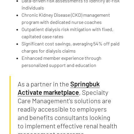
Data-driven risk assessments to identify at-risk
individuals
Chronic Kidney Disease (CKD) management
program with dedicated nurse coaches
Outpatient dialysis risk mitigation with fixed,
capitated case rates
Significant cost savings, averaging 54% off paid
charges for dialysis claims
Enhanced member experience through
personalized support and education
As a partner in the
Springbuk
Activate marketplace
, Specialty
Care Management's solutions are
readily accessible to employers
and benefits consultants looking
to implement effective renal health
management programs.