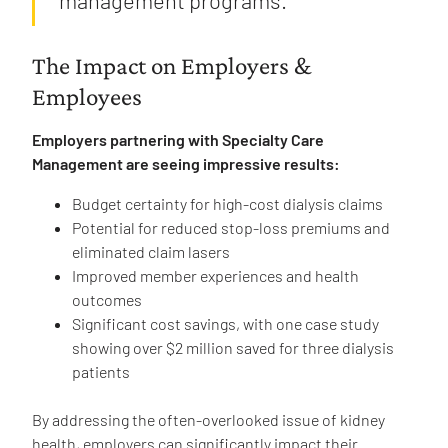
The Impact on Employers &
Employees
Employers partnering with Specialty Care
Management are seeing impressive results:
Budget certainty for high-cost dialysis claims
Potential for reduced stop-loss premiums and
eliminated claim lasers
Improved member experiences and health
outcomes
Significant cost savings, with one case study
showing over $2 million saved for three dialysis
patients
By addressing the often-overlooked issue of kidney
health, employers can significantly impact their