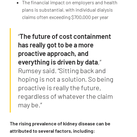
The financial impact on employers and health
plans is substantial, with individual dialysis
claims often exceeding $700,000 per year
“
The future of cost containment
has really got to be a more
proactive approach, and
everything is driven by data
,”
Rumsey said. “Sitting back and
hoping is not a solution. So being
proactive is really the future,
regardless of whatever the claim
may be.”
The rising prevalence of kidney disease can be
attributed to several factors, including: