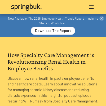
Now Available: The 2026 Employee Health Trends Report — Insights
Shaping What’s Next
Download The Report
How Specialty Care Management is
Revolutionizing Renal Health in
Employee Benefits
Discover how renal health impacts employee benefits
and healthcare costs. Learn about innovative solutions
for managing chronic kidney disease and reducing
dialysis expenses in this insightful podcast episode
featuring Will Rumsey from Specialty Care Management.