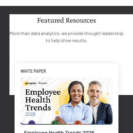
Featured Resources
More than data analytics, we provide thought leadership
to help drive results.
WHITE PAPER
Employee Health Trends 2026