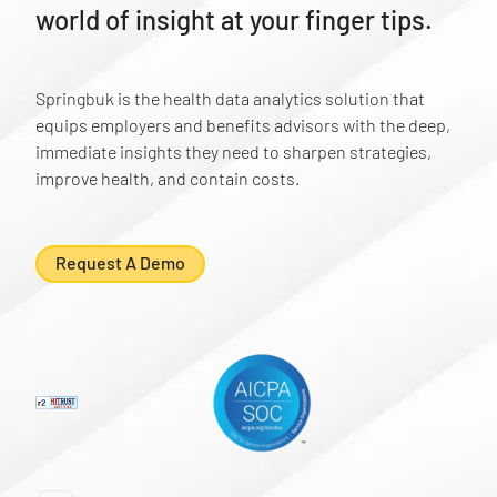
world of insight at your finger tips.
Springbuk is the health data analytics solution that
equips employers and benefits advisors with the deep,
immediate insights they need to sharpen strategies,
improve health, and contain costs.
Request A Demo