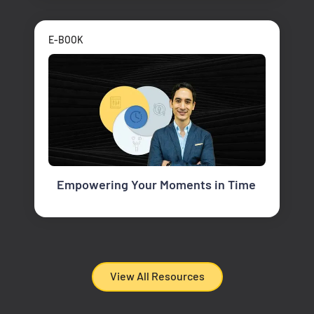
E-BOOK
Empowering Your Moments in Time
View All Resources