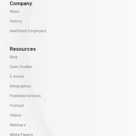
Company
News
History
Healthiest Employers
Resources
Blog
Case Studies
E-books
Infographics
Published Articles
Podcast
Videos
Webinars
White Papers