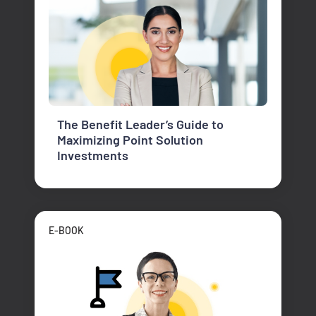
The Benefit Leader’s Guide to
Maximizing Point Solution
Investments
E-BOOK