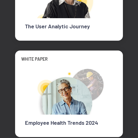
The User Analytic Journey
WHITE PAPER
Employee Health Trends 2024