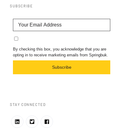
SUBSCRIBE
By checking this box, you acknowledge that you are
opting in to receive marketing emails from Springbuk.
Subscribe
STAY CONNECTED