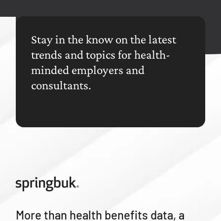
Stay in the know on the latest
trends and topics for health-
minded employers and
consultants.
More than health benefits data, a