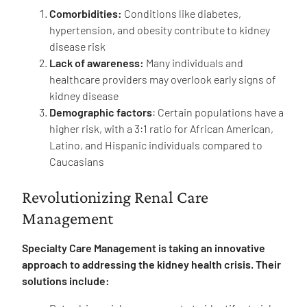
Comorbidities:
Conditions like diabetes,
hypertension, and obesity contribute to kidney
disease risk
Lack of awareness:
Many individuals and
healthcare providers may overlook early signs of
kidney disease
Demographic factors
: Certain populations have a
higher risk, with a 3:1 ratio for African American,
Latino, and Hispanic individuals compared to
Caucasians
Revolutionizing Renal Care
Management
Specialty Care Management is taking an innovative
approach to addressing the kidney health crisis. Their
solutions include: