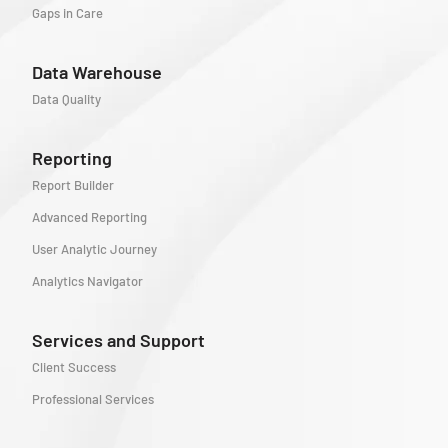
Gaps in Care
Data Warehouse
Data Quality
Reporting
Report Builder
Advanced Reporting
User Analytic Journey
Analytics Navigator
Services and Support
Client Success
Professional Services