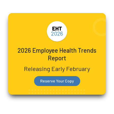
2026 Employee Health Trends
Report
Releasing Early February
Reserve Your Copy