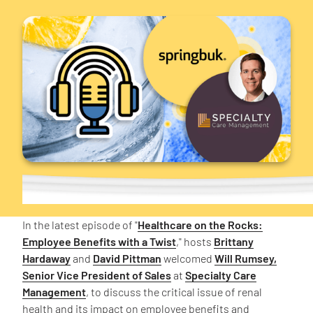
In the latest episode of "
Healthcare on the Rocks:
Employee Benefits with a Twist
," hosts
Brittany
Hardaway
and
David Pittman
welcomed
Will Rumsey,
Senior Vice President of Sales
at
Specialty Care
Management
, to discuss the critical issue of renal
health and its impact on employee benefits and