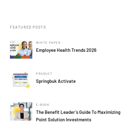
FEATURED POSTS
WHITE PAPER
Employee Health Trends 2026
PRODUCT
Springbuk Activate
E-BOOK
The Benefit Leader’s Guide To Maximizing
Point Solution Investments