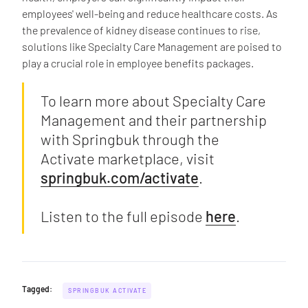
employees' well-being and reduce healthcare costs. As
the prevalence of kidney disease continues to rise,
solutions like Specialty Care Management are poised to
play a crucial role in employee benefits packages.
To learn more about Specialty Care
Management and their partnership
with Springbuk through the
Activate marketplace, visit
springbuk.com/activate
.
Listen to the full episode
here
.
Tagged:
SPRINGBUK ACTIVATE