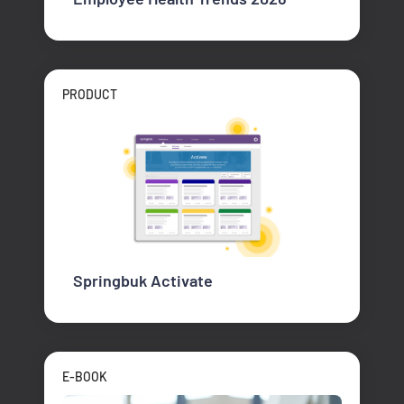
PRODUCT
Springbuk Activate
E-BOOK