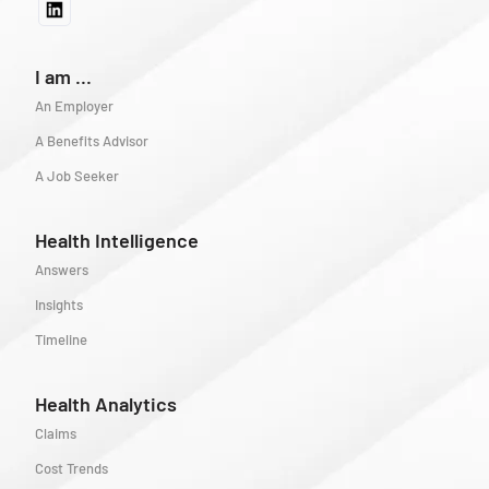
I am ...
An Employer
A Benefits Advisor
A Job Seeker
Health Intelligence
Answers
Insights
Timeline
Health Analytics
Claims
Cost Trends