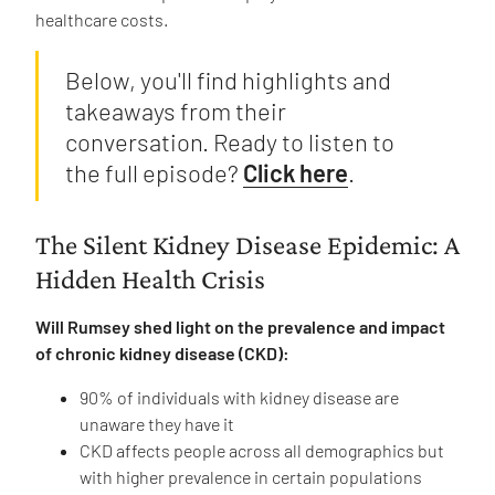
healthcare costs.
Below, you'll find highlights and
takeaways from their
conversation. Ready to listen to
the full episode?
Click here
.
The Silent Kidney Disease Epidemic: A
Hidden Health Crisis
Will Rumsey shed light on the prevalence and impact
of chronic kidney disease (CKD):
90% of individuals with kidney disease are
unaware they have it
CKD affects people across all demographics but
with higher prevalence in certain populations