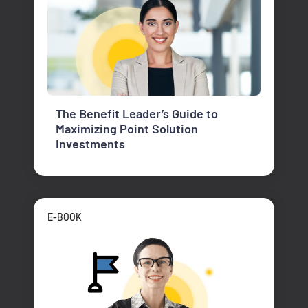
The Benefit Leader’s Guide to
Maximizing Point Solution
Investments
E-BOOK