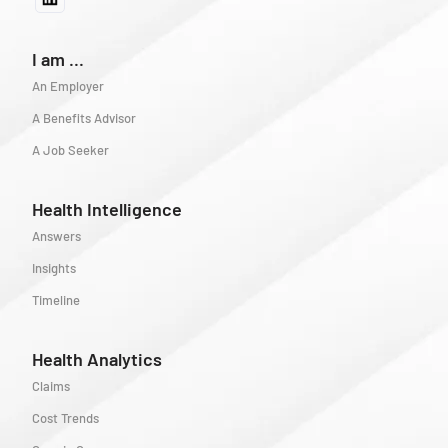
I am ...
An Employer
A Benefits Advisor
A Job Seeker
Health Intelligence
Answers
Insights
Timeline
Health Analytics
Claims
Cost Trends