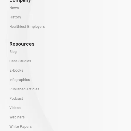
News
History
Healthiest Employers
Resources
Blog
Case Studies
E-books
Infographics
Published Articles
Podcast
Videos
Webinars
White Papers