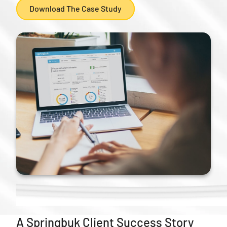
Download The Case Study
A Springbuk Client Success Story