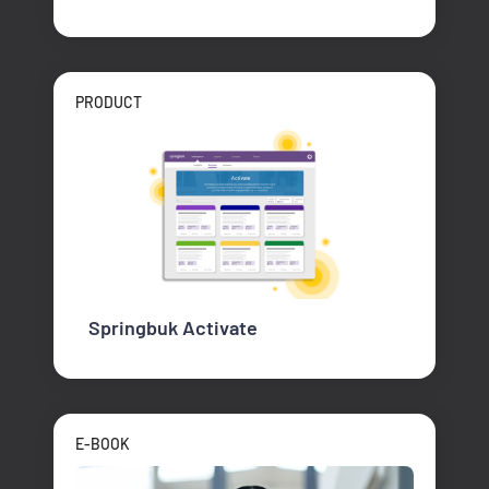
PRODUCT
Springbuk Activate
E-BOOK