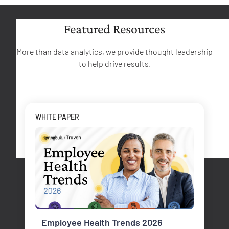
Featured Resources
More than data analytics, we provide thought leadership
to help drive results.
WHITE PAPER
Employee Health Trends 2026