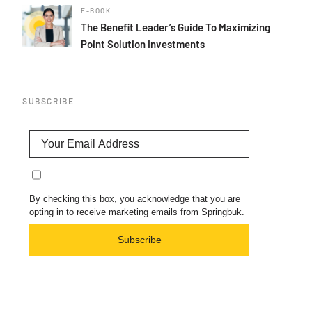
E-BOOK
The Benefit Leader’s Guide To Maximizing
Point Solution Investments
SUBSCRIBE
By checking this box, you acknowledge that you are
opting in to receive marketing emails from Springbuk.
Subscribe