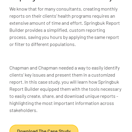
We know that for many consultants, creating monthly
reports on their clients’ health programs requires an
extensive amount of time and effort. Springbuk Report
Builder provides a simplified, custom reporting
process, saving you hours by applying the same report
or filter to different populations.
Chapman and Chapman needed a way to easily identify
clients’ key issues and present them in a customized
report. In this case study, you will learn how Springbuk
Report Builder equipped them with the tools necessary
to easily create, share, and download unique reports -
highlighting the most important information across
stakeholders.
Download The Case Study