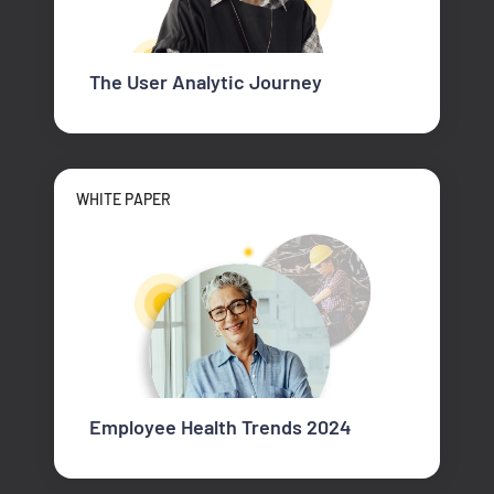
The User Analytic Journey
WHITE PAPER
Employee Health Trends 2024