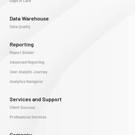
Gaps in Care
Data Warehouse
Data Quality
Reporting
Report Builder
Advanced Reporting
User Analytic Journey
Analytics Navigator
Services and Support
Client Success
Professional Services
Company