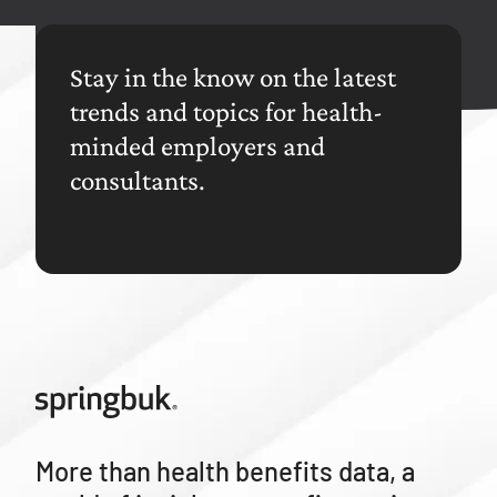
Stay in the know on the latest
trends and topics for health-
minded employers and
consultants.
More than health benefits data, a