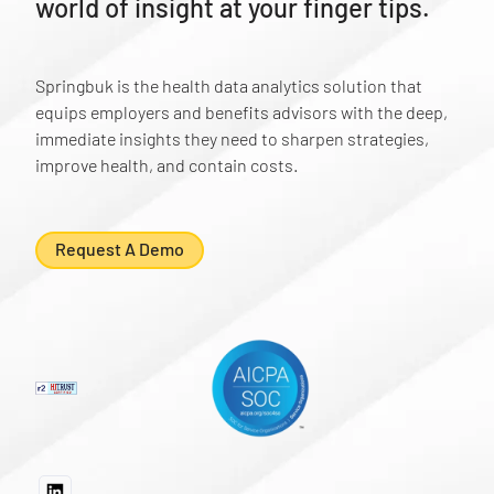
world of insight at your finger tips.
Springbuk is the health data analytics solution that
equips employers and benefits advisors with the deep,
immediate insights they need to sharpen strategies,
improve health, and contain costs.
Request A Demo