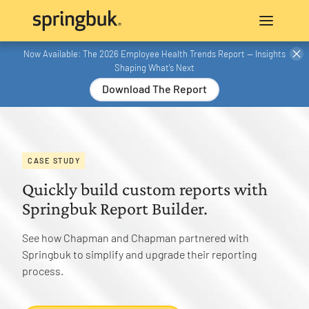
Now Available: The 2026 Employee Health Trends Report — Insights
Shaping What’s Next
Download The Report
CASE STUDY
Quickly build custom reports with
Springbuk Report Builder.
See how Chapman and Chapman partnered with
Springbuk to simplify and upgrade their reporting
process.