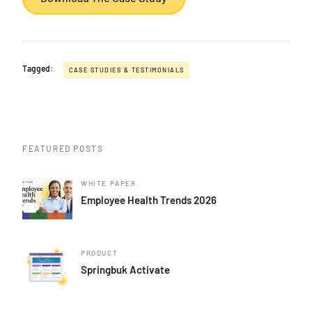
Tagged:
CASE STUDIES & TESTIMONIALS
FEATURED POSTS
WHITE PAPER
Employee Health Trends 2026
PRODUCT
Springbuk Activate