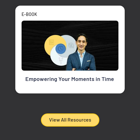
E-BOOK
Empowering Your Moments in Time
View All Resources