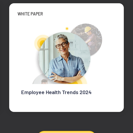
WHITE PAPER
Employee Health Trends 2024