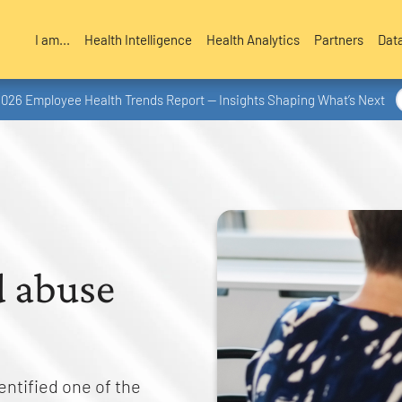
I am...
Health Intelligence
Health Analytics
Partners
Dat
2026 Employee Health Trends Report — Insights Shaping What’s Next
d abuse
entified one of the