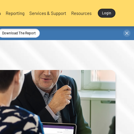
a
Reporting
Services & Support
Resources
Login
Download The Report