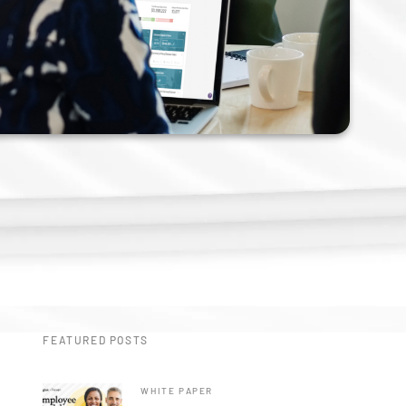
n
FEATURED POSTS
WHITE PAPER