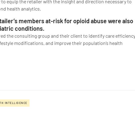
 to equip the retailer with the insight and direction necessary to
nd health analytics.
ailer’s members at-risk for opioid abuse were also
atric conditions.
d the consulting group and their client to identify care efficienc
ifestyle modifications, and improve their population’s health
TH INTELLIGENCE