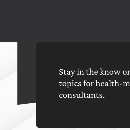
Stay in the know on
topics for health-
consultants.