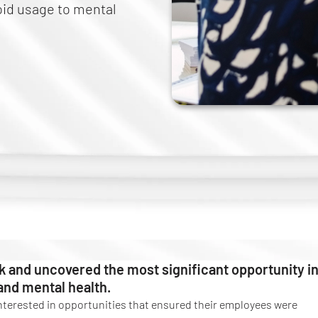
ioid usage to mental
k and uncovered the most significant opportunity i
 and mental health.
nterested in opportunities that ensured their employees were