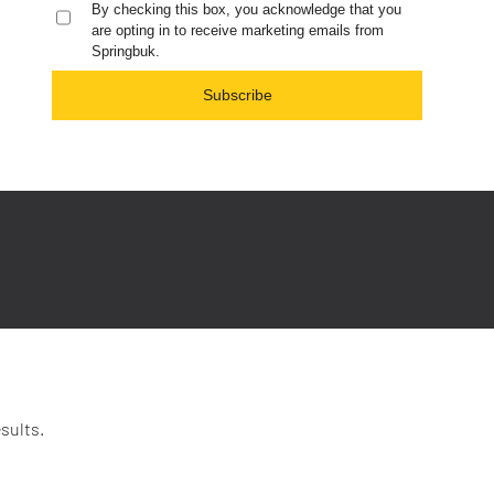
By checking this box, you acknowledge that you
are opting in to receive marketing emails from
Springbuk.
Subscribe
sults.