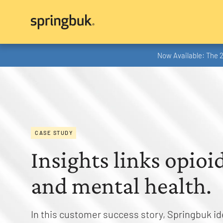
Now Available: The 
CASE STUDY
Insights links opioi
and mental health.
In this customer success story, Springbuk id