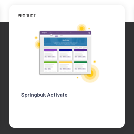
PRODUCT
Springbuk Activate