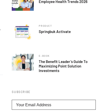
Employee Health Trends 2026
PRODUCT
y
Springbuk Activate
E-BOOK
The Benefit Leader’s Guide To
Maximizing Point Solution
Investments
SUBSCRIBE