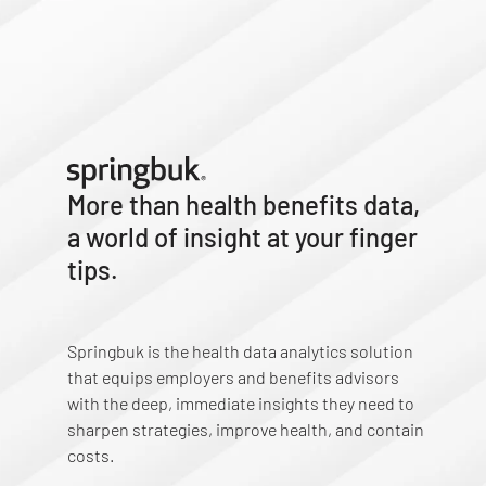
More than health benefits data,
a world of insight at your finger
tips.
Springbuk is the health data analytics solution
that equips employers and benefits advisors
with the deep, immediate insights they need to
sharpen strategies, improve health, and contain
costs.