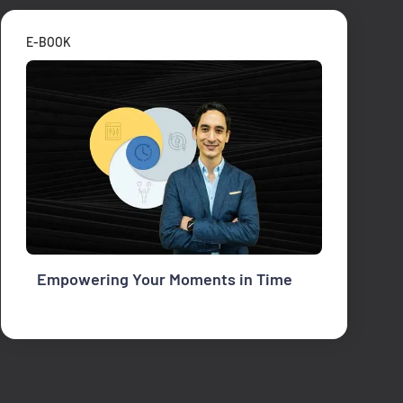
E-BOOK
Empowering Your Moments in Time