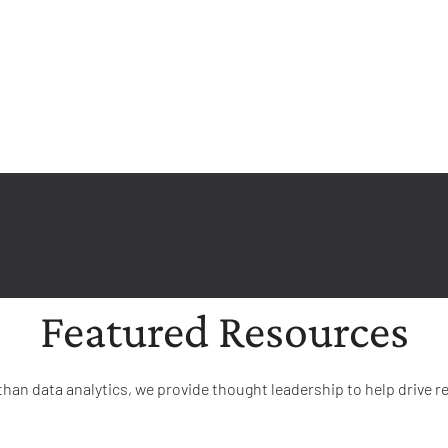
Featured Resources
than data analytics, we provide thought leadership to help drive re