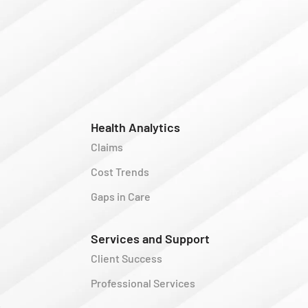
Health Analytics
Claims
Cost Trends
Gaps in Care
Services and Support
Client Success
Professional Services
y