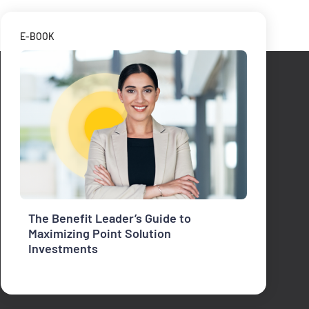
E-BOOK
The Benefit Leader’s Guide to
Maximizing Point Solution
Investments