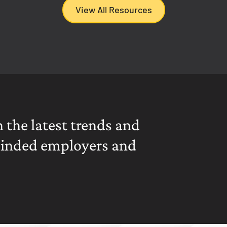
View All Resources
 the latest trends and
minded employers and