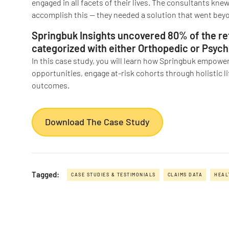
engaged in all facets of their lives. The consultants knew
accomplish this — they needed a solution that went beyo
Springbuk Insights uncovered 80% of the ret
categorized with either Orthopedic or Psychi
In this case study, you will learn how Springbuk empowere
opportunities, engage at-risk cohorts through holistic l
outcomes.
Download The Case Study
Tagged:
CASE STUDIES & TESTIMONIALS
CLAIMS DATA
HEAL