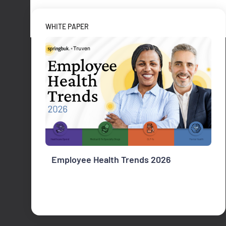
WHITE PAPER
Employee Health Trends 2026