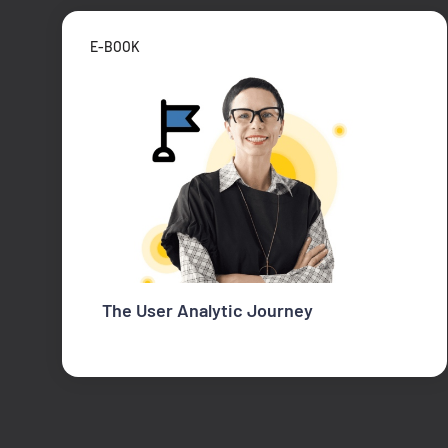
E-BOOK
The User Analytic Journey