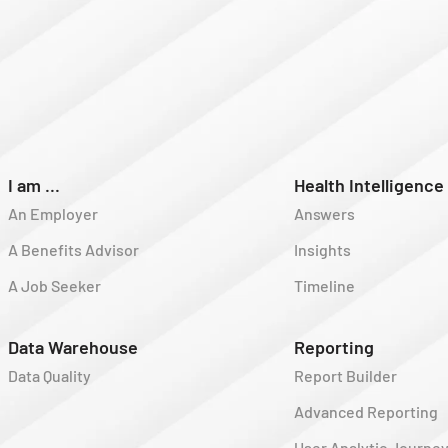
I am ...
Health Intelligence
An Employer
Answers
A Benefits Advisor
Insights
A Job Seeker
Timeline
Data Warehouse
Reporting
Data Quality
Report Builder
Advanced Reporting
User Analytic Journe