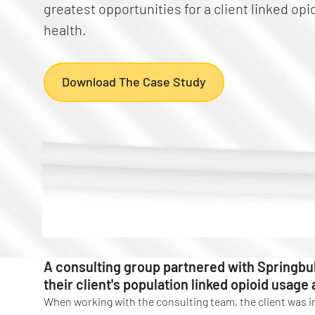
greatest opportunities for a client linked op
health.
Download The Case Study
A consulting group partnered with Springbu
their client's population linked opioid usage
When working with the consulting team, the client was i