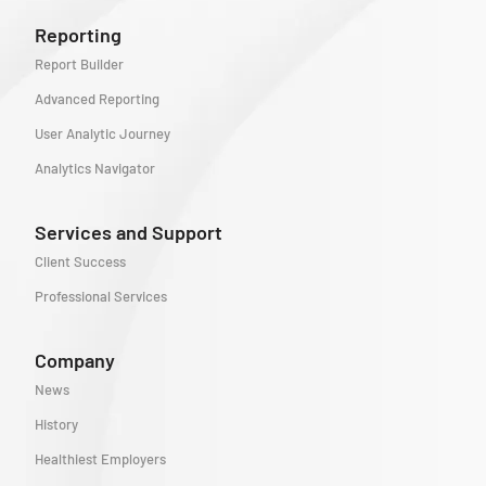
Reporting
Report Builder
Advanced Reporting
User Analytic Journey
Analytics Navigator
Services and Support
Client Success
Professional Services
Company
News
History
Healthiest Employers