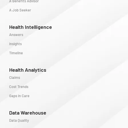
A Benefits Advisor
A Job Seeker
Health Intelligence
Answers
Insights
Timeline
Health Analytics
Claims
Cost Trends
Gaps in Care
Data Warehouse
Data Quality