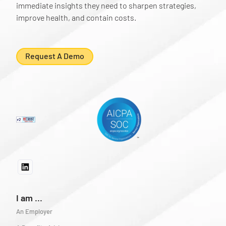
immediate insights they need to sharpen strategies,
improve health, and contain costs.
Request A Demo
I am ...
An Employer