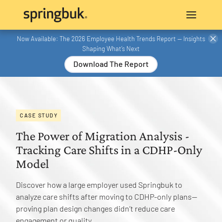
Now Available: The 2026 Employee Health Trends Report — Insights
Shaping What’s Next
Download The Report
CASE STUDY
The Power of Migration Analysis -
Tracking Care Shifts in a CDHP-Only
Model
Discover how a large employer used Springbuk to
analyze care shifts after moving to CDHP-only plans—
proving plan design changes didn’t reduce care
engagement or quality.