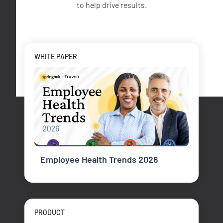
to help drive results.
WHITE PAPER
Employee Health Trends 2026
PRODUCT