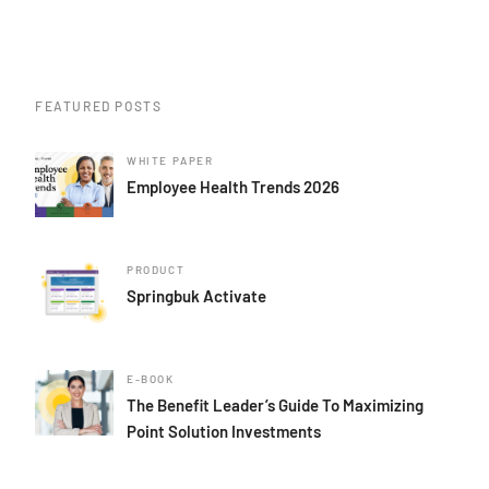
FEATURED POSTS
WHITE PAPER
Employee Health Trends 2026
PRODUCT
Springbuk Activate
E-BOOK
The Benefit Leader’s Guide To Maximizing
Point Solution Investments