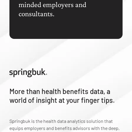
minded employers and
consultants.
More than health benefits data, a
world of insight at your finger tips.
Springbuk is the health data analytics solution that
equips employers and benefits advisors with the deep,