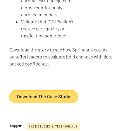
chronic care engagement
across continuously
enrolled members
Validate that CDHPs didn’t
reduce care quality or
medication adherence
Download the story to see how Springbuk equips
benefits leaders to evaluate bold changes with data-
backed confidence.
Download The Case Study
Tagged:
CASE STUDIES & TESTIMONIALS