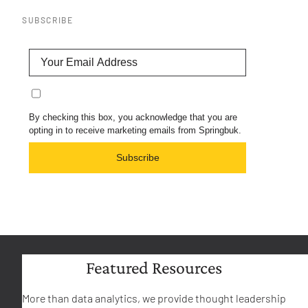
SUBSCRIBE
By checking this box, you acknowledge that you are
opting in to receive marketing emails from Springbuk.
Subscribe
Featured Resources
More than data analytics, we provide thought leadership