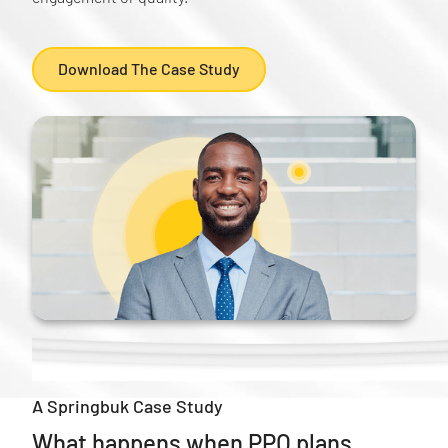
Download The Case Study
A Springbuk Case Study
What happens when PPO plans