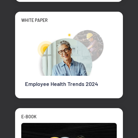
WHITE PAPER
Employee Health Trends 2024
E-BOOK