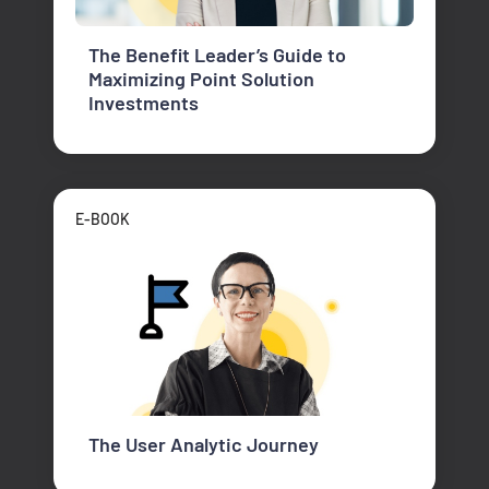
The Benefit Leader’s Guide to
Maximizing Point Solution
Investments
E-BOOK
The User Analytic Journey