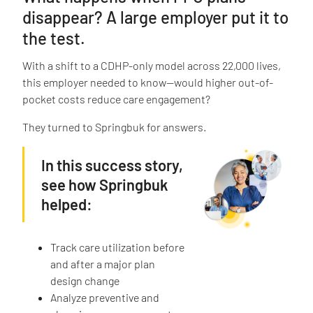
disappear? A large employer put it to
the test.
With a shift to a CDHP-only model across 22,000 lives,
this employer needed to know—would higher out-of-
pocket costs reduce care engagement?
They turned to Springbuk for answers.
In this success story,
see how Springbuk
helped:
Track care utilization before
and after a major plan
design change
Analyze preventive and