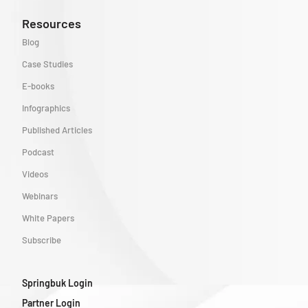
Resources
Blog
Case Studies
E-books
Infographics
Published Articles
Podcast
Videos
Webinars
White Papers
Subscribe
Springbuk Login
Partner Login