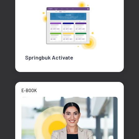
Springbuk Activate
E-BOOK