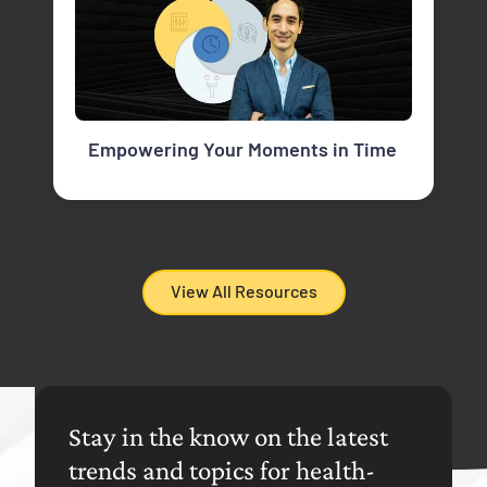
Empowering Your Moments in Time
View All Resources
Stay in the know on the latest
trends and topics for health-