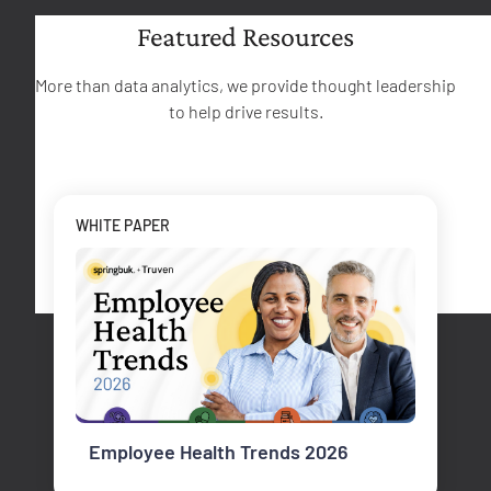
Featured Resources
More than data analytics, we provide thought leadership
to help drive results.
WHITE PAPER
Employee Health Trends 2026