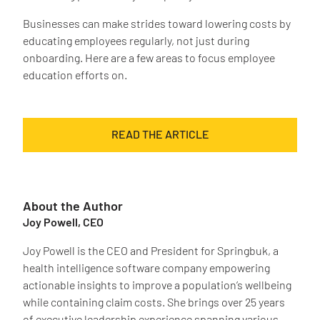
Businesses can make strides toward lowering costs by
educating employees regularly, not just during
onboarding. Here are a few areas to focus employee
education efforts on.
READ THE ARTICLE
About the Author
Joy Powell, CEO
Joy Powell is the CEO and President for Springbuk, a
health intelligence software company empowering
actionable insights to improve a population’s wellbeing
while containing claim costs. She brings over 25 years
of executive leadership experience spanning various