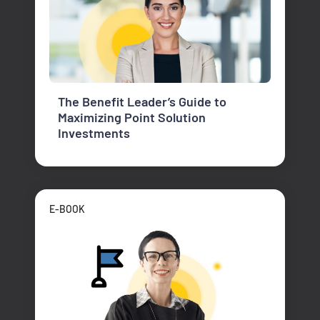
The Benefit Leader’s Guide to
Maximizing Point Solution
Investments
E-BOOK