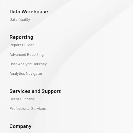
Data Warehouse
Data Quality
Reporting
Report Builder
Advanced Reporting
User Analytic Journey
Analytics Navigator
Services and Support
Client Success
Professional Services
Company