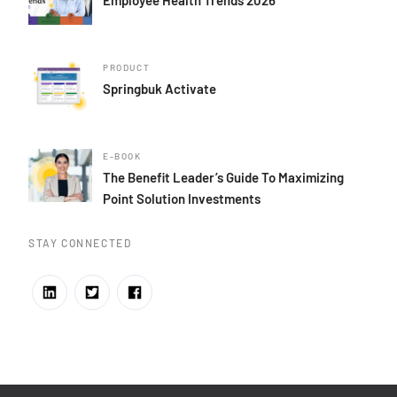
PRODUCT
Springbuk Activate
E-BOOK
The Benefit Leader’s Guide To Maximizing
Point Solution Investments
STAY CONNECTED