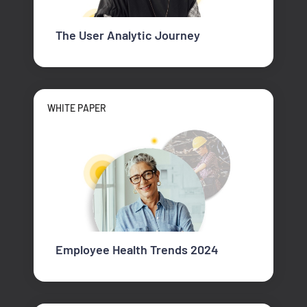
The User Analytic Journey
WHITE PAPER
Employee Health Trends 2024