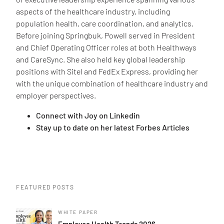
aspects of the healthcare industry, including
population health, care coordination, and analytics.
Before joining Springbuk, Powell served in President
and Chief Operating Officer roles at both Healthways
and CareSync. She also held key global leadership
positions with Sitel and FedEx Express, providing her
with the unique combination of healthcare industry and
employer perspectives.
Connect with Joy on Linkedin
Stay up to date on her latest Forbes Articles
FEATURED POSTS
WHITE PAPER
Employee Health Trends 2026