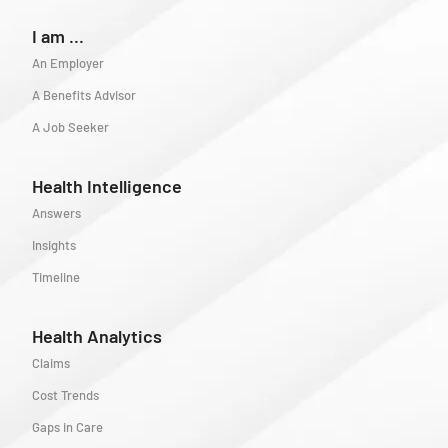
I am ...
An Employer
A Benefits Advisor
A Job Seeker
Health Intelligence
Answers
Insights
Timeline
Health Analytics
Claims
Cost Trends
Gaps in Care