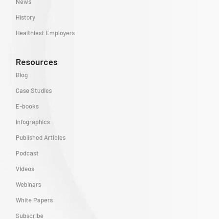
News
History
Healthiest Employers
Resources
Blog
Case Studies
E-books
Infographics
Published Articles
Podcast
Videos
Webinars
White Papers
Subscribe