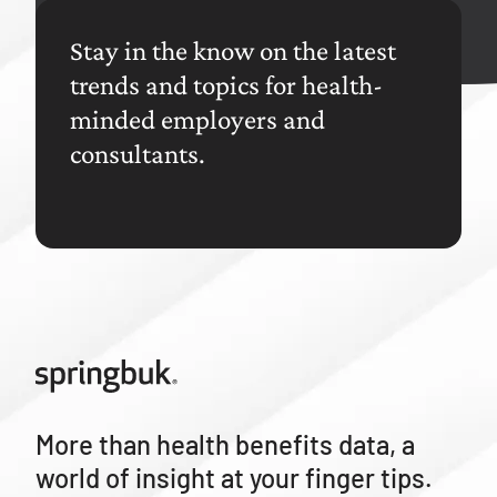
Stay in the know on the latest
trends and topics for health-
minded employers and
consultants.
More than health benefits data, a
world of insight at your finger tips.