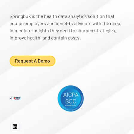
Springbuk is the health data analytics solution that
equips employers and benefits advisors with the deep,
immediate insights they need to sharpen strategies,
improve health, and contain costs.
Request A Demo