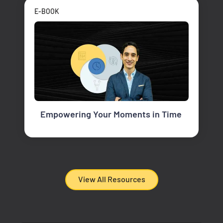
E-BOOK
Empowering Your Moments in Time
View All Resources