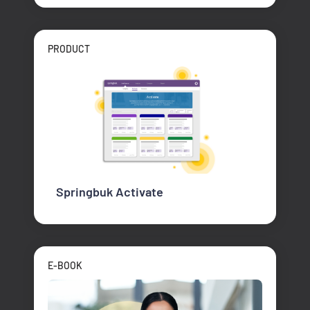
PRODUCT
Springbuk Activate
E-BOOK