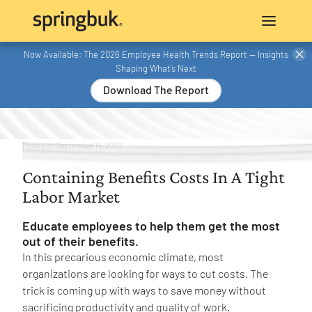
Now Available: The 2026 Employee Health Trends Report — Insights
Shaping What’s Next
Download The Report
Posted on
September 14, 2022
Containing Benefits Costs In A Tight
Labor Market
Educate employees to help them get the most
out of their benefits.
In this precarious economic climate, most
organizations are looking for ways to cut costs. The
trick is coming up with ways to save money without
sacrificing productivity and quality of work.