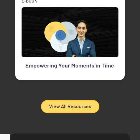
E-BOOK
Empowering Your Moments in Time
View All Resources