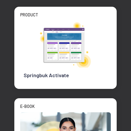
PRODUCT
Springbuk Activate
E-BOOK