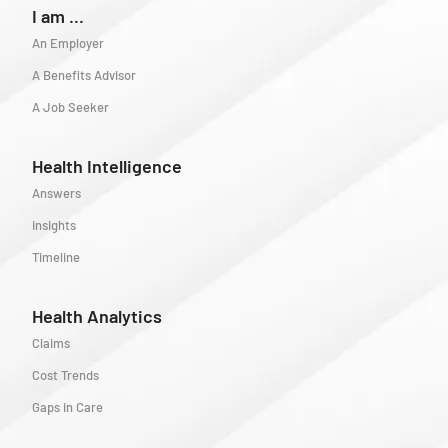
I am ...
An Employer
A Benefits Advisor
A Job Seeker
Health Intelligence
Answers
Insights
Timeline
Health Analytics
Claims
Cost Trends
Gaps in Care