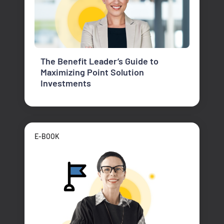
The Benefit Leader’s Guide to
Maximizing Point Solution
Investments
E-BOOK