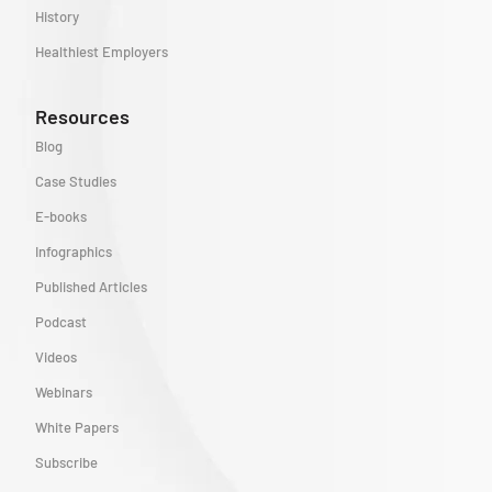
History
Healthiest Employers
Resources
Blog
Case Studies
E-books
Infographics
Published Articles
Podcast
Videos
Webinars
White Papers
Subscribe