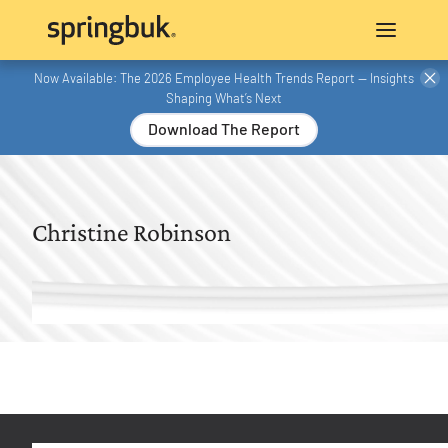
Now Available: The 2026 Employee Health Trends Report — Insights
Shaping What’s Next
Download The Report
Christine Robinson