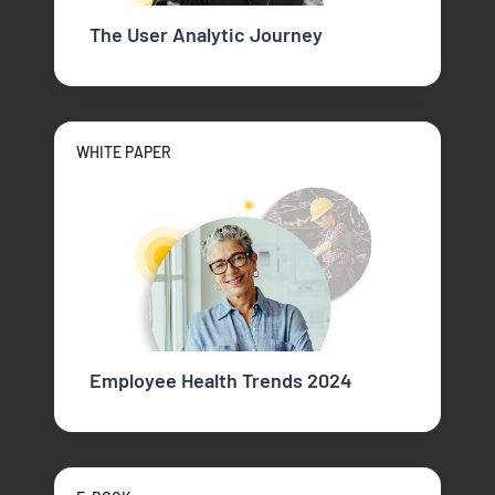
The User Analytic Journey
WHITE PAPER
Employee Health Trends 2024