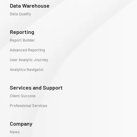
Data Warehouse
Data Quality
Reporting
Report Builder
Advanced Reporting
User Analytic Journey
Analytics Navigator
Services and Support
Client Success
Professional Services
Company
News