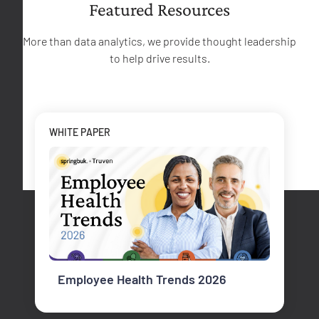
Featured Resources
More than data analytics, we provide thought leadership
to help drive results.
WHITE PAPER
Employee Health Trends 2026