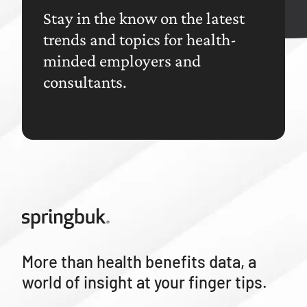
Stay in the know on the latest
trends and topics for health-
minded employers and
consultants.
More than health benefits data, a
world of insight at your finger tips.