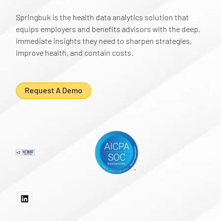
Springbuk is the health data analytics solution that
equips employers and benefits advisors with the deep,
immediate insights they need to sharpen strategies,
improve health, and contain costs.
Request A Demo