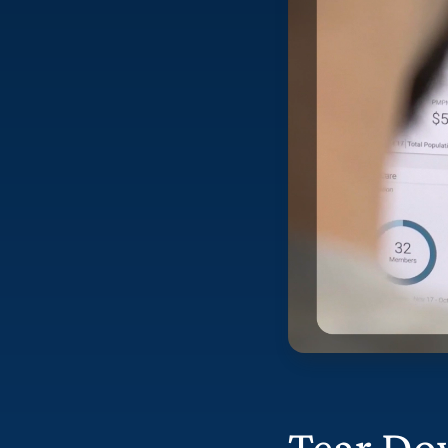
Tear Do