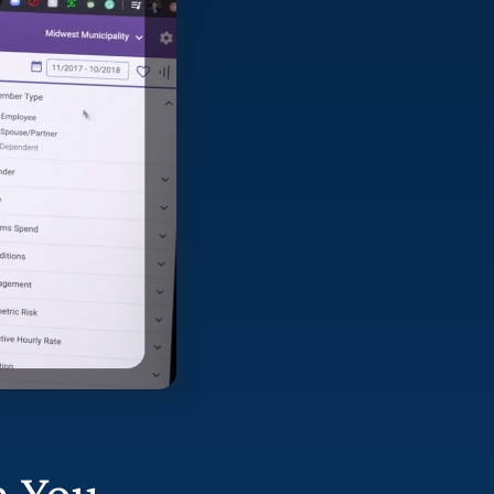
n You