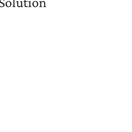
 Solution
 Benefits Investment
identify cost-saving opportunities and potential health
-driven guidance to develop strategies that mitigate
g.