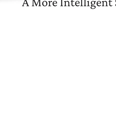
A More Intelligent
Maximize the Value of Your Health
The Springbuk platform analyzes your health data to 
risks within your employee population. We offer data
healthcare costs while improving employee well-bein
Learn MORE