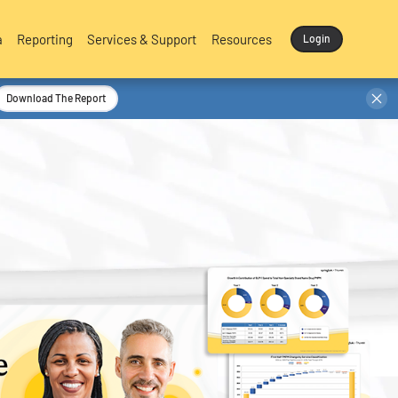
a
Reporting
Services & Support
Resources
Login
Download The Report