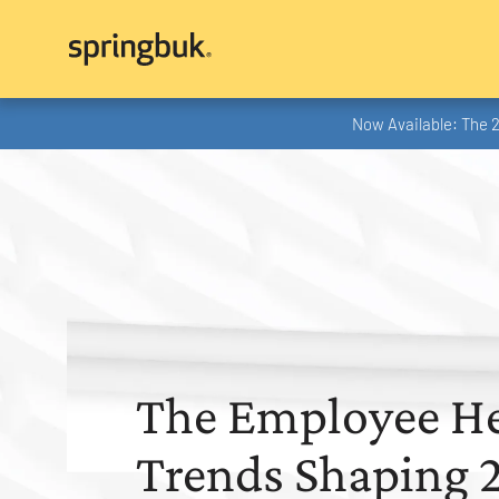
Now Available: The 
The Employee He
Trends Shaping 