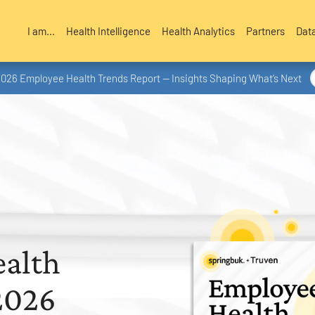
I am...
Health Intelligence
Health Analytics
Partners
Dat
2026 Employee Health Trends Report — Insights Shaping What’s Next
alth
2026