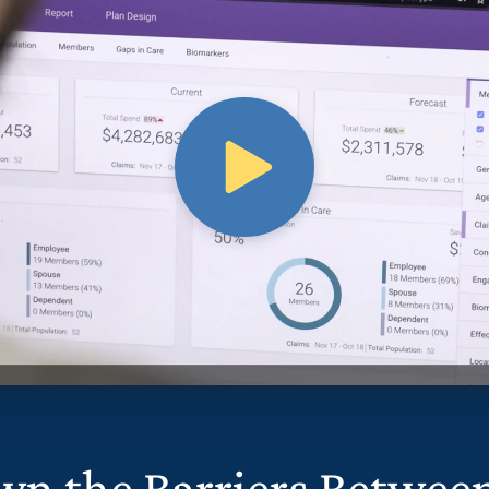
wn the Barriers Betwee