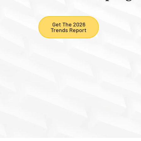
Get The 2026
Trends Report