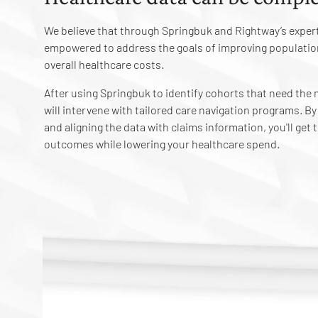
We believe that through Springbuk and Rightway’s expert
empowered to address the goals of improving populatio
overall healthcare costs.
After using Springbuk to identify cohorts that need th
will intervene with tailored care navigation programs. B
and aligning the data with claims information, you'll get
outcomes while lowering your healthcare spend.