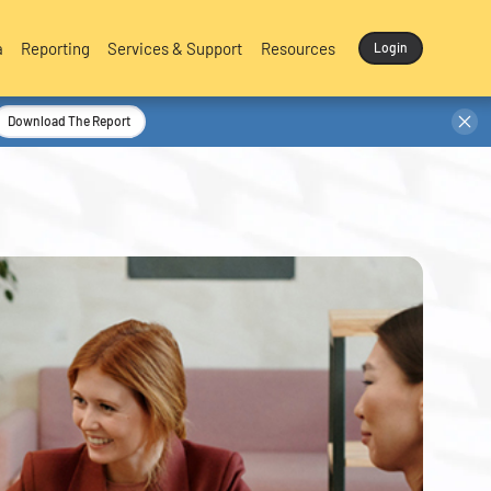
a
Reporting
Services & Support
Resources
Login
Download The Report