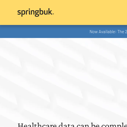
Now Available: The 
Healthcare data can be comple