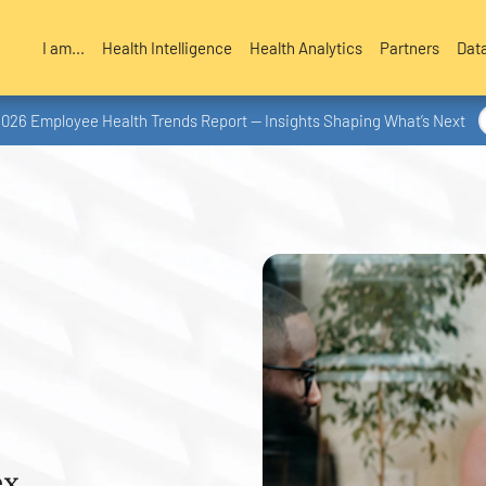
I am...
Health Intelligence
Health Analytics
Partners
Dat
2026 Employee Health Trends Report — Insights Shaping What’s Next
x.