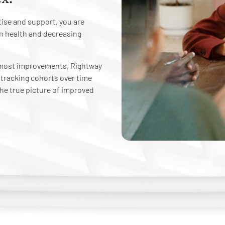
ise and support, you are
n health and decreasing
e most improvements, Rightway
y tracking cohorts over time
 the true picture of improved