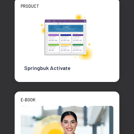
PRODUCT
Springbuk Activate
E-BOOK