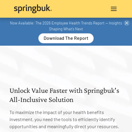
Now Available: The 2026 Employee Health Trends Report — Insights
Shaping What’s Next
Download The Report
Unlock Value Faster with Springbuk's
All-Inclusive Solution
To maximize the impact of your health benefits
investment, you need the tools to efficiently identify
opportunities and meaningfully direct your resources.