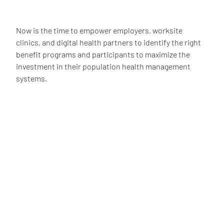
Now is the time to empower employers, worksite
clinics, and digital health partners to identify the right
benefit programs and participants to maximize the
investment in their population health management
systems.