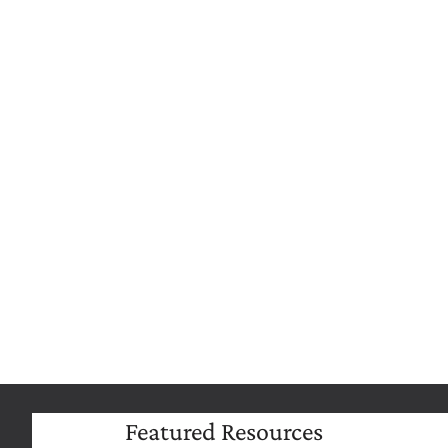
Extend Your Reporting Capabilities
Build powerful reports quickly from existing
data to inform plan design decisions, monthly
reporting, and risk analysis to make data-
driven decisions with confidence.
Featured Resources