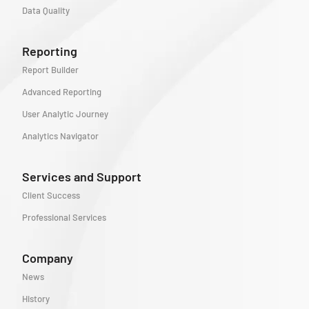
Data Quality
Reporting
Report Builder
Advanced Reporting
User Analytic Journey
Analytics Navigator
Services and Support
Client Success
Professional Services
Company
News
History