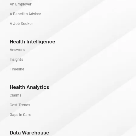
An Employer
A Benefits Advisor
A Job Seeker
Health Intelligence
Answers
Insights
Timeline
Health Analytics
Claims
Cost Trends
Gaps in Care
Data Warehouse