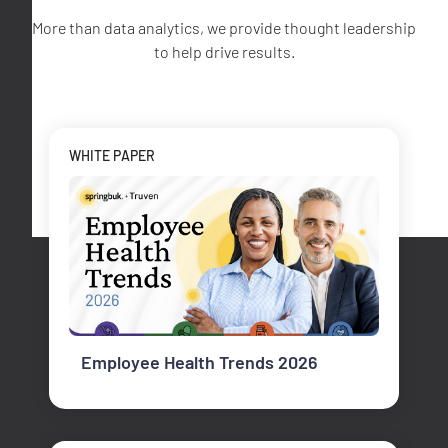
More than data analytics, we provide thought leadership
to help drive results.
WHITE PAPER
Employee Health Trends 2026