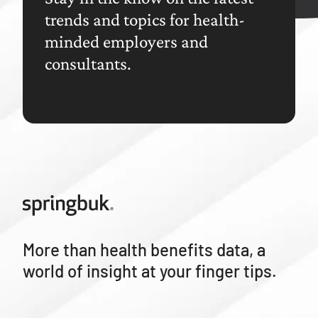
trends and topics for health-
minded employers and
consultants.
More than health benefits data, a
world of insight at your finger tips.