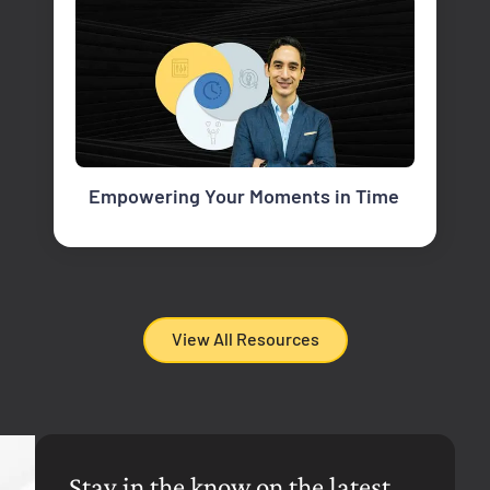
Empowering Your Moments in Time
View All Resources
Stay in the know on the latest