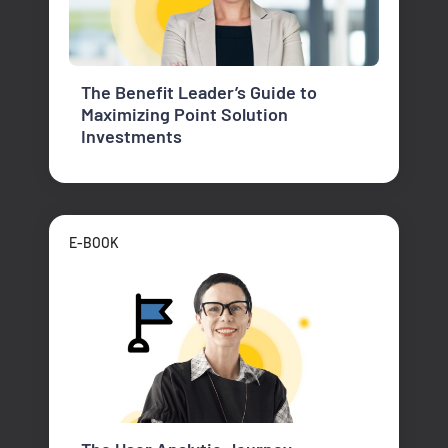
The Benefit Leader’s Guide to
Maximizing Point Solution
Investments
E-BOOK