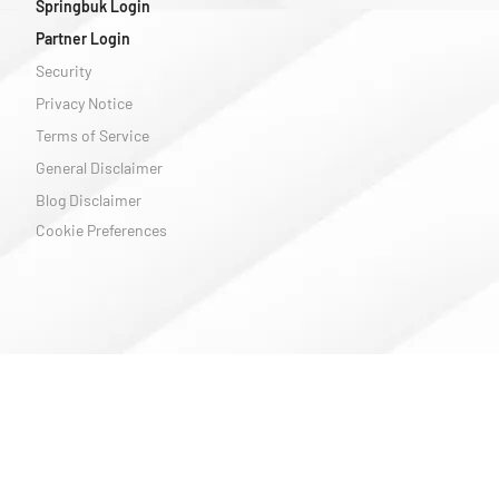
Springbuk Login
Partner Login
Security
Privacy Notice
Terms of Service
General Disclaimer
Blog Disclaimer
Cookie Preferences