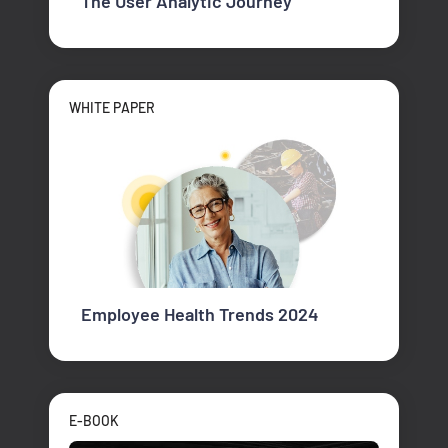
The User Analytic Journey
WHITE PAPER
Employee Health Trends 2024
E-BOOK