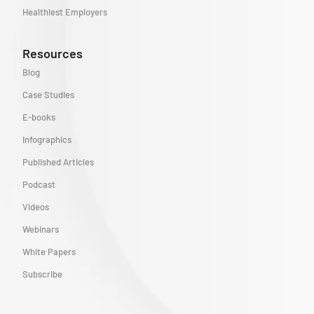
Healthiest Employers
Resources
Blog
Case Studies
E-books
Infographics
Published Articles
Podcast
Videos
Webinars
White Papers
Subscribe