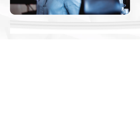
Data Security
Springbuk holds the HITRUST Risk-based, 2-year
Certification, the highest standard of information
protection certifications. In addition, Springbuk
has achieved third-party validated SOC 2 Type 2