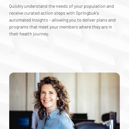
Quickly understand the needs of your population and
receive curated action steps with Springbuk's
automated insights – allowing you to deliver plans and
programs that meet your members where they are in
their health journey.