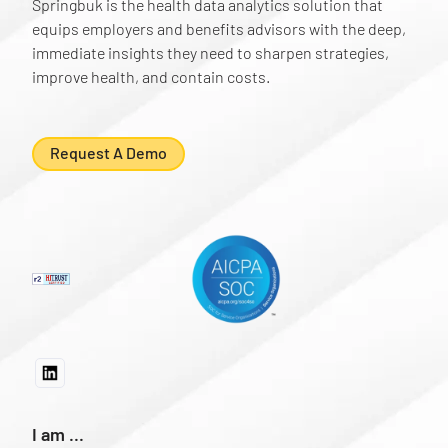
Springbuk is the health data analytics solution that
equips employers and benefits advisors with the deep,
immediate insights they need to sharpen strategies,
improve health, and contain costs.
Request A Demo
I am ...