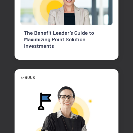
The Benefit Leader’s Guide to
Maximizing Point Solution
Investments
E-BOOK