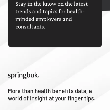
Stay in the know on the latest
trends and topics for health-
minded employers and
consultants.
More than health benefits data, a
world of insight at your finger tips.