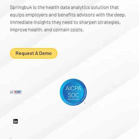
Springbuk is the health data analytics solution that
equips employers and benefits advisors with the deep,
immediate insights they need to sharpen strategies,
improve health, and contain costs.
Request A Demo