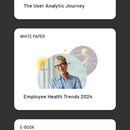
The User Analytic Journey
WHITE PAPER
Employee Health Trends 2024
E-BOOK