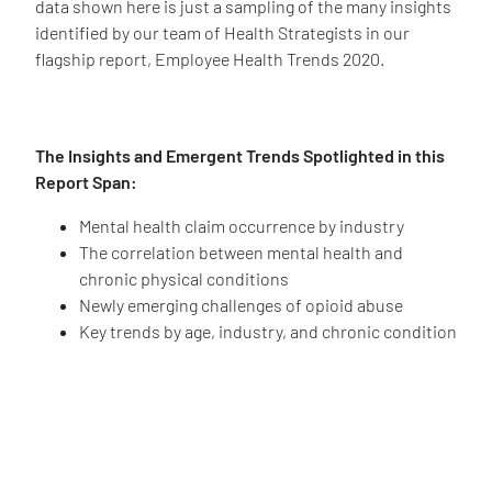
data shown here is just a sampling of the many insights
identified by our team of Health Strategists in our
flagship report, Employee Health Trends 2020.
The Insights and Emergent Trends Spotlighted in this
Report Span:
Mental health claim occurrence by industry
The correlation between mental health and
chronic physical conditions
Newly emerging challenges of opioid abuse
Key trends by age, industry, and chronic condition