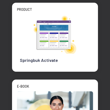
PRODUCT
Springbuk Activate
E-BOOK