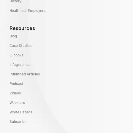
History
Healthiest Employers
Resources
Blog
Case Studies
E-books
Infographics
Published Articles
Podcast
Videos
Webinars
White Papers
Subscribe