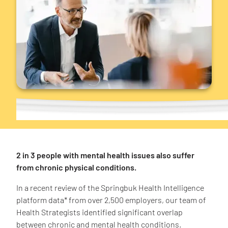
2 in 3 people with mental health issues also suffer
from chronic physical conditions.
In a recent review of the Springbuk Health Intelligence
platform data* from over 2,500 employers, our team of
Health Strategists identified significant overlap
between chronic and mental health conditions.