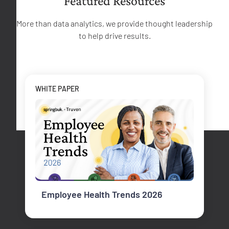
Featured Resources
More than data analytics, we provide thought leadership
to help drive results.
WHITE PAPER
Employee Health Trends 2026