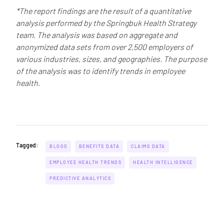
*The report findings are the result of a quantitative
analysis performed by the Springbuk Health Strategy
team. The analysis was based on aggregate and
anonymized data sets from over 2,500 employers of
various industries, sizes, and geographies. The purpose
of the analysis was to identify trends in employee
health.
Tagged:
BLOGS
BENEFITS DATA
CLAIMS DATA
EMPLOYEE HEALTH TRENDS
HEALTH INTELLIGENCE
PREDICTIVE ANALYTICS