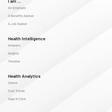
I am ...
An Employer
A Benefits Advisor
A Job Seeker
Health Intelligence
Answers
Insights
Timeline
Health Analytics
Claims
Cost Trends
Gaps in Care