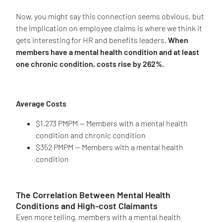
Now, you might say this connection seems obvious, but
the implication on employee claims is where we think it
gets interesting for HR and benefits leaders.
When
members have a mental health condition and at least
one chronic condition, costs rise by 262%.
Average Costs
$1,273 PMPM — Members with a mental health
condition and chronic condition
$352 PMPM — Members with a mental health
condition
The Correlation Between Mental Health
Conditions and High-cost Claimants
Even more telling, members with a mental health