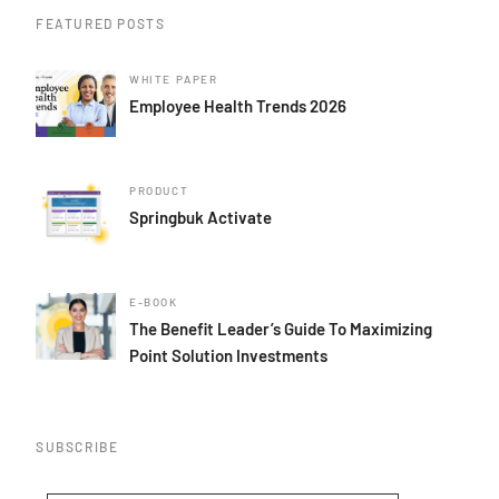
FEATURED POSTS
WHITE PAPER
Employee Health Trends 2026
PRODUCT
Springbuk Activate
E-BOOK
The Benefit Leader’s Guide To Maximizing
Point Solution Investments
SUBSCRIBE