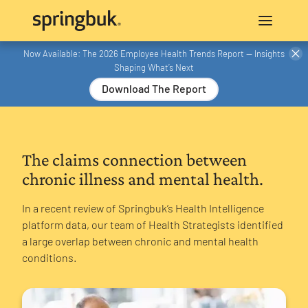
Now Available: The 2026 Employee Health Trends Report — Insights
Shaping What’s Next
Download The Report
The claims connection between
chronic illness and mental health.
In a recent review of Springbuk’s Health Intelligence
platform data, our team of Health Strategists identified
a large overlap between chronic and mental health
conditions.