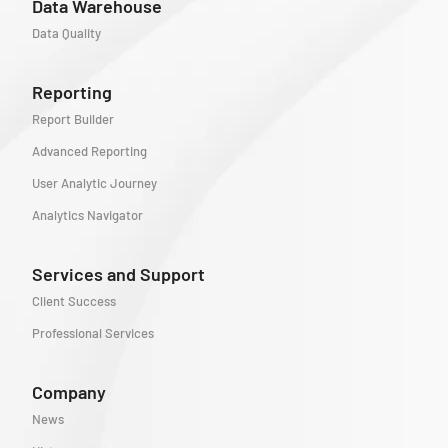
Data Warehouse
Data Quality
Reporting
Report Builder
Advanced Reporting
User Analytic Journey
Analytics Navigator
Services and Support
Client Success
Professional Services
Company
News