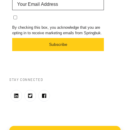
By checking this box, you acknowledge that you are
opting in to receive marketing emails from Springbuk.
Subscribe
STAY CONNECTED