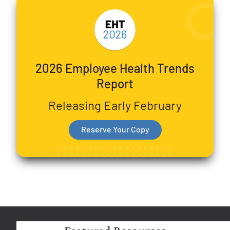
2026 Employee Health Trends
Report
Releasing Early February
Reserve Your Copy