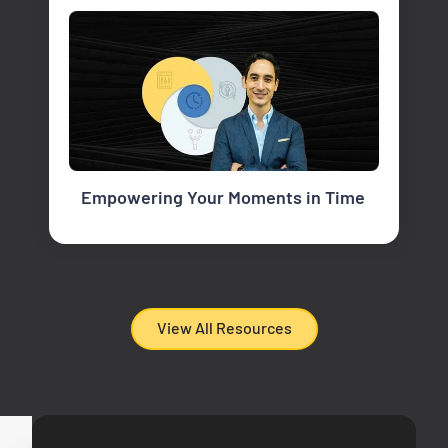
Empowering Your Moments in Time
View All Resources