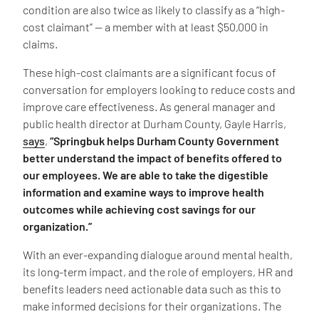
condition are also twice as likely to classify as a “high-
cost claimant” — a member with at least $50,000 in
claims.
These high-cost claimants are a significant focus of
conversation for employers looking to reduce costs and
improve care effectiveness. As general manager and
public health director at Durham County, Gayle Harris,
says
,
“Springbuk helps Durham County Government
better understand the impact of benefits offered to
our employees. We are able to take the digestible
information and examine ways to improve health
outcomes while achieving cost savings for our
organization.”
With an ever-expanding dialogue around mental health,
its long-term impact, and the role of employers, HR and
benefits leaders need actionable data such as this to
make informed decisions for their organizations. The