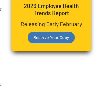
2026 Employee Health
y
Trends Report
Releasing Early February
Reserve Your Copy
c