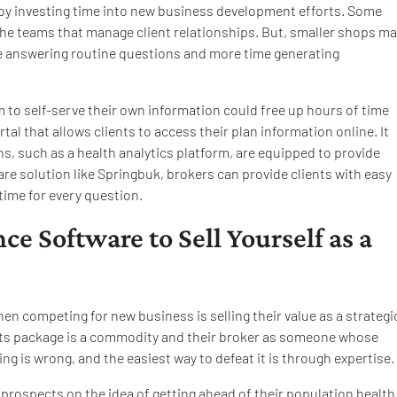
 by investing time into new business development efforts. Some
he teams that manage client relationships. But, smaller shops ma
ime answering routine questions and more time generating
m to self-serve their own information could free up hours of time
al that allows clients to access their plan information online. It
s, such as a health analytics platform, are equipped to provide
are solution like Springbuk, brokers can provide clients with easy
 time for every question.
ce Software to Sell Yourself as a
n competing for new business is selling their value as a strategi
fits package is a commodity and their broker as someone whose
king is wrong, and the easiest way to defeat it is through expertise.
l prospects on the idea of getting ahead of their population health