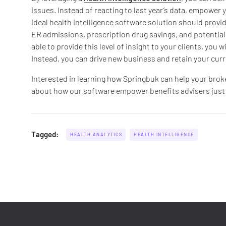
issues. Instead of reacting to last year’s data, empower 
ideal health intelligence software solution should provi
ER admissions, prescription drug savings, and potential 
able to provide this level of insight to your clients, you
Instead, you can drive new business and retain your curre
Interested in learning how Springbuk can help your bro
about how our software empower benefits advisers just li
Tagged:
HEALTH ANALYTICS
HEALTH INTELLIGENCE