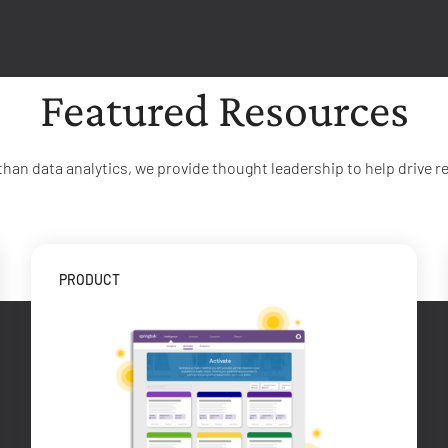
Featured Resources
than data analytics, we provide thought leadership to help drive re
PRODUCT