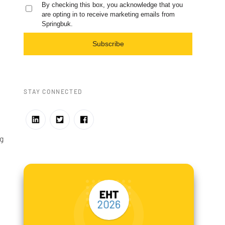
By checking this box, you acknowledge that you
are opting in to receive marketing emails from
Springbuk.
Subscribe
STAY CONNECTED
g