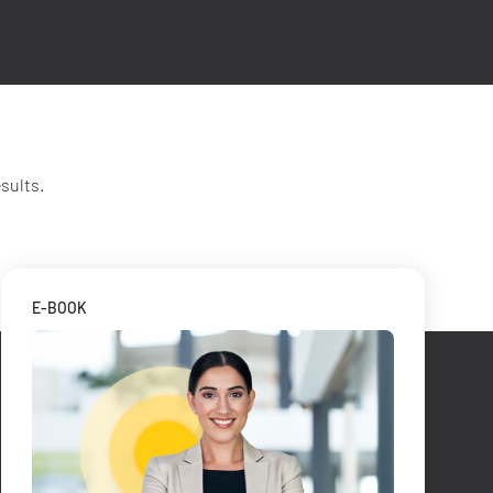
sults.
E-BOOK