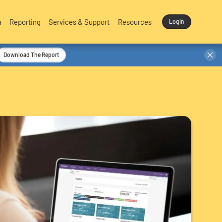
a
Reporting
Services & Support
Resources
Login
Download The Report