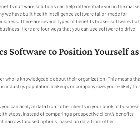
benefits software solutions can help differentiate you in the marke
hy we have built health intelligence software tailor-made for
business. There are several types of benefits broker software, but
business. Here are four ways that you can use software to drive
cs Software to Position Yourself as
ser who is knowledgeable about their organization. This means tha
ific industry, population makeup, or company size, you’re likely to
, you can analyze data from other clients in your book of business
lth steps. Instead of comparing a prospective client’s benefits
ent narrow, focused options, based on data from other