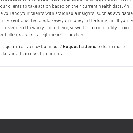
your clients to take action based on their current health data. An
de you and your clients with actionable insights, such as avoidable
interventions that could save you money in the long-run. If you’re
 will never need to worry about being viewed as a commodity again.
nt clients as a strategic benefits adviser.
kerage firm drive new business?
Request a demo
to learn more
ke you, all across the country.