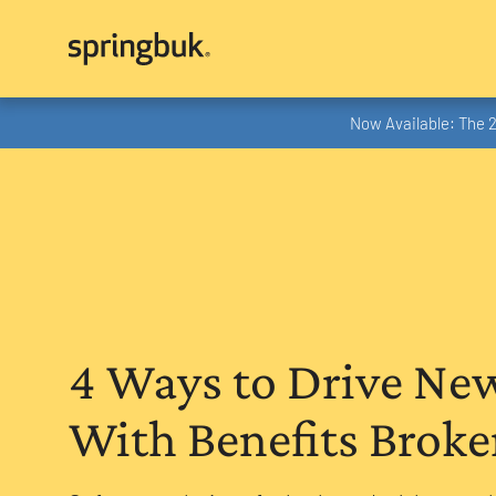
Now Available: The 
4 Ways to Drive Ne
With Benefits Broke