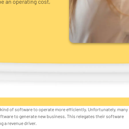
be an operating cost,
e kind of software to operate more efficiently. Unfortunately, many
oftware to generate new business. This relegates their software
ng a revenue driver.