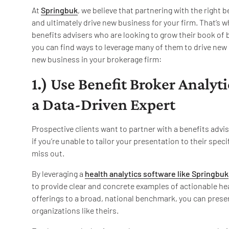
At
Springbuk
, we believe that partnering with the right 
and ultimately drive new business for your firm. That’s w
benefits advisers who are looking to grow their book of 
you can find ways to leverage many of them to drive new 
new business in your brokerage firm:
1.) Use Benefit Broker Analyti
a Data-Driven Expert
Prospective clients want to partner with a benefits advi
if you’re unable to tailor your presentation to their spec
miss out.
By leveraging a
health analytics software like Springbuk
to provide clear and concrete examples of actionable hea
offerings to a broad, national benchmark, you can pres
organizations like theirs.