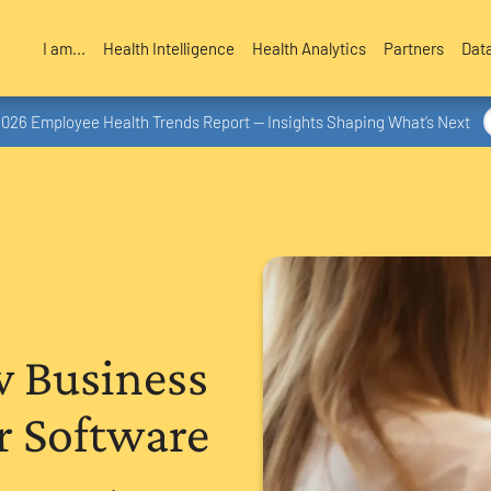
I am...
Health Intelligence
Health Analytics
Partners
Dat
2026 Employee Health Trends Report — Insights Shaping What’s Next
w Business
r Software