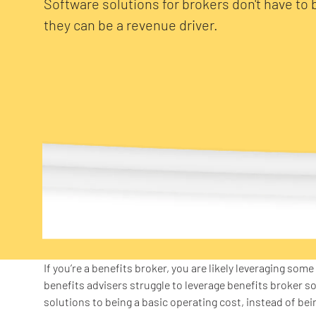
Software solutions for brokers don't have to 
they can be a revenue driver.
If you’re a benefits broker, you are likely leveraging som
benefits advisers struggle to leverage benefits broker s
solutions to being a basic operating cost, instead of bei