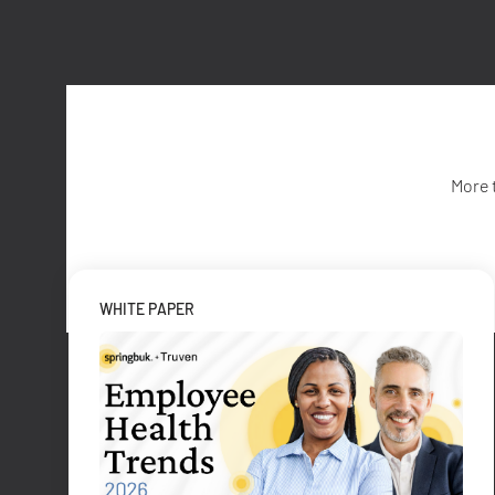
More 
WHITE PAPER