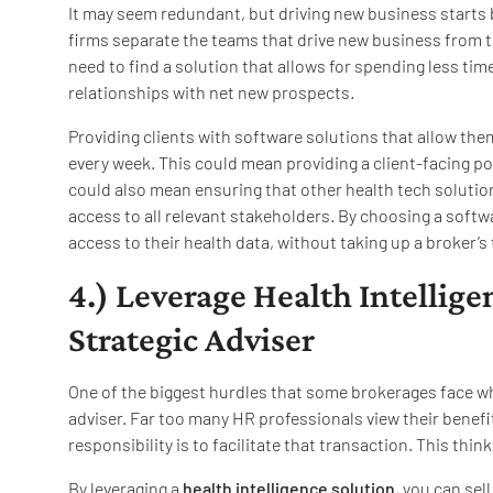
It may seem redundant, but driving new business starts
firms separate the teams that drive new business from t
need to find a solution that allows for spending less t
relationships with net new prospects.
Providing clients with software solutions that allow the
every week. This could mean providing a client-facing port
could also mean ensuring that other health tech solution
access to all relevant stakeholders. By choosing a softw
access to their health data, without taking up a broker’s
4.) Leverage Health Intelligen
Strategic Adviser
One of the biggest hurdles that some brokerages face whe
adviser. Far too many HR professionals view their bene
responsibility is to facilitate that transaction. This thin
By leveraging a
health intelligence solution
, you can sel