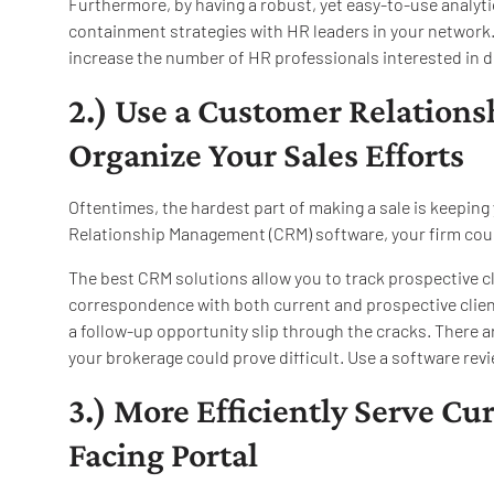
Furthermore, by having a robust, yet easy-to-use analyti
containment strategies with HR leaders in your network. T
increase the number of HR professionals interested in d
2.) Use a Customer Relation
Organize Your Sales Efforts
Oftentimes, the hardest part of making a sale is keeping 
Relationship Management (CRM) software, your firm could
The best CRM solutions allow you to track prospective c
correspondence with both current and prospective clien
a follow-up opportunity slip through the cracks. There a
your brokerage could prove difficult. Use a software revi
3.) More Efficiently Serve Cu
Facing Portal