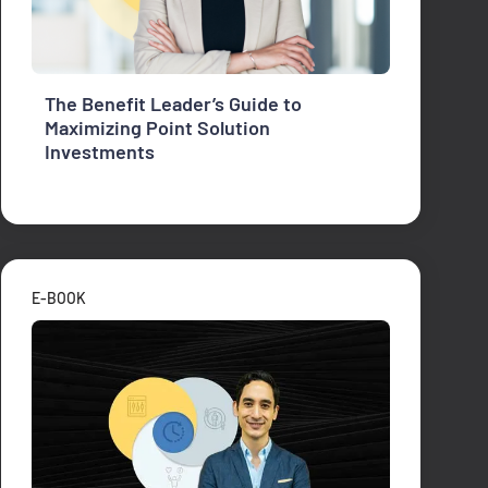
The Benefit Leader’s Guide to
Maximizing Point Solution
Investments
E-BOOK