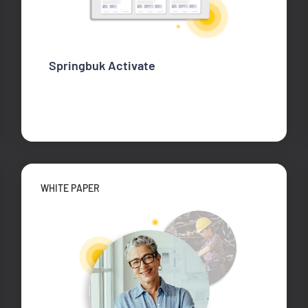
Springbuk Activate
WHITE PAPER