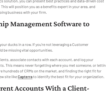
cs solution, you can present best practices and data-driven cost
his will position you as a benefits expert in your area, and
oing business with your firm.
ship Management Software to
your ducks in a row. If you’re not leveraging a Customer
 be missing vital opportunities.
lients, associate contacts with each account, and log your
ts. This means never forgetting where you met someone, or lettin
re hundreds of CRMs on the market, and finding the right fit for
ew site like
Capterra
to identify the best fit for your organization.
rrent Accounts With a Client-