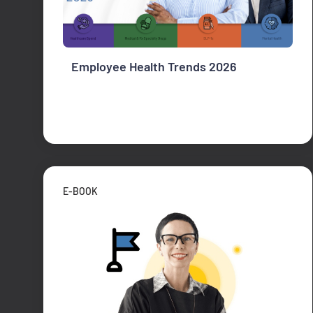
Employee Health Trends 2026
E-BOOK