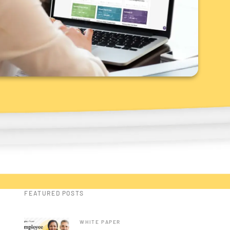
FEATURED POSTS
WHITE PAPER