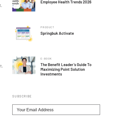
Employee Health Trends 2026
t,
PRODUCT
Springbuk Activate
E-BOOK
The Benefit Leader’s Guide To
t,
Maximizing Point Solution
Investments
SUBSCRIBE