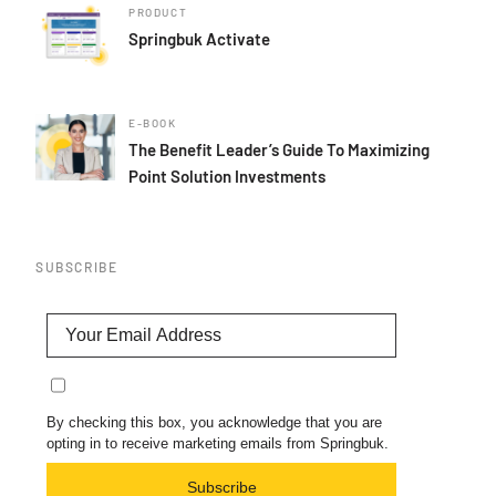
PRODUCT
Springbuk Activate
E-BOOK
The Benefit Leader’s Guide To Maximizing
Point Solution Investments
SUBSCRIBE
By checking this box, you acknowledge that you are
opting in to receive marketing emails from Springbuk.
Subscribe