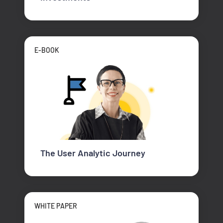
E-BOOK
The User Analytic Journey
WHITE PAPER