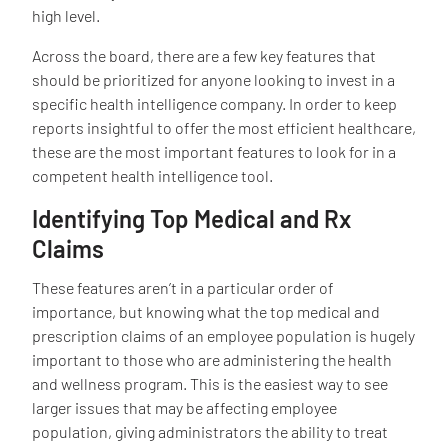
high level.
Across the board, there are a few key features that
should be prioritized for anyone looking to invest in a
specific health intelligence company. In order to keep
reports insightful to offer the most efficient healthcare,
these are the most important features to look for in a
competent health intelligence tool.
Identifying Top Medical and Rx
Claims
These features aren’t in a particular order of
importance, but knowing what the top medical and
prescription claims of an employee population is hugely
important to those who are administering the health
and wellness program. This is the easiest way to see
larger issues that may be affecting employee
population, giving administrators the ability to treat