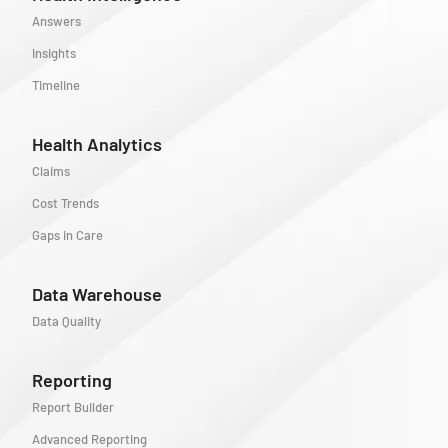
Answers
Insights
Timeline
Health Analytics
Claims
Cost Trends
Gaps in Care
Data Warehouse
Data Quality
Reporting
Report Builder
Advanced Reporting