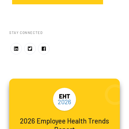
STAY CONNECTED
2026 Employee Health Trends