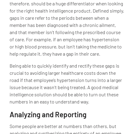
therefore, should be a huge differentiator when looking
for the right health intelligence product. Defined simply,
gaps in care refer to the periods between when a
member has been diagnosed with a chronic ailment,
and that member isn’t following the prescribed course
of care. For example, if an employee has hypertension
or high blood pressure, but isn’t taking the medicine to
help regulate it, they have a gap in their care.
Being able to quickly identify and rectify these gaps is
crucial to avoiding larger healthcare costs down the
road if that employee’s hypertension turns into a larger
issue because it wasn’t being treated. A good medical
intelligence solution should be able to turn out these
numbers in an easy to understand way.
Analyzing and Reporting
Some people are better at numbers than others, but
analyzing and synthesizing the entirety of an employee