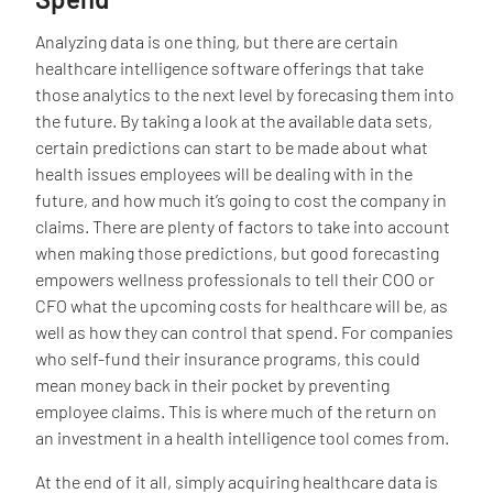
Analyzing data is one thing, but there are certain
healthcare intelligence software offerings that take
those analytics to the next level by forecasing them into
the future. By taking a look at the available data sets,
certain predictions can start to be made about what
health issues employees will be dealing with in the
future, and how much it’s going to cost the company in
claims. There are plenty of factors to take into account
when making those predictions, but good forecasting
empowers wellness professionals to tell their COO or
CFO what the upcoming costs for healthcare will be, as
well as how they can control that spend. For companies
who self-fund their insurance programs, this could
mean money back in their pocket by preventing
employee claims. This is where much of the return on
an investment in a health intelligence tool comes from.
At the end of it all, simply acquiring healthcare data is