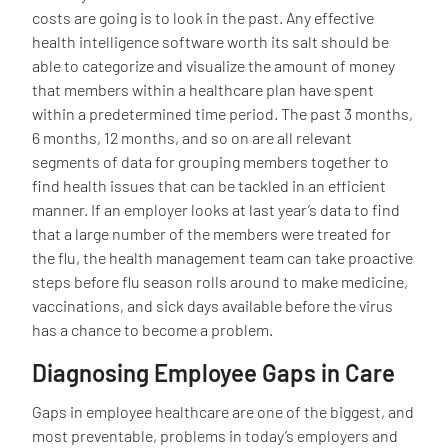
costs are going is to look in the past. Any effective
health intelligence software worth its salt should be
able to categorize and visualize the amount of money
that members within a healthcare plan have spent
within a predetermined time period. The past 3 months,
6 months, 12 months, and so on are all relevant
segments of data for grouping members together to
find health issues that can be tackled in an efficient
manner. If an employer looks at last year’s data to find
that a large number of the members were treated for
the flu, the health management team can take proactive
steps before flu season rolls around to make medicine,
vaccinations, and sick days available before the virus
has a chance to become a problem.
Diagnosing Employee Gaps in Care
Gaps in employee healthcare are one of the biggest, and
most preventable, problems in today’s employers and