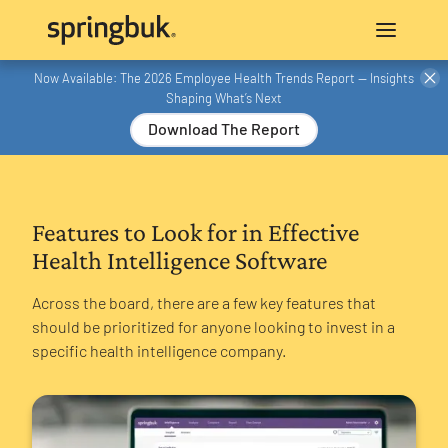
Now Available: The 2026 Employee Health Trends Report — Insights
Shaping What’s Next
Download The Report
Features to Look for in Effective
Health Intelligence Software
Across the board, there are a few key features that
should be prioritized for anyone looking to invest in a
specific health intelligence company.