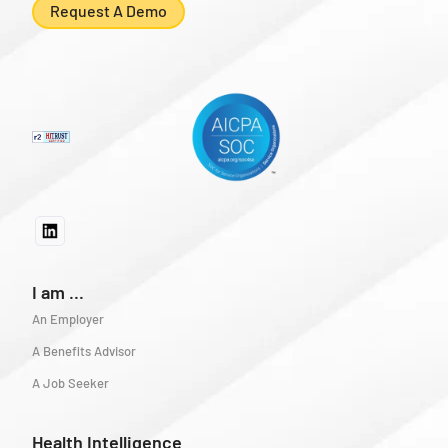
Request A Demo
I am ...
An Employer
A Benefits Advisor
A Job Seeker
Health Intelligence