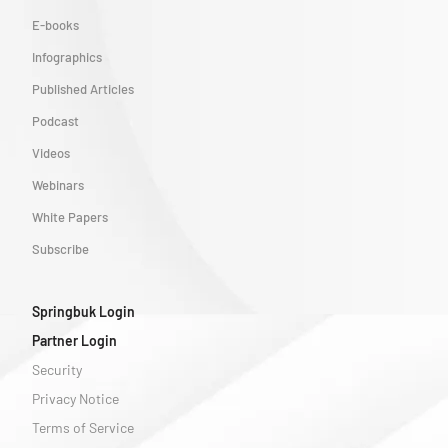
E-books
Infographics
Published Articles
Podcast
Videos
Webinars
White Papers
Subscribe
Springbuk Login
Partner Login
Security
Privacy Notice
Terms of Service