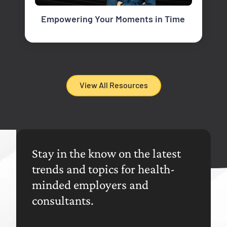
Empowering Your Moments in Time
View All Resources
Stay in the know on the latest
trends and topics for health-
minded employers and
consultants.