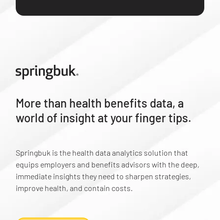
More than health benefits data, a
world of insight at your finger tips.
Springbuk is the health data analytics solution that
equips employers and benefits advisors with the deep,
immediate insights they need to sharpen strategies,
improve health, and contain costs.