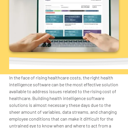
In the face of rising healthcare costs, the right health
intelligence software can be the most effective solution
available to address issues related to the rising cost of
healthcare. Building health intelligence software
solutions is almost necessary these days due to the
sheer amount of variables, data streams, and changing
employee conditions that can make it difficult for the
untrained eye to know when and where to act from a