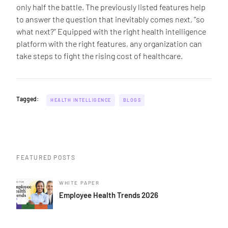
only half the battle. The previously listed features help
to answer the question that inevitably comes next, “so
what next?” Equipped with the right health intelligence
platform with the right features, any organization can
take steps to fight the rising cost of healthcare.
Tagged:
HEALTH INTELLIGENCE
BLOGS
FEATURED POSTS
WHITE PAPER
Employee Health Trends 2026