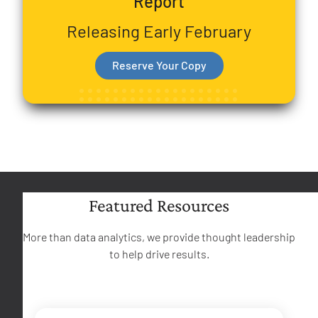
Report
Releasing Early February
Reserve Your Copy
Featured Resources
More than data analytics, we provide thought leadership
to help drive results.