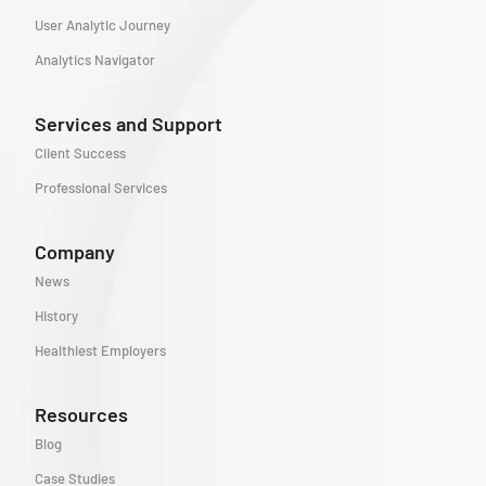
User Analytic Journey
Analytics Navigator
Services and Support
Client Success
Professional Services
Company
News
History
Healthiest Employers
Resources
Blog
Case Studies