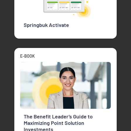
Springbuk Activate
E-BOOK
The Benefit Leader’s Guide to
Maximizing Point Solution
Investments