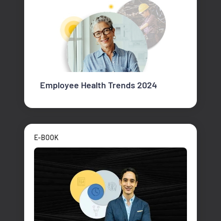
Employee Health Trends 2024
E-BOOK