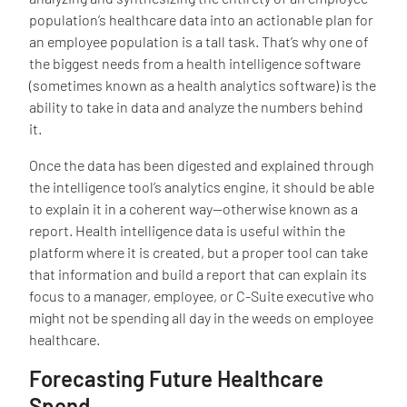
population’s healthcare data into an actionable plan for
an employee population is a tall task. That’s why one of
the biggest needs from a health intelligence software
(sometimes known as a health analytics software) is the
ability to take in data and analyze the numbers behind
it.
Once the data has been digested and explained through
the intelligence tool’s analytics engine, it should be able
to explain it in a coherent way—otherwise known as a
report. Health intelligence data is useful within the
platform where it is created, but a proper tool can take
that information and build a report that can explain its
focus to a manager, employee, or C-Suite executive who
might not be spending all day in the weeds on employee
healthcare.
Forecasting Future Healthcare
Spend