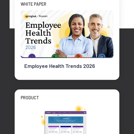
WHITE PAPER
Employee Health Trends 2026
PRODUCT