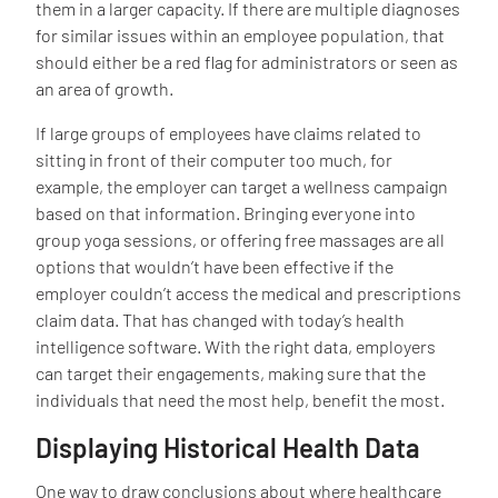
them in a larger capacity. If there are multiple diagnoses
for similar issues within an employee population, that
should either be a red flag for administrators or seen as
an area of growth.
If large groups of employees have claims related to
sitting in front of their computer too much, for
example, the employer can target a wellness campaign
based on that information. Bringing everyone into
group yoga sessions, or offering free massages are all
options that wouldn’t have been effective if the
employer couldn’t access the medical and prescriptions
claim data. That has changed with today’s health
intelligence software. With the right data, employers
can target their engagements, making sure that the
individuals that need the most help, benefit the most.
Displaying Historical Health Data
One way to draw conclusions about where healthcare