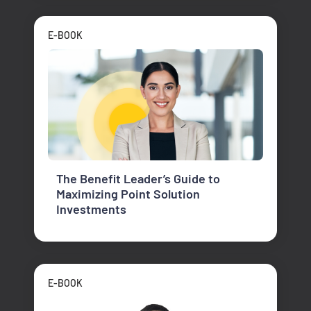
E-BOOK
The Benefit Leader’s Guide to
Maximizing Point Solution
Investments
E-BOOK