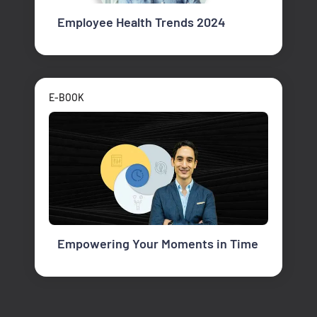
Employee Health Trends 2024
E-BOOK
Empowering Your Moments in Time