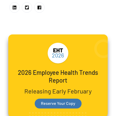
2026 Employee Health Trends
Report
Releasing Early February
Reserve Your Copy