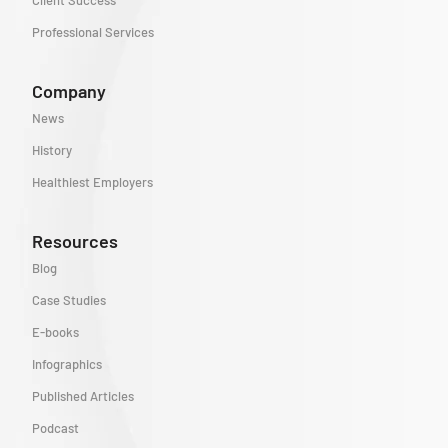
Client Success
Professional Services
Company
News
History
Healthiest Employers
Resources
Blog
Case Studies
E-books
Infographics
Published Articles
Podcast