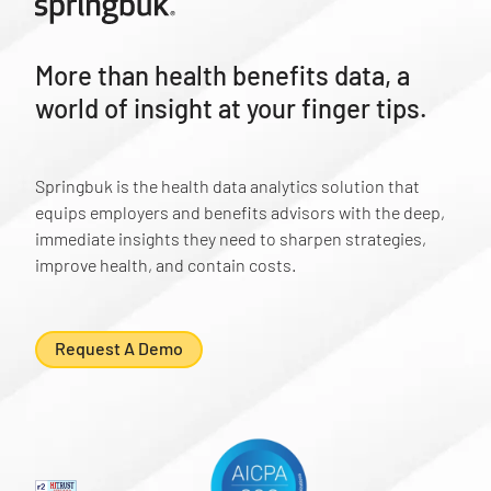
More than health benefits data, a
world of insight at your finger tips.
Springbuk is the health data analytics solution that
equips employers and benefits advisors with the deep,
immediate insights they need to sharpen strategies,
improve health, and contain costs.
Request A Demo