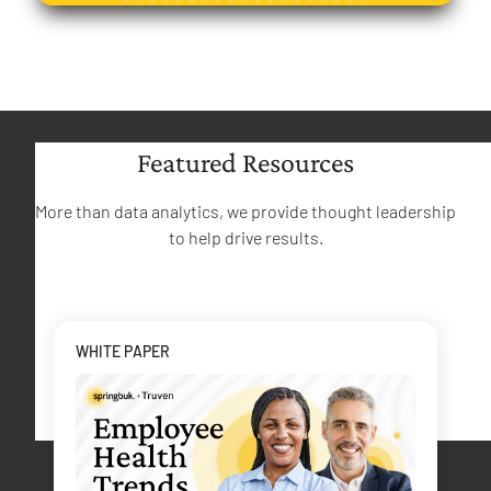
Featured Resources
More than data analytics, we provide thought leadership
to help drive results.
WHITE PAPER