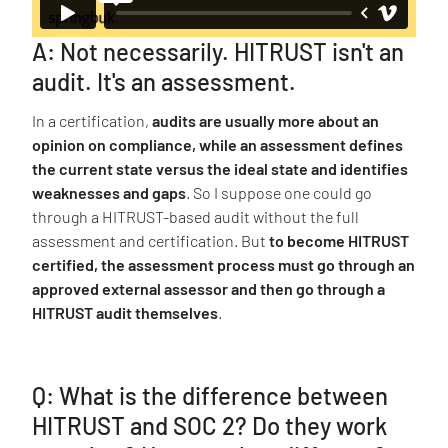
A: Not necessarily. HITRUST isn't an
audit. It's an assessment.
In a certification,
audits are usually more about an
opinion on compliance, while an assessment defines
the current state versus the ideal state and identifies
weaknesses and gaps
. So I suppose one could go
through a HITRUST-based audit without the full
assessment and certification. But
to become HITRUST
certified, the assessment process must go through an
approved external assessor and then go through a
HITRUST audit themselves
.
Q: What is the difference between
HITRUST and SOC 2? Do they work