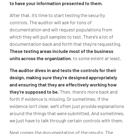
to have your information presented to them.
After that, it’s time to start testing the security
controls. The auditor will ask for tons of
documentation and will request populations from
which they will pull samples to test. There's a lot of
documentation back and forth that they're requesting.
These testing areas include most of the business
units across the organization
, to some extent at least.
The auditor dives in and tests the controls for their
design, making sure they're designed appropriately
and ensuring that they are effectively working how
they're supposed to be.
Then, there's more back and
forth if evidence is missing. Or sometimes, if the
evidence isn't clear, we'll often just provide explanations
around the things that were submitted. And sometimes,
we just have to talk through certain controls with them.
Next comes the documentation of the results. The