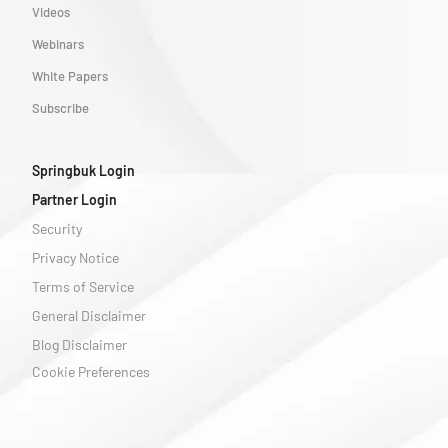
Videos
Webinars
White Papers
Subscribe
Springbuk Login
Partner Login
Security
Privacy Notice
Terms of Service
General Disclaimer
Blog Disclaimer
Cookie Preferences