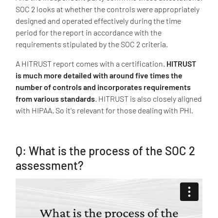
SOC 2 looks at whether the controls were appropriately
designed and operated effectively during the time
period for the report in accordance with the
requirements stipulated by the SOC 2 criteria.
A HITRUST report comes with a certification.
HITRUST
is much more detailed with around five times the
number of controls and incorporates requirements
from various standards
. HITRUST is also closely aligned
with HIPAA. So it's relevant for those dealing with PHI.
Q: What is the process of the SOC 2
assessment?