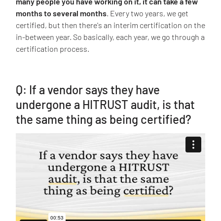
many people you have working on it, it can take a few
months to several months
. Every two years, we get
certified, but then there's an interim certification on the
in-between year. So basically, each year, we go through a
certification process.
Q: If a vendor says they have
undergone a HITRUST audit, is that
the same thing as being certified?