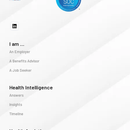
I am ...
An Employer
A Benefits Advisor
A Job Seeker
Health Intelligence
Answers
Insights
Timeline