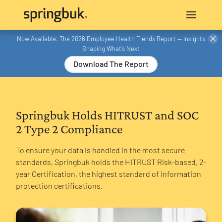
Now Available: The 2026 Employee Health Trends Report — Insights
Shaping What’s Next
Download The Report
Springbuk Holds HITRUST and SOC
2 Type 2 Compliance
To ensure your data is handled in the most secure
standards, Springbuk holds the HITRUST Risk-based, 2-
year Certification, the highest standard of information
protection certifications.