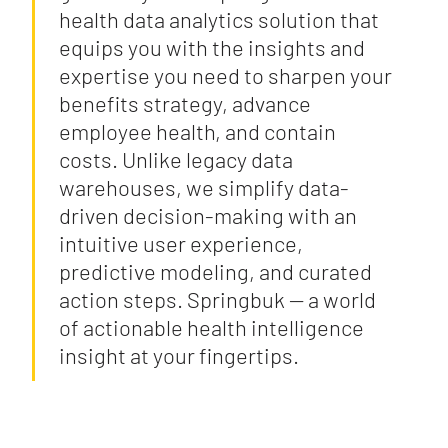
health data analytics solution that
equips you with the insights and
expertise you need to sharpen your
benefits strategy, advance
employee health, and contain
costs. Unlike legacy data
warehouses, we simplify data-
driven decision-making with an
intuitive user experience,
predictive modeling, and curated
action steps. Springbuk — a world
of actionable health intelligence
insight at your fingertips.