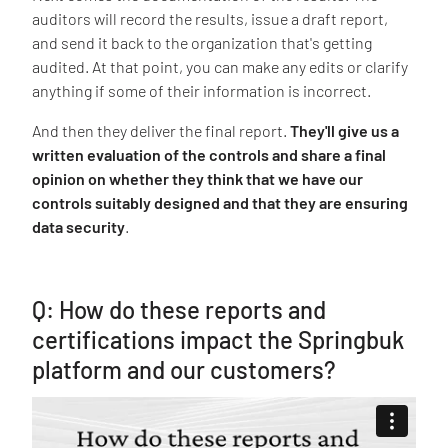
auditors will record the results, issue a draft report,
and send it back to the organization that's getting
audited. At that point, you can make any edits or clarify
anything if some of their information is incorrect.
And then they deliver the final report.
They'll give us a
written evaluation of the controls and share a final
opinion on whether they think that we have our
controls suitably designed and that they are ensuring
data security
.
Q: How do these reports and
certifications impact the Springbuk
platform and our customers?