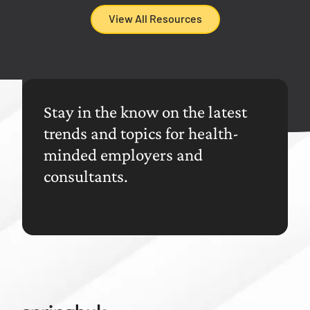
View All Resources
Stay in the know on the latest
trends and topics for health-
minded employers and
consultants.