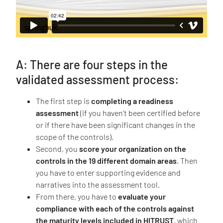
A: There are four steps in the
validated assessment process:
The first step is
completing a readiness
assessment
(if you haven't been certified before
or if there have been significant changes in the
scope of the controls).
Second, you
score your organization on the
controls in the 19 different domain areas
. Then
you have to enter supporting evidence and
narratives into the assessment tool.
From there, you have to
evaluate your
compliance with each of the controls against
the maturity levels included in HITRUST
, which