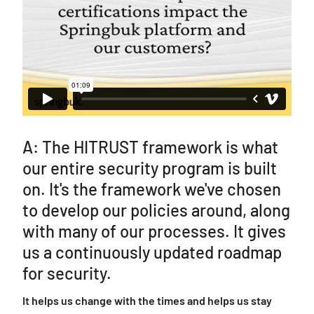
A: The HITRUST framework is what
our entire security program is built
on. It's the framework we've chosen
to develop our policies around, along
with many of our processes. It gives
us a continuously updated roadmap
for security.
It helps us change with the times and helps us stay