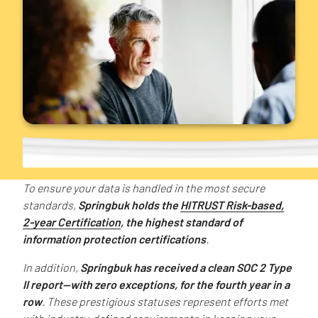
To ensure your data is handled in the most secure
standards,
Springbuk holds the
HITRUST Risk-based,
2-year Certification
, the highest standard of
information protection certifications
.
In addition,
Springbuk has received a clean SOC 2 Type
II report—with zero exceptions, for the fourth year in a
row
. These prestigious statuses represent efforts met