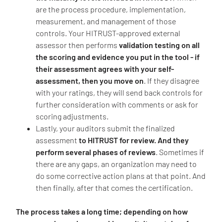
are the process procedure, implementation,
measurement, and management of those
controls. Your HITRUST-approved external
assessor then performs
validation testing on all
the scoring and evidence you put in the tool - if
their assessment agrees with your self-
assessment, then you move on
. If they disagree
with your ratings, they will send back controls for
further consideration with comments or ask for
scoring adjustments.
Lastly, your auditors submit the finalized
assessment
to HITRUST for review. And they
perform several phases of reviews
. Sometimes if
there are any gaps, an organization may need to
do some corrective action plans at that point. And
then finally, after that comes the certification.
The process takes a long time; depending on how