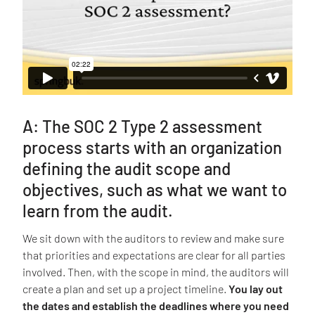
A: The SOC 2 Type 2 assessment
process starts with an organization
defining the audit scope and
objectives, such as what we want to
learn from the audit.
We sit down with the auditors to review and make sure
that priorities and expectations are clear for all parties
involved. Then, with the scope in mind, the auditors will
create a plan and set up a project timeline.
You lay out
the dates and establish the deadlines where you need