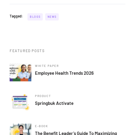
Tagged:
BLOGS
NEWS
FEATURED POSTS
WHITE PAPER
Employee Health Trends 2026
PRODUCT
Springbuk Activate
E-BOOK
The Benefit Leader’s Guide To Maximizing