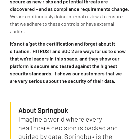
secure as new risks and potential threats are
discovered – and as compliance requirements change
.
We are continuously doing internal reviews to ensure
that we adhere to these controls or have external
audits.
It's not a ‘get the certification and forget about it
situation.’ HITRUST and SOC 2 are ways for us to show
that we're leaders in this space, and they show our
platform is secure and tested against the highest
security standards. It shows our customers that we
are very serious about the security of their data.
About Springbuk
Imagine a world where every
healthcare decision is backed and
guided by data. Springbuk is the