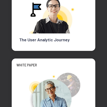
The User Analytic Journey
WHITE PAPER