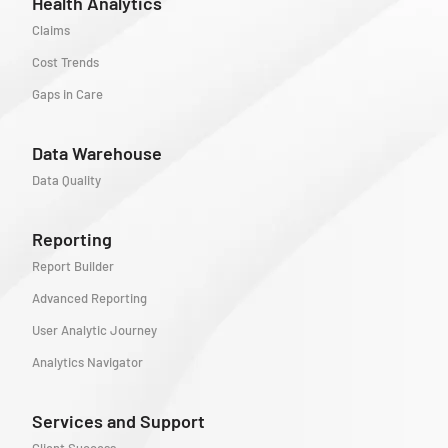
Health Analytics
Claims
Cost Trends
Gaps in Care
Data Warehouse
Data Quality
Reporting
Report Builder
Advanced Reporting
User Analytic Journey
Analytics Navigator
Services and Support