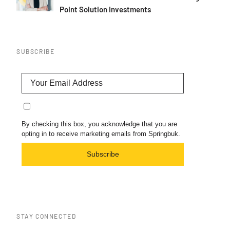
Point Solution Investments
SUBSCRIBE
By checking this box, you acknowledge that you are
opting in to receive marketing emails from Springbuk.
Subscribe
STAY CONNECTED