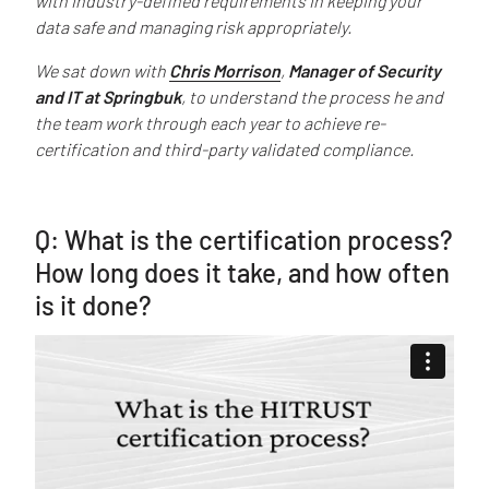
with industry-defined requirements in keeping your
data safe and managing risk appropriately.
We sat down with
Chris Morrison
,
Manager of Security
and IT at Springbuk
, to understand the process he and
the team work through each year to achieve re-
certification and third-party validated compliance.
Q: What is the certification process?
How long does it take, and how often
is it done?