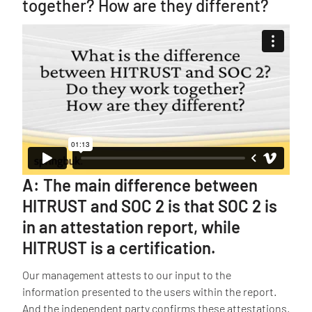
together? How are they different?
A: The main difference between
HITRUST and SOC 2 is that SOC 2 is
in an attestation report, while
HITRUST is a certification.
Our management attests to our input to the
information presented to the users within the report.
And the independent party confirms these attestations.