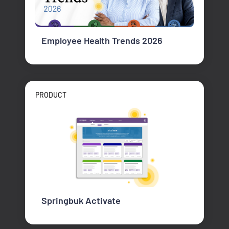
Employee Health Trends 2026
PRODUCT
Springbuk Activate