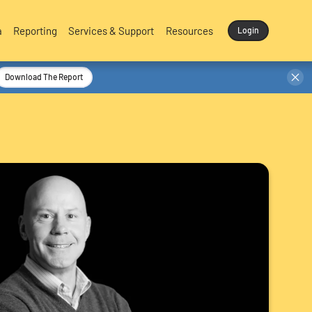
a
Reporting
Services & Support
Resources
Login
Download The Report