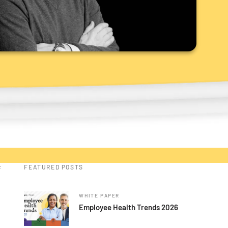
FEATURED POSTS
f
WHITE PAPER
Employee Health Trends 2026