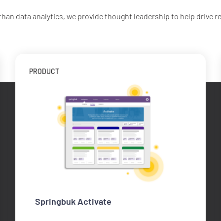
than data analytics, we provide thought leadership to help drive re
PRODUCT
Springbuk Activate