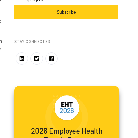
Subscribe
s
n
STAY CONNECTED
o
2026 Employee Health