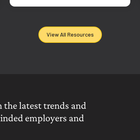
View All Resources
 the latest trends and
minded employers and