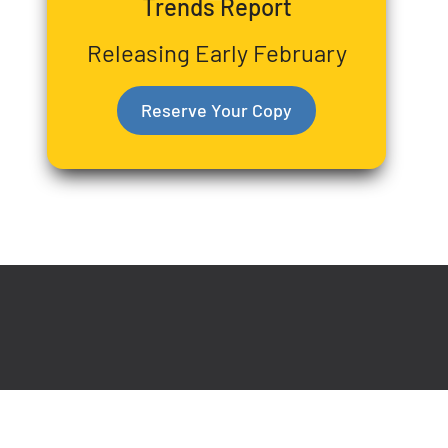
Trends Report
Releasing Early February
Reserve Your Copy