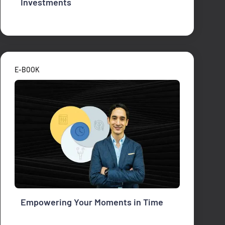
Investments
E-BOOK
Empowering Your Moments in Time