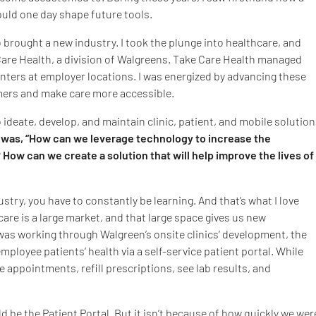
ould one day shape future tools.
 brought a new industry. I took the plunge into healthcare, and
e Care Health, a division of Walgreens. Take Care Health managed
centers at employer locations. I was energized by advancing these
mers and make care more accessible.
 ideate, develop, and maintain clinic, patient, and mobile solutio
was, “How can we leverage technology to increase the
? How can we create a solution that will help improve the lives of
ustry, you have to constantly be learning. And that’s what I love
care is a large market, and that large space gives us new
was working through Walgreen’s onsite clinics’ development, the
ployee patients’ health via a self-service patient portal. While
e appointments, refill prescriptions, see lab results, and
uld be the Patient Portal. But it isn’t because of how quickly we wer