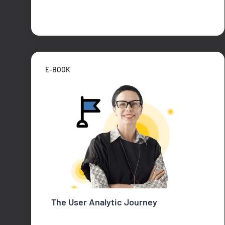
E-BOOK
The User Analytic Journey