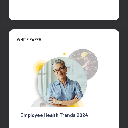
WHITE PAPER
Employee Health Trends 2024