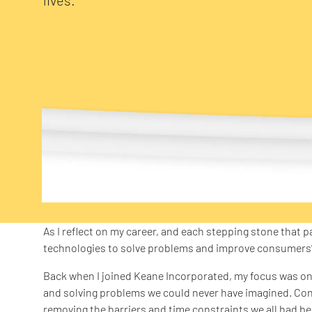
As I reflect on my career, and each stepping stone that p
technologies to solve problems and improve consumers’ l
Back when I joined Keane Incorporated, my focus was on
and solving problems we could never have imagined. Co
removing the barriers and time constraints we all had b