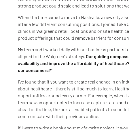
strong product could scale and lead to solutions that w
When the time came to move to Nashville, a new city also
after a few different consulting positions, I joined Tak
clinics in Walgreen’s retail locations and onsite health 
product offerings that could remove barriers for consu
My team and I worked daily with our business partners to
aligned to the Walgreen’s strategy.
Our guiding compass 
availability and improve the affordability of healthcare
our consumers?”
I’ve found that if you want to create real change in an ind
about healthcare – there is still so much to learn. Health
opportunities around every corner. For example, when I 
team saw an opportunity to increase capture rates and em
ahead of its time, the portal enabled patients to schedul
communicate with their providers online.
If I were to write a book about my favorite project, it wo