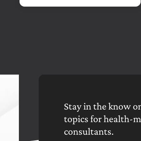
Stay in the know on
topics for health-
consultants.