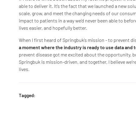
able to deliver it. It’s the fact that we launched a new sol
scale, grow, and meet the changing needs of our consume
impact to patients in a way we’d never been able to befor
lives easier, and hopefully better.
When I first heard of Springbuk’s mission - to prevent di
a moment where the industry is ready to use data and
prevent disease got me excited about the opportunity, b
Springbuk is mission-driven, and together, I believe we’re
lives.
Tagged: