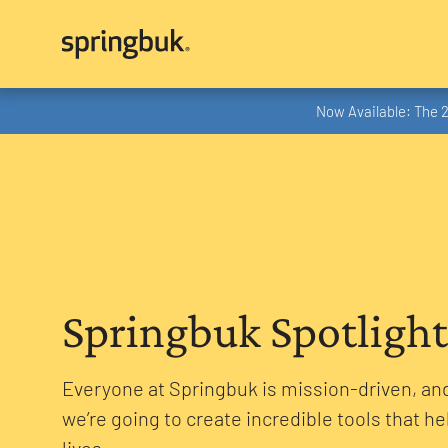
Now Available: The 
Springbuk Spotlight
Everyone at Springbuk is mission-driven, and
we’re going to create incredible tools that he
lives.