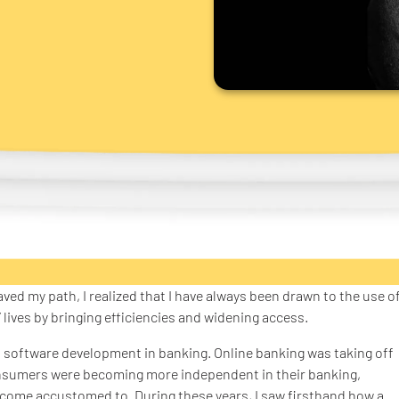
aved my path, I realized that I have always been drawn to the use o
ives by bringing efficiencies and widening access.
 software development in banking. Online banking was taking off
nsumers were becoming more independent in their banking,
ecome accustomed to. During these years, I saw firsthand how a