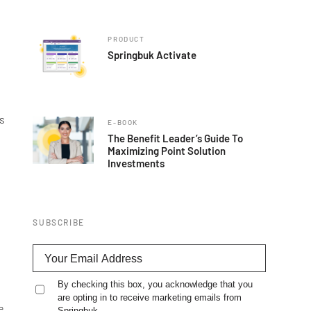
PRODUCT
Springbuk Activate
ns
E-BOOK
The Benefit Leader’s Guide To
Maximizing Point Solution
Investments
SUBSCRIBE
By checking this box, you acknowledge that you
are opting in to receive marketing emails from
e
Springbuk.