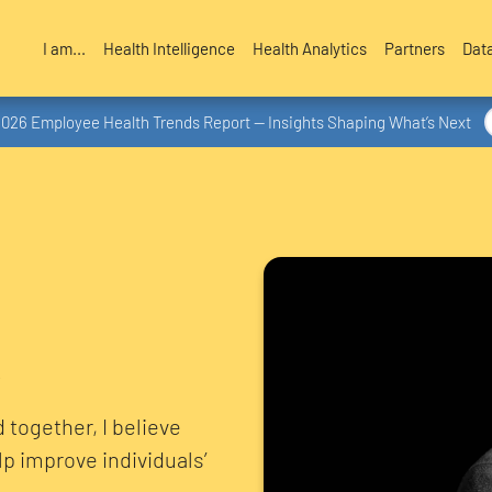
I am...
Health Intelligence
Health Analytics
Partners
Dat
2026 Employee Health Trends Report — Insights Shaping What’s Next
 together, I believe
lp improve individuals’