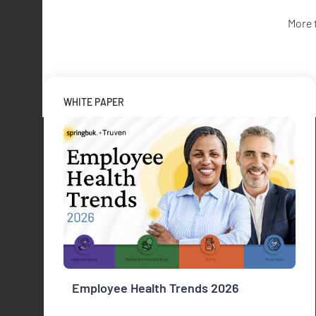
More 
WHITE PAPER
Employee Health Trends 2026