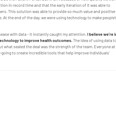
ution in record time and that the early iteration of it was able to
rs. This solution was able to provide so much value and positive
e. At the end of the day, we were using technology to make people’
sease with data - it instantly caught my attention.
I believe we’re i
 technology to improve health outcomes.
The idea of using data t
ut what sealed the deal was the strength of the team. Everyone at
 going to create incredible tools that help improve individuals’