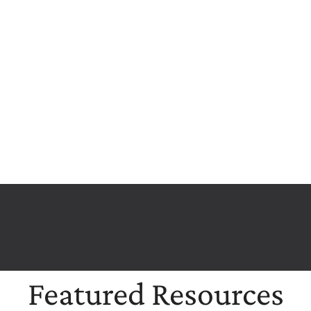
Featured Resources