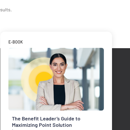
sults.
E-BOOK
The Benefit Leader’s Guide to
Maximizing Point Solution