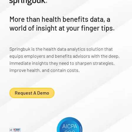
More than health benefits data, a
world of insight at your finger tips.
Springbuk is the health data analytics solution that
equips employers and benefits advisors with the deep,
immediate insights they need to sharpen strategies,
improve health, and contain costs.
Request A Demo