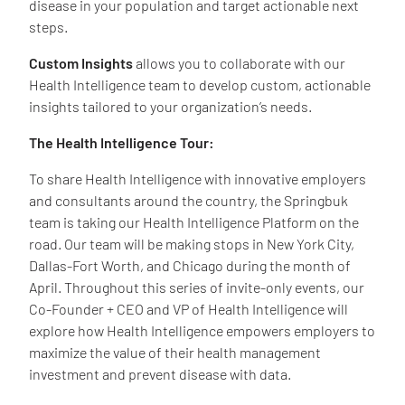
disease in your population and target actionable next
steps.
Custom Insights
allows you to collaborate with our
Health Intelligence team to develop custom, actionable
insights tailored to your organization’s needs.
The Health Intelligence Tour:
To share Health Intelligence with innovative employers
and consultants around the country, the Springbuk
team is taking our Health Intelligence Platform on the
road. Our team will be making stops in New York City,
Dallas-Fort Worth, and Chicago during the month of
April. Throughout this series of invite-only events, our
Co-Founder + CEO and VP of Health Intelligence will
explore how Health Intelligence empowers employers to
maximize the value of their health management
investment and prevent disease with data.