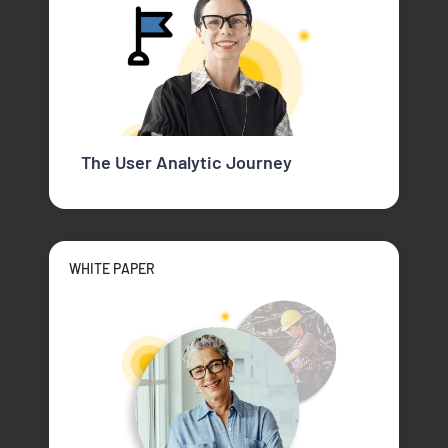
The User Analytic Journey
WHITE PAPER