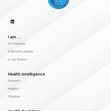
I am ...
An Employer
A Benefits Advisor
A Job Seeker
Health Intelligence
Answers
Insights
Timeline
Health Analytics