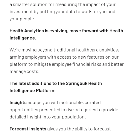
a smarter solution for measuring the impact of your
investment by putting your data to work for you and
your people.
Health Analytics is evolving, move forward with Health
Intelligence.
We’re moving beyond traditional healthcare analytics,
arming employers with access to new features on our
platform to mitigate employee financial risks and better
manage costs.
The latest additions to the Springbuk Health
Intelligence Platform:
Insights
equips you with actionable, curated
opportunities presented in five categories to provide
detailed insight into your population.
Forecast Insights
gives you the ability to forecast