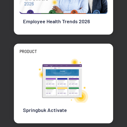
Employee Health Trends 2026
PRODUCT
Springbuk Activate