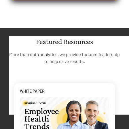
Featured Resources
More than data analytics, we provide thought leadership
to help drive results.
WHITE PAPER