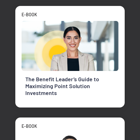
E-BOOK
The Benefit Leader’s Guide to
Maximizing Point Solution
Investments
E-BOOK