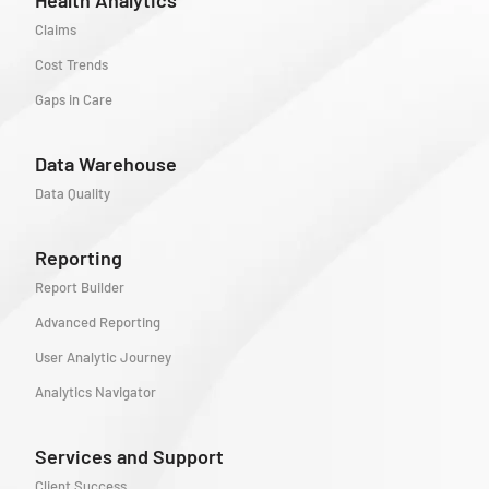
Claims
Cost Trends
Gaps in Care
Data Warehouse
Data Quality
Reporting
Report Builder
Advanced Reporting
User Analytic Journey
Analytics Navigator
Services and Support
Client Success