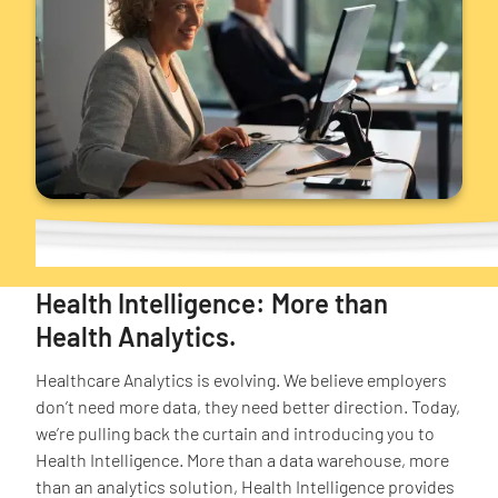
Health Intelligence: More than
Health Analytics.
Healthcare Analytics is evolving. We believe employers
don’t need more data, they need better direction. Today,
we’re pulling back the curtain and introducing you to
Health Intelligence. More than a data warehouse, more
than an analytics solution, Health Intelligence provides