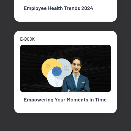
Employee Health Trends 2024
E-BOOK
Empowering Your Moments in Time