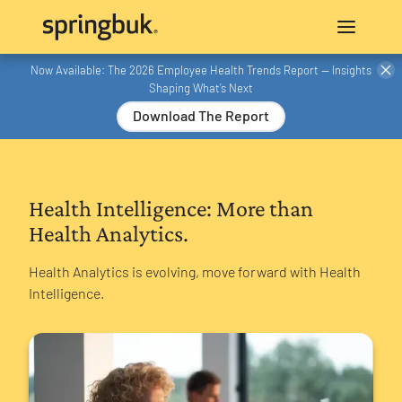
Now Available: The 2026 Employee Health Trends Report — Insights
Shaping What’s Next
Download The Report
Health Intelligence: More than
Health Analytics.
Health Analytics is evolving, move forward with Health
Intelligence.