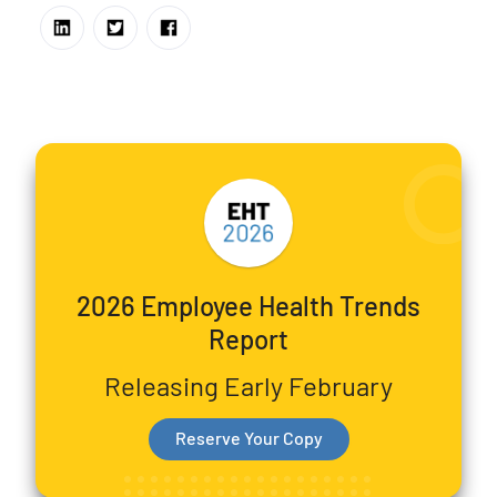
2026 Employee Health Trends
Report
Releasing Early February
Reserve Your Copy