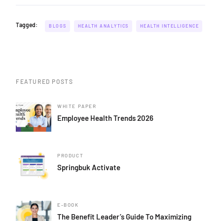
Tagged:
BLOGS
HEALTH ANALYTICS
HEALTH INTELLIGENCE
FEATURED POSTS
WHITE PAPER
Employee Health Trends 2026
PRODUCT
Springbuk Activate
E-BOOK
The Benefit Leader’s Guide To Maximizing