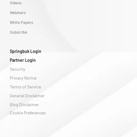
Videos
Webinars
White Papers
Subscribe
Springbuk Login
Partner Login
Security
Privacy Notice
Terms of Service
General Disclaimer
Blog Disclaimer
Cookie Preferences