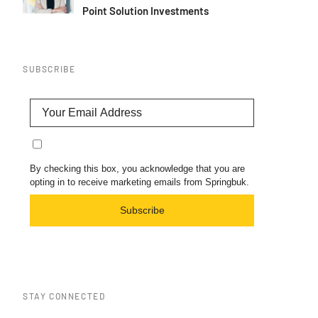
Point Solution Investments
SUBSCRIBE
By checking this box, you acknowledge that you are
opting in to receive marketing emails from Springbuk.
Subscribe
STAY CONNECTED