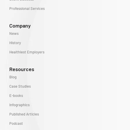
Professional Services
Company
News
History
Healthiest Employers
Resources
Blog
Case Studies
E-books
Infographics
Published Articles
Podcast