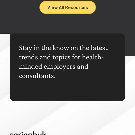
View All Resources
Stay in the know on the latest
trends and topics for health-
minded employers and
consultants.