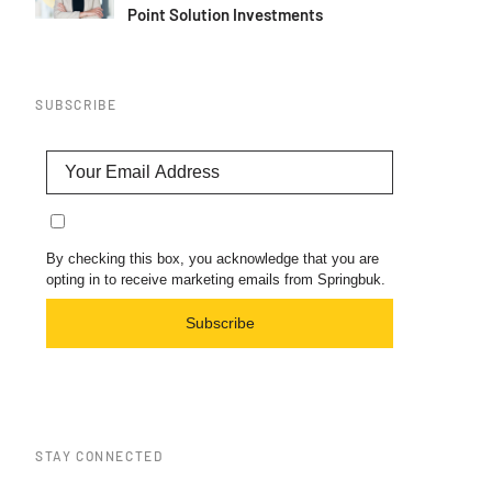
Point Solution Investments
SUBSCRIBE
By checking this box, you acknowledge that you are
opting in to receive marketing emails from Springbuk.
Subscribe
STAY CONNECTED