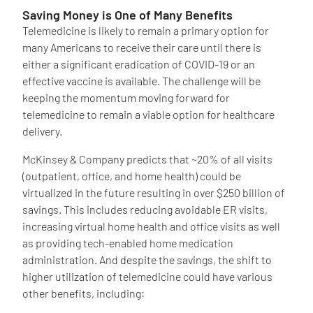
Saving Money is One of Many Benefits
Telemedicine is likely to remain a primary option for
many Americans to receive their care until there is
either a significant eradication of COVID-19 or an
effective vaccine is available. The challenge will be
keeping the momentum moving forward for
telemedicine to remain a viable option for healthcare
delivery.
McKinsey & Company predicts that ~20% of all visits
(outpatient, office, and home health) could be
virtualized in the future resulting in over $250 billion of
savings. This includes reducing avoidable ER visits,
increasing virtual home health and office visits as well
as providing tech-enabled home medication
administration. And despite the savings, the shift to
higher utilization of telemedicine could have various
other benefits, including: