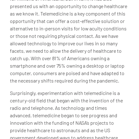
presented us with an opportunity to change healthcare
as we know it. Telemedicine is a key component of this
opportunity that can offer a cost-effective solution or
alternative to in-person visits for low acuity conditions
or those not requiring physical contact. As we have
allowed technology to improve our lives in so many
facets, we need to allow the delivery of healthcare to
catch up. With over 81% of Americans owning a
smartphone and over 75% owning a desktop or laptop
computer, consumers are poised and have adapted to
the necessary shifts required during the pandemic.
Surprisingly, experimentation with telemedicine is a
century-old field that began with the invention of the
radio and telephone. As technology and times
advanced, telemedicine began to see progress and
innovation with the funding of NASA’s projects to
provide healthcare to astronauts and as the US
government developed ways to address healthcare