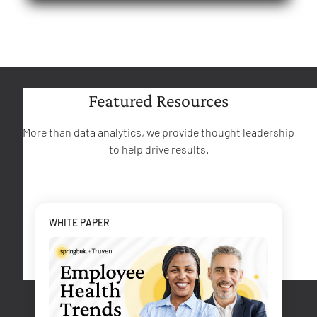
Featured Resources
More than data analytics, we provide thought leadership
to help drive results.
WHITE PAPER