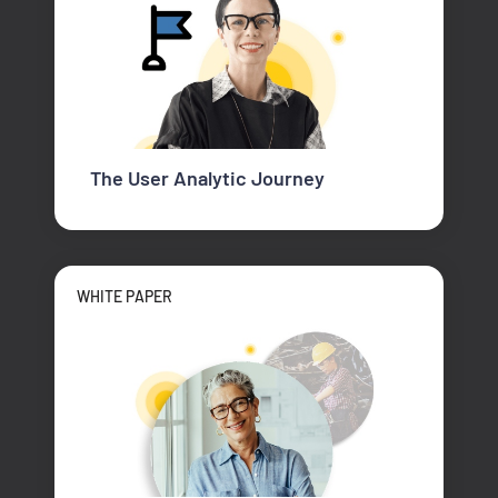
The User Analytic Journey
WHITE PAPER