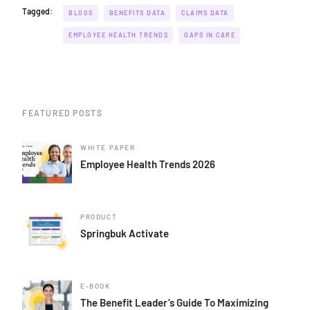
Tagged:
BLOGS
BENEFITS DATA
CLAIMS DATA
EMPLOYEE HEALTH TRENDS
GAPS IN CARE
FEATURED POSTS
WHITE PAPER
Employee Health Trends 2026
PRODUCT
Springbuk Activate
E-BOOK
The Benefit Leader’s Guide To Maximizing