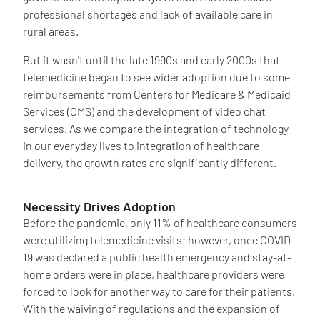
professional shortages and lack of available care in
rural areas.
But it wasn't until the late 1990s and early 2000s that
telemedicine began to see wider adoption due to some
reimbursements from Centers for Medicare & Medicaid
Services (CMS) and the development of video chat
services. As we compare the integration of technology
in our everyday lives to integration of healthcare
delivery, the growth rates are significantly different.
Necessity Drives Adoption
Before the pandemic, only 11% of healthcare consumers
were utilizing telemedicine visits; however, once COVID-
19 was declared a public health emergency and stay-at-
home orders were in place, healthcare providers were
forced to look for another way to care for their patients.
With the waiving of regulations and the expansion of