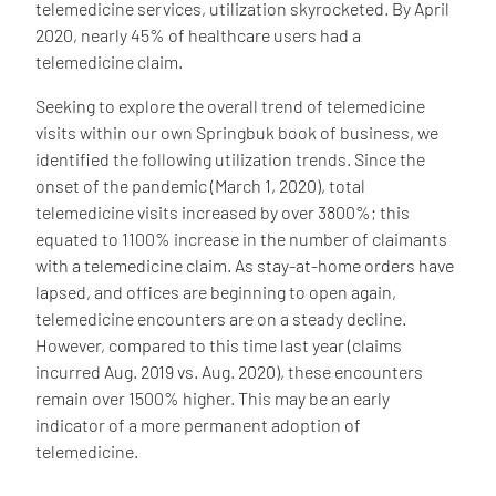
telemedicine services, utilization skyrocketed. By April
2020, nearly 45% of healthcare users had a
telemedicine claim.
Seeking to explore the overall trend of telemedicine
visits within our own Springbuk book of business, we
identified the following utilization trends. Since the
onset of the pandemic (March 1, 2020), total
telemedicine visits increased by over 3800%; this
equated to 1100% increase in the number of claimants
with a telemedicine claim. As stay-at-home orders have
lapsed, and offices are beginning to open again,
telemedicine encounters are on a steady decline.
However, compared to this time last year (claims
incurred Aug. 2019 vs. Aug. 2020), these encounters
remain over 1500% higher. This may be an early
indicator of a more permanent adoption of
telemedicine.