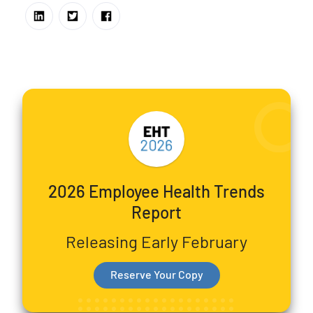
2026 Employee Health Trends
Report
Releasing Early February
Reserve Your Copy