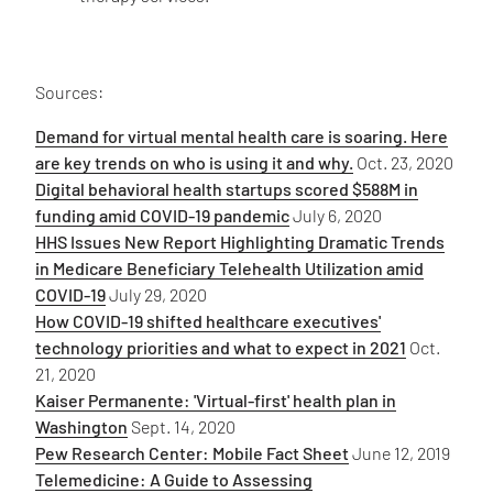
Sources:
Demand for virtual mental health care is soaring. Here
are key trends on who is using it and why.
Oct. 23, 2020
Digital behavioral health startups scored $588M in
funding amid COVID-19 pandemic
July 6, 2020
HHS Issues New Report Highlighting Dramatic Trends
in Medicare Beneficiary Telehealth Utilization amid
COVID-19
July 29, 2020
How COVID-19 shifted healthcare executives'
technology priorities and what to expect in 2021
Oct.
21, 2020
Kaiser Permanente: 'Virtual-first' health plan in
Washington
Sept. 14, 2020
Pew Research Center: Mobile Fact Sheet
June 12, 2019
Telemedicine: A Guide to Assessing