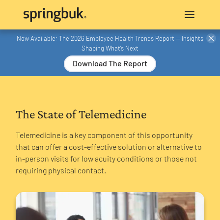
Now Available: The 2026 Employee Health Trends Report — Insights
Shaping What’s Next
Download The Report
The State of Telemedicine
Telemedicine is a key component of this opportunity
that can offer a cost-effective solution or alternative to
in-person visits for low acuity conditions or those not
requiring physical contact.