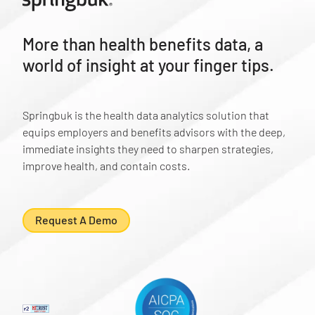
More than health benefits data, a
world of insight at your finger tips.
Springbuk is the health data analytics solution that
equips employers and benefits advisors with the deep,
immediate insights they need to sharpen strategies,
improve health, and contain costs.
Request A Demo