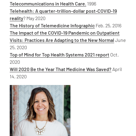
Telecommunications in Health Care.
1996
Telehealth: A quarter-trillion-dollar post-COVID-19
reality
? May 2020
The History of Telemedicine Infographic
Feb. 25, 2016
The Impact of the COVID-19 Pandemic on Outpatient
Visits: Practices Are Adapting to the New Normal
June
25, 2020
Top of Mind for Top Health Systems 2021 report
Oct.
2020
Will 2020 Be the Year That Medicine Was Saved?
April
14, 2020