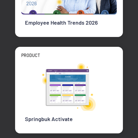
Employee Health Trends 2026
PRODUCT
Springbuk Activate