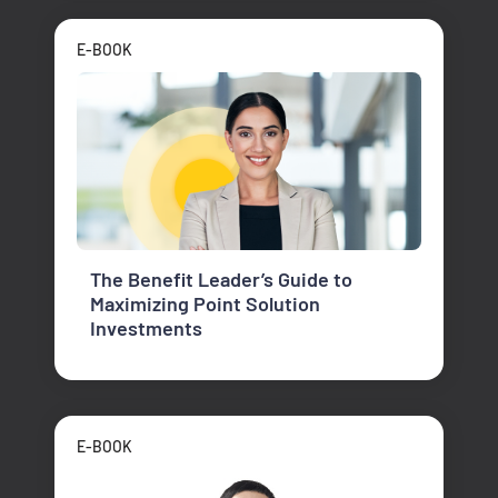
E-BOOK
The Benefit Leader’s Guide to
Maximizing Point Solution
Investments
E-BOOK