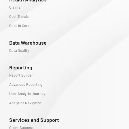
Claims
Cost Trends
Gaps in Care
Data Warehouse
Data Quality
Reporting
Report Builder
Advanced Reporting
User Analytic Journey
Analytics Navigator
Services and Support
Client Success