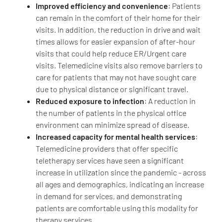
Improved efficiency and convenience
: Patients
can remain in the comfort of their home for their
visits. In addition, the reduction in drive and wait
times allows for easier expansion of after-hour
visits that could help reduce ER/Urgent care
visits. Telemedicine visits also remove barriers to
care for patients that may not have sought care
due to physical distance or significant travel.
Reduced exposure to infection
: A reduction in
the number of patients in the physical office
environment can minimize spread of disease.
Increased capacity for mental health services
:
Telemedicine providers that offer specific
teletherapy services have seen a significant
increase in utilization since the pandemic - across
all ages and demographics, indicating an increase
in demand for services, and demonstrating
patients are comfortable using this modality for
therapy services.