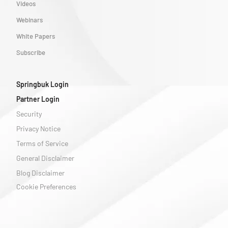
Videos
Webinars
White Papers
Subscribe
Springbuk Login
Partner Login
Security
Privacy Notice
Terms of Service
General Disclaimer
Blog Disclaimer
Cookie Preferences