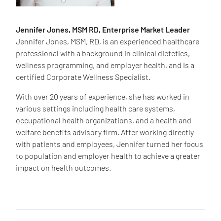
Jennifer Jones, MSM RD, Enterprise Market Leader
Jennifer Jones, MSM, RD, is an experienced healthcare
professional with a background in clinical dietetics,
wellness programming, and employer health, and is a
certified Corporate Wellness Specialist.
With over 20 years of experience, she has worked in
various settings including health care systems,
occupational health organizations, and a health and
welfare benefits advisory firm. After working directly
with patients and employees, Jennifer turned her focus
to population and employer health to achieve a greater
impact on health outcomes.