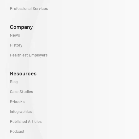
Professional Services
Company
News
History
Healthiest Employers
Resources
Blog
Case Studies
E-books
Infographics
Published Articles
Podcast