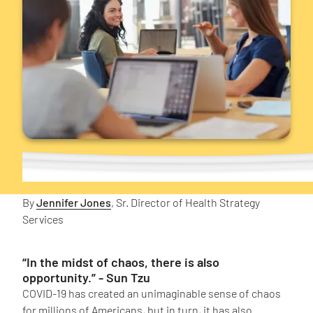
By
Jennifer Jones
, Sr. Director of Health Strategy
Services
“In the midst of chaos, there is also
opportunity.” - Sun Tzu
COVID-19 has created an unimaginable sense of chaos
for millions of Americans, but in turn, it has also