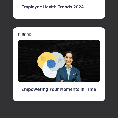
Employee Health Trends 2024
E-BOOK
Empowering Your Moments in Time