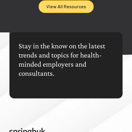
View All Resources
Stay in the know on the latest
trends and topics for health-
minded employers and
consultants.