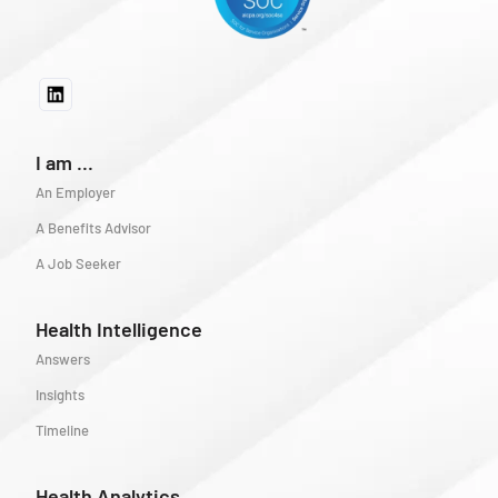
I am ...
An Employer
A Benefits Advisor
A Job Seeker
Health Intelligence
Answers
Insights
Timeline
Health Analytics