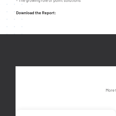
- The growing role of point solutions
Download the Report:
More 