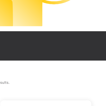
sults.