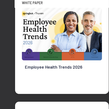
WHITE PAPER
Employee Health Trends 2026