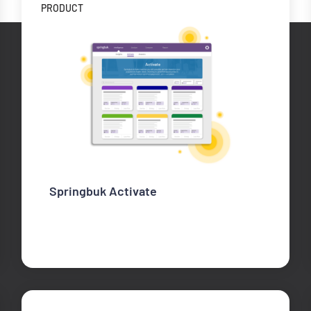
PRODUCT
Springbuk Activate