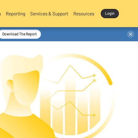
a
Reporting
Services & Support
Resources
Login
Download The Report