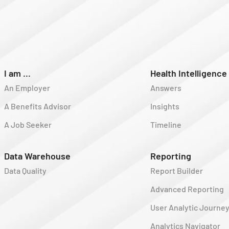
I am ...
Health Intelligence
An Employer
Answers
A Benefits Advisor
Insights
A Job Seeker
Timeline
Data Warehouse
Reporting
Data Quality
Report Builder
Advanced Reporting
User Analytic Journe
Analytics Navigator