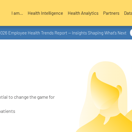
I am...
Health Intelligence
Health Analytics
Partners
Dat
2026 Employee Health Trends Report — Insights Shaping What’s Next
tial to change the game for
patients