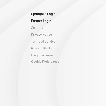
Springbuk Login
Partner Login
Security
Privacy Notice
Terms of Service
General Disclaimer
Blog Disclaimer
Cookie Preferences