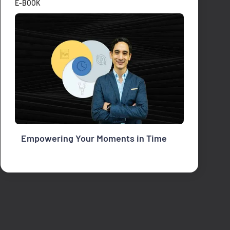
E-BOOK
Empowering Your Moments in Time