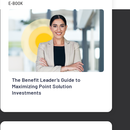
E-BOOK
The Benefit Leader’s Guide to
Maximizing Point Solution
Investments