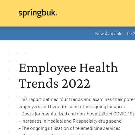
Now Available: The 
Employee Health
Trends 2022
This report defines four trends and examines their poten
employers and benefits consultants going forward:
- Costs for hospitalized and non-hospitalized COVID-19 
- Increases in Medical and Rx specialty drug spend
- The ongoing utilization of telemedicine services