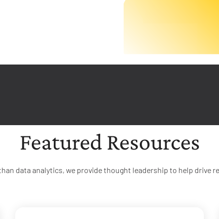
Featured Resources
than data analytics, we provide thought leadership to help drive re