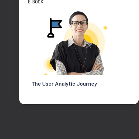
E-BOOK
The User Analytic Journey