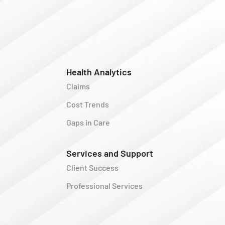
Health Analytics
Claims
Cost Trends
Gaps in Care
Services and Support
Client Success
Professional Services
y