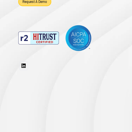
Request A Demo