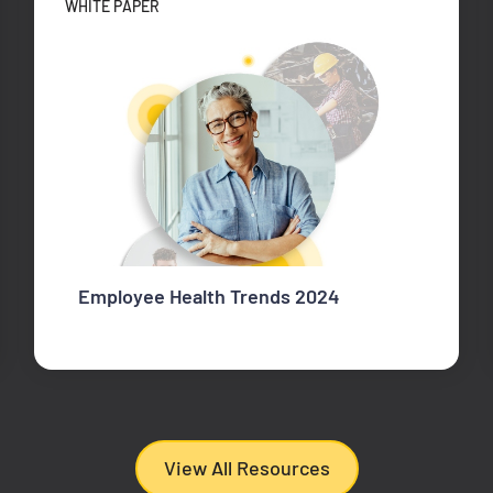
WHITE PAPER
Employee Health Trends 2024
View All Resources