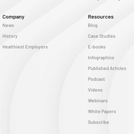
Company
Resources
News
Blog
History
Case Studies
Healthiest Employers
E-books
Infographics
Published Articles
Podcast
Videos
Webinars
White Papers
Subscribe