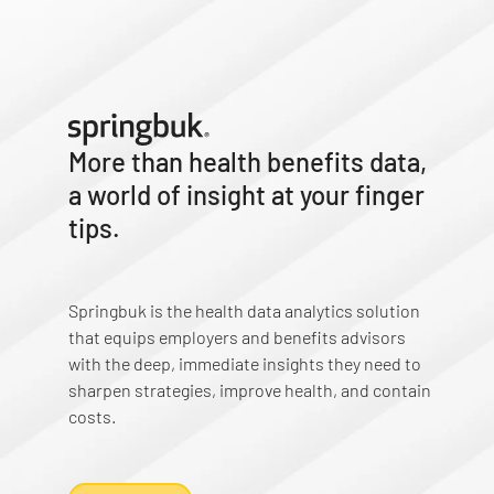
More than health benefits data,
a world of insight at your finger
tips.
Springbuk is the health data analytics solution
that equips employers and benefits advisors
with the deep, immediate insights they need to
sharpen strategies, improve health, and contain
costs.