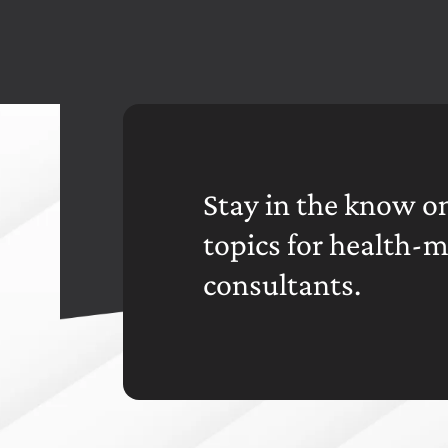
Stay in the know on
topics for health-
consultants.