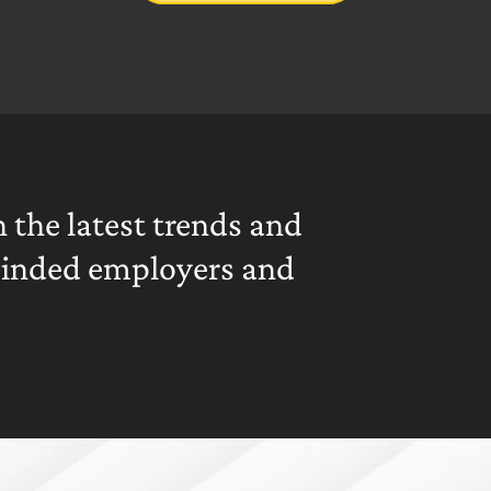
 the latest trends and
minded employers and