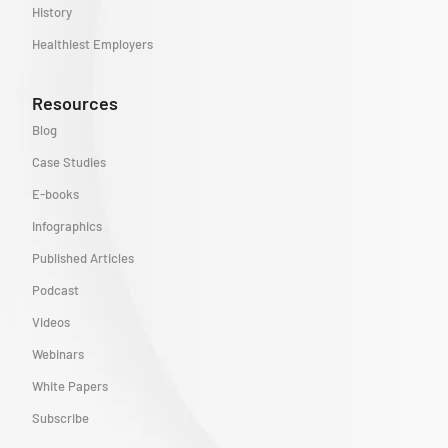
History
Healthiest Employers
Resources
Blog
Case Studies
E-books
Infographics
Published Articles
Podcast
Videos
Webinars
White Papers
Subscribe