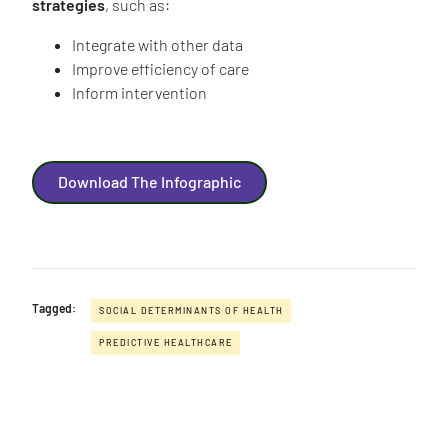
strategies
, such as:
Integrate with other data
Improve efficiency of care
Inform intervention
Download The Infographic
Tagged:
SOCIAL DETERMINANTS OF HEALTH
PREDICTIVE HEALTHCARE