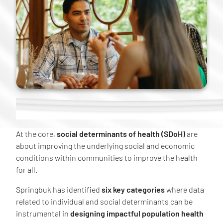
At the core,
social determinants of health (SDoH)
are
about improving the underlying social and economic
conditions within communities to improve the health
for all.
Springbuk has identified
six key categories
where data
related to individual and social determinants can be
instrumental in
designing impactful population health