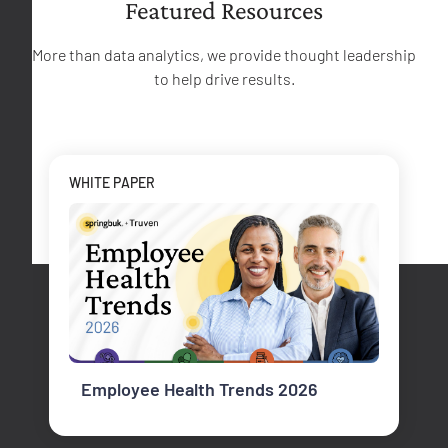
Featured Resources
More than data analytics, we provide thought leadership
to help drive results.
WHITE PAPER
Employee Health Trends 2026