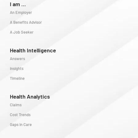
I am ...
An Employer
A Benefits Advisor
A Job Seeker
Health Intelligence
Answers
Insights
Timeline
Health Analytics
Claims
Cost Trends
Gaps in Care