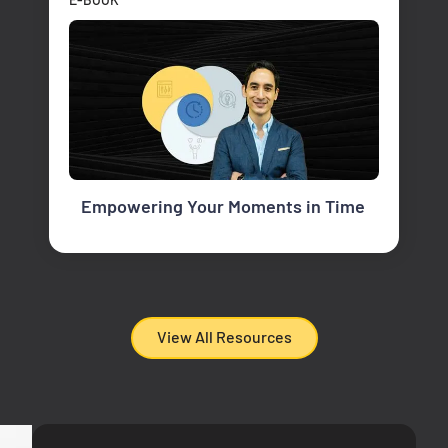
Empowering Your Moments in Time
View All Resources