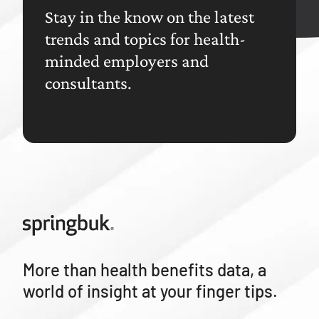
Stay in the know on the latest
trends and topics for health-
minded employers and
consultants.
More than health benefits data, a
world of insight at your finger tips.