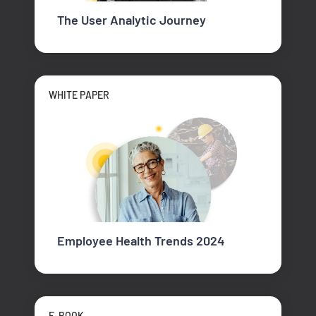
The User Analytic Journey
WHITE PAPER
Employee Health Trends 2024
E-BOOK