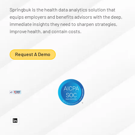
Springbuk is the health data analytics solution that
equips employers and benefits advisors with the deep,
immediate insights they need to sharpen strategies,
improve health, and contain costs.
Request A Demo