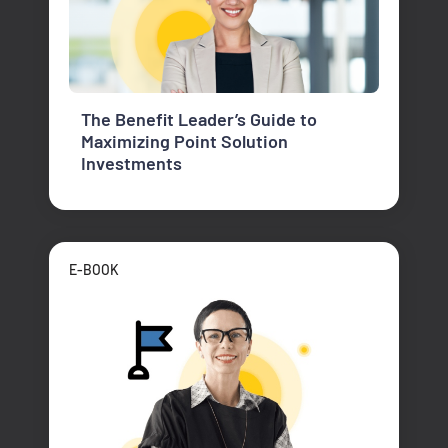
The Benefit Leader’s Guide to
Maximizing Point Solution
Investments
E-BOOK