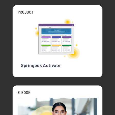
PRODUCT
Springbuk Activate
E-BOOK