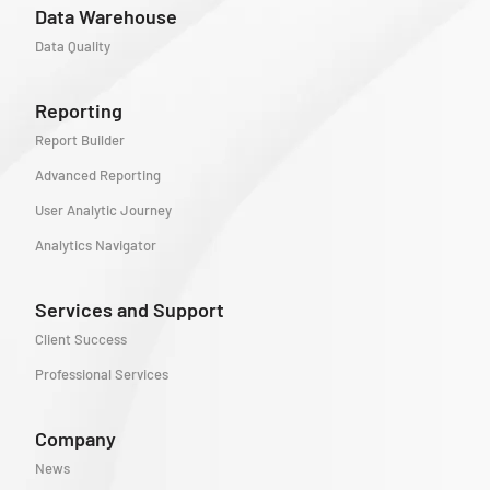
Data Warehouse
Data Quality
Reporting
Report Builder
Advanced Reporting
User Analytic Journey
Analytics Navigator
Services and Support
Client Success
Professional Services
Company
News