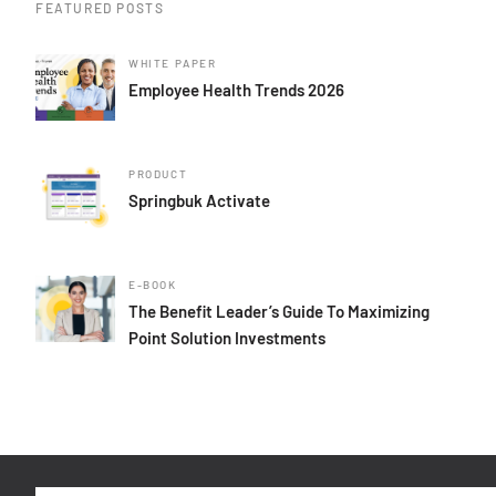
FEATURED POSTS
WHITE PAPER
Employee Health Trends 2026
PRODUCT
Springbuk Activate
E-BOOK
The Benefit Leader’s Guide To Maximizing
Point Solution Investments