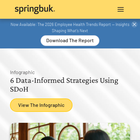
Now Available: The 2026 Employee Health Trends Report — Insights
Shaping What’s Next
Download The Report
Infographic
6 Data-Informed Strategies Using
SDoH
View The Infographic