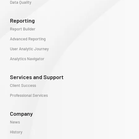
Data Quality
Reporting
Report Builder
Advanced Reporting
User Analytic Journey
Analytics Navigator
Services and Support
Client Success
Professional Services
Company
News
History