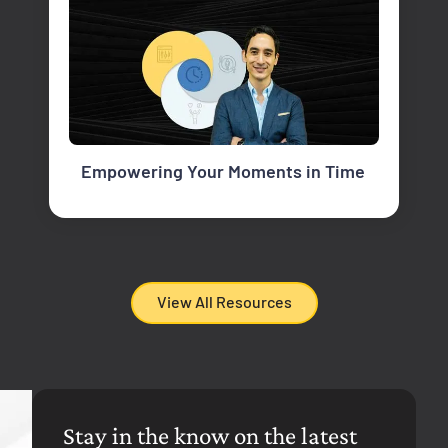
Empowering Your Moments in Time
View All Resources
Stay in the know on the latest