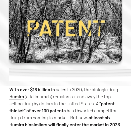
With over $16 billion in
sales in 2020, the biologic drug
Humira
(adalimumab) remains far and away the top-
selling drug by dollars in the United States. A
“patent
thicket” of over 100 patents
has thwarted competitor
drugs from coming to market. But now,
at least six
Humira biosimilars will finally enter the market in 2023
.