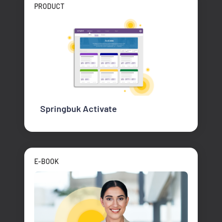
PRODUCT
Springbuk Activate
E-BOOK