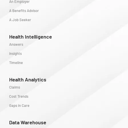
An Employer
A Benefits Advisor
A Job Seeker
Health Intelligence
Answers
Insights
Timeline
Health Analytics
Claims
Cost Trends
Gaps in Care
Data Warehouse