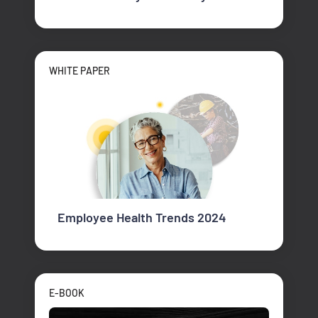
WHITE PAPER
Employee Health Trends 2024
E-BOOK