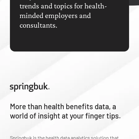
trends and topics for health-
minded employers and
consultants.
More than health benefits data, a
world of insight at your finger tips.
Springbuk is the health data analytics solution that