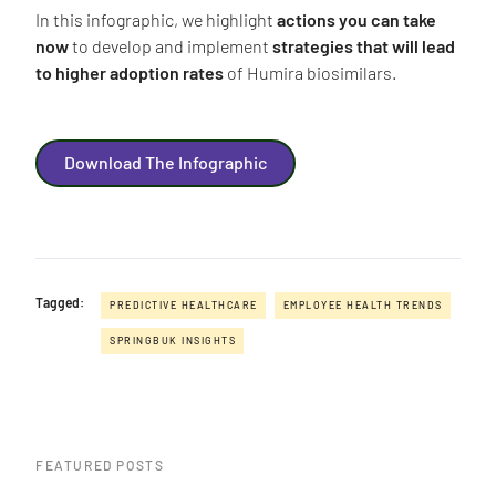
In this infographic, we highlight
actions you can take
now
to develop and implement
strategies that will lead
to higher adoption rates
of Humira biosimilars.
Download The Infographic
Tagged:
PREDICTIVE HEALTHCARE
EMPLOYEE HEALTH TRENDS
SPRINGBUK INSIGHTS
FEATURED POSTS