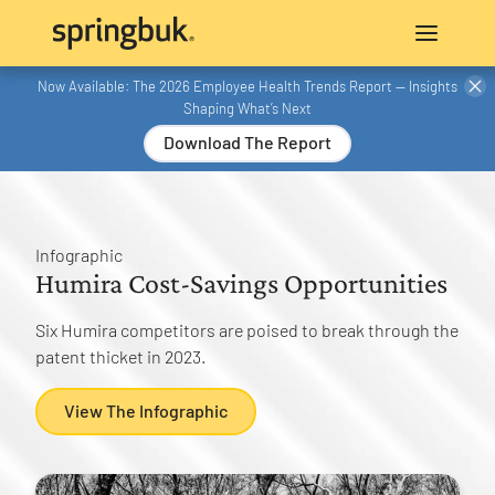
Now Available: The 2026 Employee Health Trends Report — Insights
Shaping What’s Next
Download The Report
Infographic
Humira Cost-Savings Opportunities
Six Humira competitors are poised to break through the
patent thicket in 2023.
View The Infographic