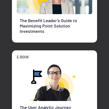
The Benefit Leader’s Guide to
Maximizing Point Solution
Investments
E-BOOK
The User Analytic Journey