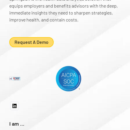
equips employers and benefits advisors with the deep,
immediate insights they need to sharpen strategies,
improve health, and contain costs.
Request A Demo
I am ...