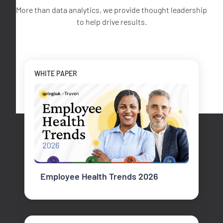
More than data analytics, we provide thought leadership
to help drive results.
WHITE PAPER
Employee Health Trends 2026