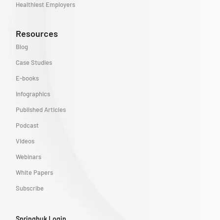
Healthiest Employers
Resources
Blog
Case Studies
E-books
Infographics
Published Articles
Podcast
Videos
Webinars
White Papers
Subscribe
Springbuk Login