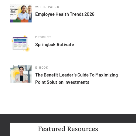
WHITE PAPER
Employee Health Trends 2026
PRODUCT
Springbuk Activate
E-BOOK
The Benefit Leader’s Guide To Maximizing
Point Solution Investments
Featured Resources