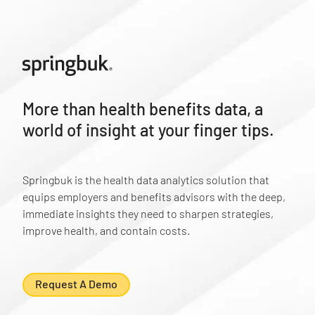
More than health benefits data, a
world of insight at your finger tips.
Springbuk is the health data analytics solution that
equips employers and benefits advisors with the deep,
immediate insights they need to sharpen strategies,
improve health, and contain costs.
Request A Demo