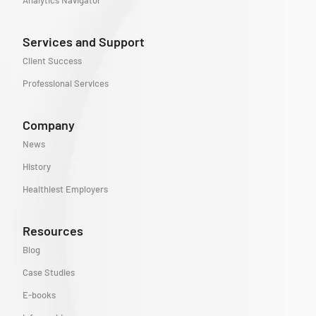
Analytics Navigator
Services and Support
Client Success
Professional Services
Company
News
History
Healthiest Employers
Resources
Blog
Case Studies
E-books