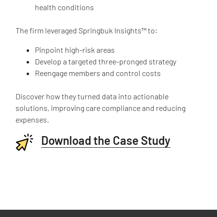
health conditions
The firm leveraged Springbuk Insights™ to:
Pinpoint high-risk areas
Develop a targeted three-pronged strategy
Reengage members and control costs
Discover how they turned data into actionable
solutions, improving care compliance and reducing
expenses.
Download the Case Study