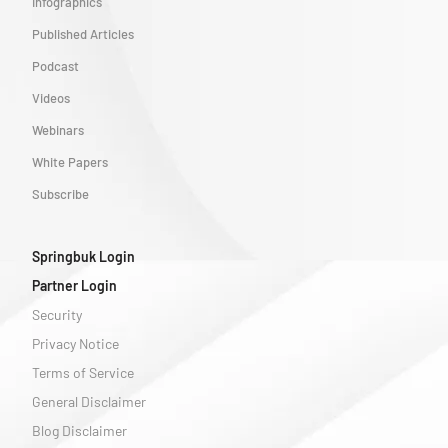
Infographics
Published Articles
Podcast
Videos
Webinars
White Papers
Subscribe
Springbuk Login
Partner Login
Security
Privacy Notice
Terms of Service
General Disclaimer
Blog Disclaimer