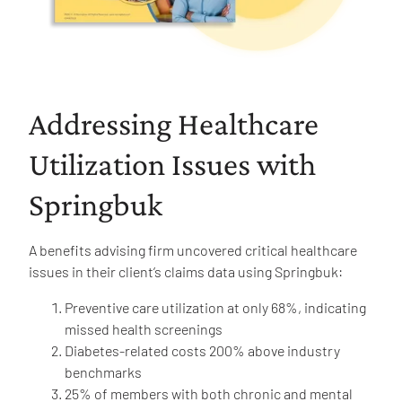
Addressing Healthcare
Utilization Issues with
Springbuk
A benefits advising firm uncovered critical healthcare
issues in their client’s claims data using Springbuk:
Preventive care utilization at only 68%, indicating
missed health screenings
Diabetes-related costs 200% above industry
benchmarks
25% of members with both chronic and mental