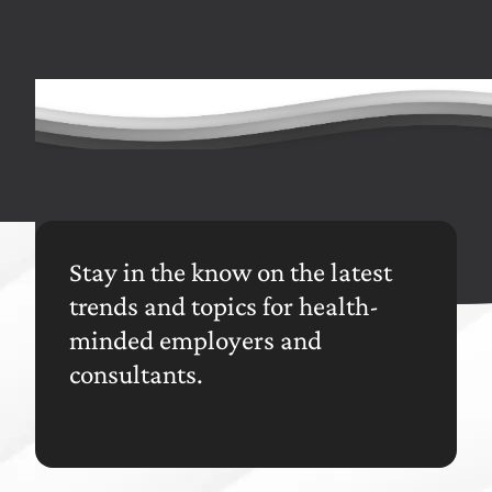
In total savings found across a benefits advising
team's book of business
Stay in the know on the latest
trends and topics for health-
minded employers and
consultants.