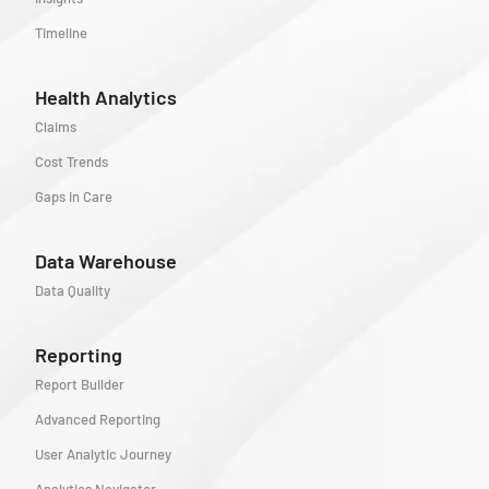
Timeline
Health Analytics
Claims
Cost Trends
Gaps in Care
Data Warehouse
Data Quality
Reporting
Report Builder
Advanced Reporting
User Analytic Journey