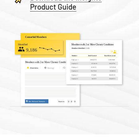
Product Guide
Slide 2 of 3.