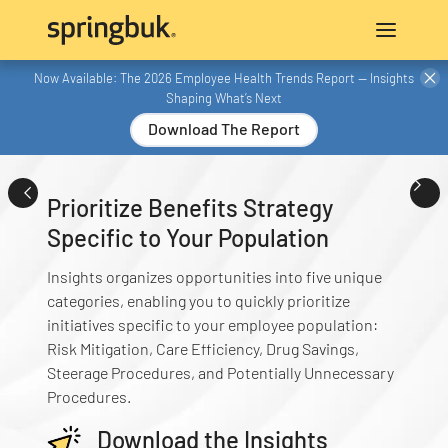
Now Available: The 2026 Employee Health Trends Report — Insights
Shaping What’s Next
Download The Report
Prioritize Benefits Strategy
Specific to Your Population
Insights organizes opportunities into five unique
categories, enabling you to quickly prioritize
initiatives specific to your employee population:
Risk Mitigation, Care Efficiency, Drug Savings,
Steerage Procedures, and Potentially Unnecessary
Procedures.
Download the Insights