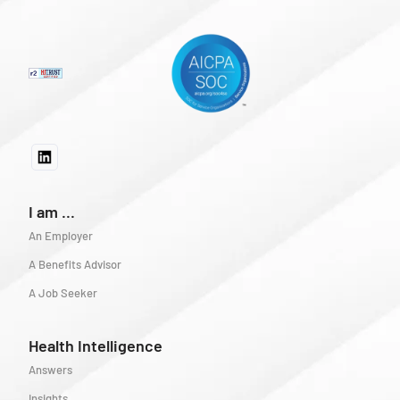
I am ...
An Employer
A Benefits Advisor
A Job Seeker
Health Intelligence
Answers
Insights