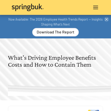
Now Available: The 2026 Employee Health Trends Report — Insights
Shaping What’s Next
Download The Report
What’s Driving Employee Benefits
Costs and How to Contain Them