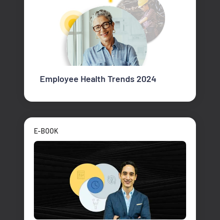
Employee Health Trends 2024
E-BOOK