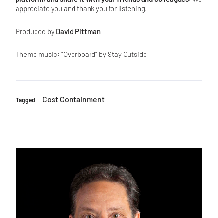
appreciate you and thank you for listening!
Produced by
David Pittman
Theme music: "Overboard" by Stay Outside
Cost Containment
Tagged: