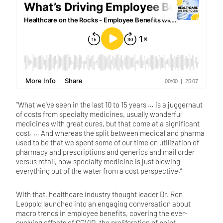
“What we've seen in the last 10 to 15 years … is a juggernaut
of costs from specialty medicines, usually wonderful
medicines with great cures, but that come at a significant
cost. … And whereas the split between medical and pharma
used to be that we spent some of our time on utilization of
pharmacy and prescriptions and generics and mail order
versus retail, now specialty medicine is just blowing
everything out of the water from a cost perspective.”
With that, healthcare industry thought leader Dr. Ron
Leopold launched into an engaging conversation about
macro trends in employee benefits, covering the ever-
evolving effects of COVID, the proliferation of point