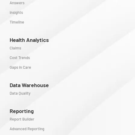
Answers
Insights
Timeline
Health Analytics
Claims
Cost Trends
Gaps in Care
Data Warehouse
Data Quality
Reporting
Report Builder
Advanced Reporting