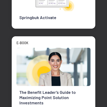
Springbuk Activate
E-BOOK
The Benefit Leader’s Guide to
Maximizing Point Solution
Investments