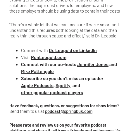
solutions, the major cost drivers for employers, and how
those employers should be using data to contain their costs.
“There's a whole lot that we can measure if we're smart and
understand this requires both looking at the data and then
really thinking through cause and effect,” said Dr. Leopold.
Connect with
Dr. Leopold on LinkedIn
Visit
RonLeopold.com
Connect with our co-hosts
Jennifer Jones
and
Mike Pattengale
Subscribe so you don’t miss an episode:
Apple Podcasts
,
Spotify
, and
other popular podcast players
Have feedback, questions, or suggestions for show ideas
?
Send them to us at
podcast@springbuk.com
.
Please rate and review us on your favorite podcast
platform, and share it with your friends and colleagues
. We