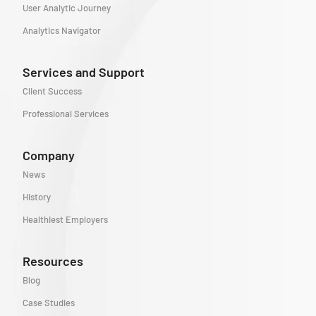
User Analytic Journey
Analytics Navigator
Services and Support
Client Success
Professional Services
Company
News
History
Healthiest Employers
Resources
Blog
Case Studies