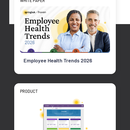
WHITE PAPER
Employee Health Trends 2026
PRODUCT