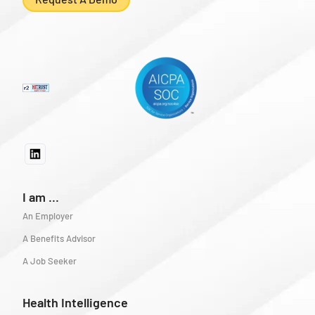
I am ...
An Employer
A Benefits Advisor
A Job Seeker
Health Intelligence