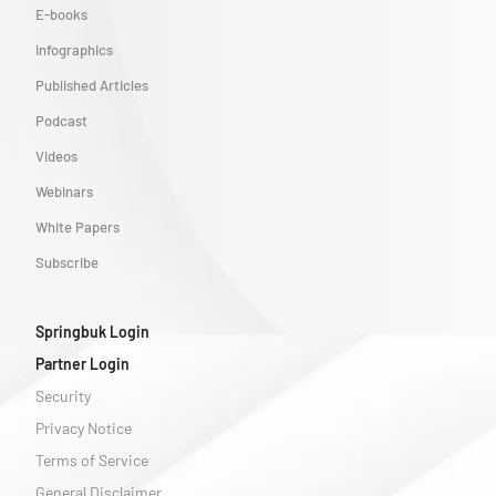
E-books
Infographics
Published Articles
Podcast
Videos
Webinars
White Papers
Subscribe
Springbuk Login
Partner Login
Security
Privacy Notice
Terms of Service
General Disclaimer