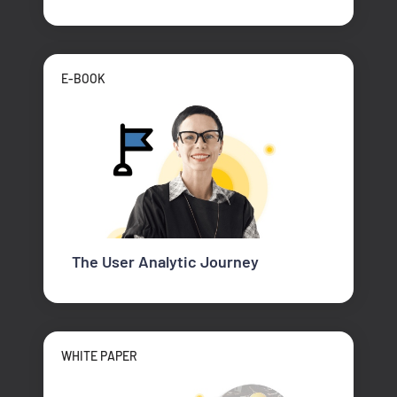
E-BOOK
The User Analytic Journey
WHITE PAPER