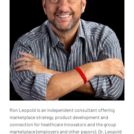
Ron Leopold is an independent consultant offering
marketplace strategy, product development and
connection for healthcare innovators and the group
marketplace (employers and other payors). Dr. Leopold