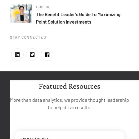
E-BOOK
The Benefit Leader’s Guide To Maximizing
Point Solution Investments
STAY CONNECTED
Featured Resources
More than data analytics, we provide thought leadership
to help drive results.