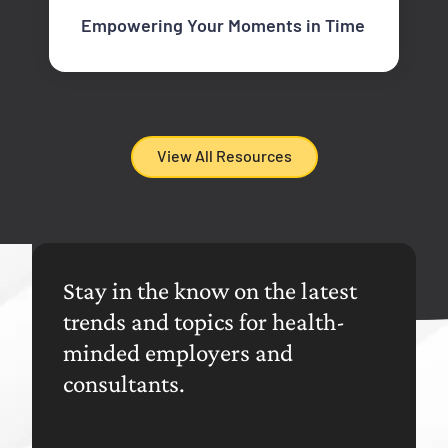
Empowering Your Moments in Time
View All Resources
Stay in the know on the latest
trends and topics for health-
minded employers and
consultants.