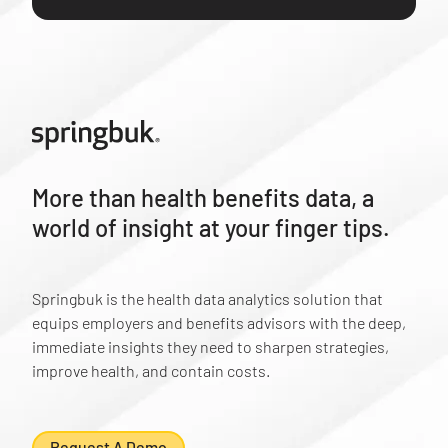
More than health benefits data, a
world of insight at your finger tips.
Springbuk is the health data analytics solution that
equips employers and benefits advisors with the deep,
immediate insights they need to sharpen strategies,
improve health, and contain costs.
Request A Demo