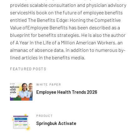
provides scalable consultation and physician advisory
servicesHis book on the future of employee benefits
entitled The Benefits Edge: Honing the Competitive
Value ofEmployee Benefits has been described as a
blueprint for benefits strategies. He is also the author
of A Year in the Life of a Million American Workers, an
almanac of absence data, in addition to numerous by-
lined articles in the benefits media.
FEATURED POSTS
WHITE PAPER
Employee Health Trends 2026
PRODUCT
Springbuk Activate