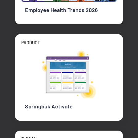
Employee Health Trends 2026
PRODUCT
Springbuk Activate