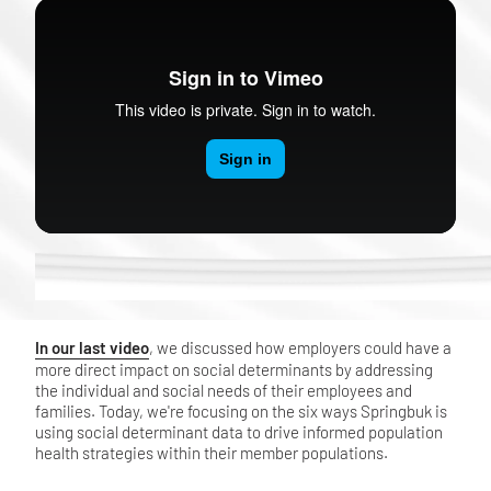
In our last video
, we discussed how employers could have a
more direct impact on social determinants by addressing
the individual and social needs of their employees and
families. Today, we're focusing on the six ways Springbuk is
using social determinant data to drive informed population
health strategies within their member populations.