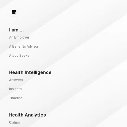
I am ...
An Employer
A Benefits Advisor
A Job Seeker
Health Intelligence
Answers
Insights
Timeline
Health Analytics
Claims