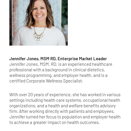
Jennifer Jones, MSM RD, Enterprise Market Leader
Jennifer Jones, MSM, RD, is an experienced healthcare
professional with a background in clinical dietetics,
wellness programming, and employer health, and is a
certified Corporate Wellness Specialist.
With over 20 years of experience, she has worked in various
settings including health care systems, occupational health
organizations, and a health and welfare benefits advisory
firm. After working directly with patients and employees,
Jennifer turned her focus to population and employer health
to achieve a greater impact on health outcomes.