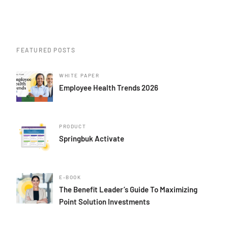
FEATURED POSTS
WHITE PAPER
Employee Health Trends 2026
PRODUCT
Springbuk Activate
E-BOOK
The Benefit Leader’s Guide To Maximizing
Point Solution Investments