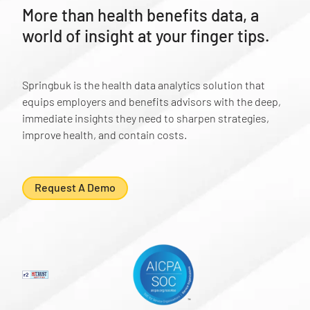
More than health benefits data, a
world of insight at your finger tips.
Springbuk is the health data analytics solution that
equips employers and benefits advisors with the deep,
immediate insights they need to sharpen strategies,
improve health, and contain costs.
Request A Demo