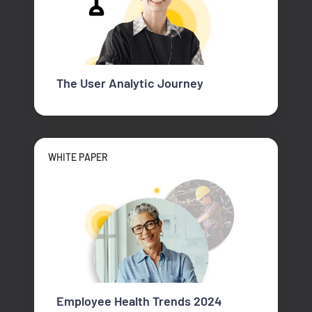
The User Analytic Journey
WHITE PAPER
Employee Health Trends 2024