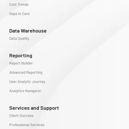
Cost Trends
Gaps in Care
Data Warehouse
Data Quality
Reporting
Report Builder
Advanced Reporting
User Analytic Journey
Analytics Navigator
Services and Support
Client Success
Professional Services