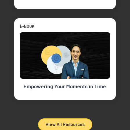
E-BOOK
Empowering Your Moments in Time
View All Resources