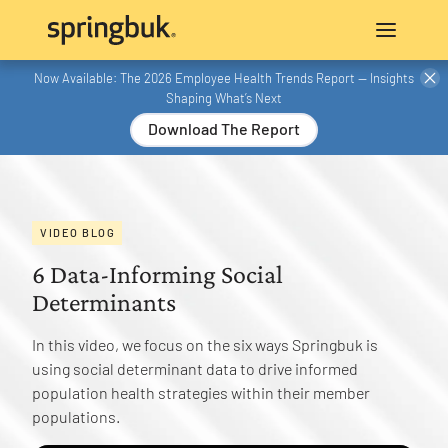
Now Available: The 2026 Employee Health Trends Report — Insights
Shaping What’s Next
Download The Report
VIDEO BLOG
6 Data-Informing Social
Determinants
In this video, we focus on the six ways Springbuk is
using social determinant data to drive informed
population health strategies within their member
populations.