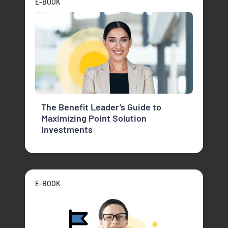
E-BOOK
The Benefit Leader’s Guide to
Maximizing Point Solution
Investments
E-BOOK