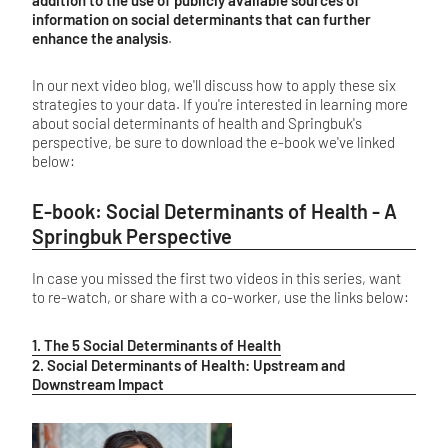
information on social determinants that can further
enhance the analysis
.
In our next video blog, we'll discuss how to apply these six
strategies to your data. If you're interested in learning more
about social determinants of health and Springbuk's
perspective, be sure to download the e-book we've linked
below:
E-book: Social Determinants of Health - A
Springbuk Perspective
In case you missed the first two videos in this series, want
to re-watch, or share with a co-worker, use the links below:
1. The 5 Social Determinants of Health
2. Social Determinants of Health: Upstream and
Downstream Impact