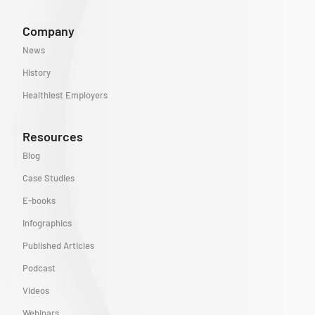
Company
News
History
Healthiest Employers
Resources
Blog
Case Studies
E-books
Infographics
Published Articles
Podcast
Videos
Webinars