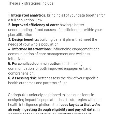
These six strategies include:
1. Integrated analytics:
bringing all of your data together for
a full population view
2. Improved efficiency of care:
having a better
understanding of root causes of inefficiencies within your
plan utilization
3. Design benefits:
building benefit plans that meet the
needs of your whole population
4. Informed interventions:
influencing engagement and
communication of care management and wellness
initiatives
5. Personalized communication:
customizing
communication for both improved engagement and
comprehension
6. Assessing risk:
better assess the risk of your specific
health outcomes and patterns of use
Springbuk is uniquely positioned to lead our clients in
designing impactful population health strategies with our
health intelligence platform that
uses key data that we're
already ingesting through eligibility and payroll data, in
addition to the use of publicly available sources of