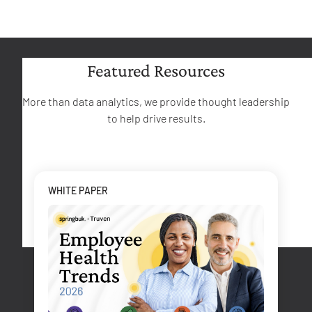
Featured Resources
More than data analytics, we provide thought leadership
to help drive results.
WHITE PAPER