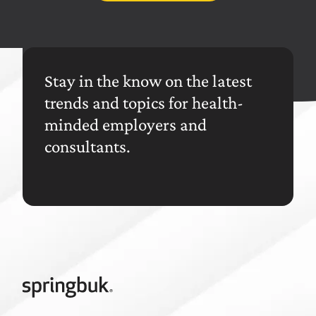
Stay in the know on the latest
trends and topics for health-
minded employers and
consultants.