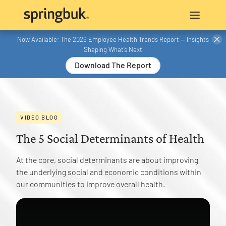
Now Available: The 2026 Employee Health Trends Report — Insights
Shaping What’s Next
Download The Report
VIDEO BLOG
The 5 Social Determinants of Health
At the core, social determinants are about improving
the underlying social and economic conditions within
our communities to improve overall health.