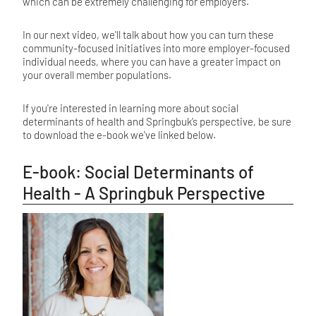
which can be extremely challenging for employers.
In our next video, we'll talk about how you can turn these
community-focused initiatives into more employer-focused
individual needs, where you can have a greater impact on
your overall member populations.
If you're interested in learning more about social
determinants of health and Springbuk’s perspective, be sure
to download the e-book we've linked below.
E-book: Social Determinants of
Health - A Springbuk Perspective