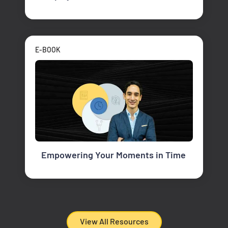
E-BOOK
Empowering Your Moments in Time
View All Resources