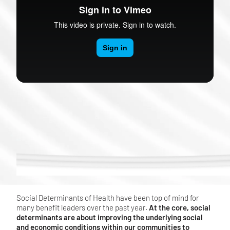
Social Determinants of Health have been top of mind for
many benefit leaders over the past year.
At the core, social
determinants are about improving the underlying social
and economic conditions within our communities to