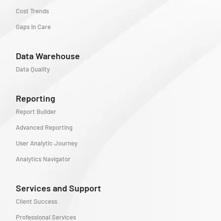
Cost Trends
Gaps in Care
Data Warehouse
Data Quality
Reporting
Report Builder
Advanced Reporting
User Analytic Journey
Analytics Navigator
Services and Support
Client Success
Professional Services