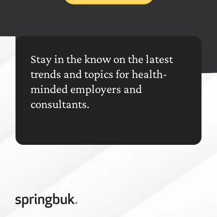
Stay in the know on the latest
trends and topics for health-
minded employers and
consultants.