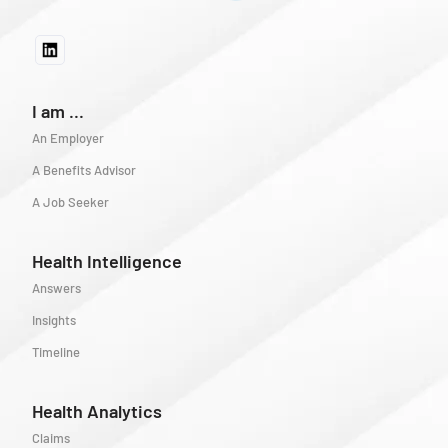
I am ...
An Employer
A Benefits Advisor
A Job Seeker
Health Intelligence
Answers
Insights
Timeline
Health Analytics
Claims