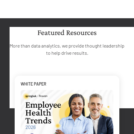
Featured Resources
More than data analytics, we provide thought leadership
to help drive results.
WHITE PAPER