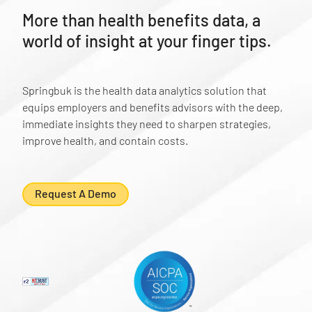
More than health benefits data, a
world of insight at your finger tips.
Springbuk is the health data analytics solution that
equips employers and benefits advisors with the deep,
immediate insights they need to sharpen strategies,
improve health, and contain costs.
Request A Demo