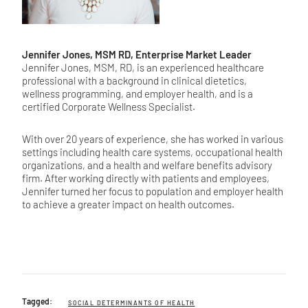
Jennifer Jones, MSM RD, Enterprise Market Leader
Jennifer Jones, MSM, RD, is an experienced healthcare
professional with a background in clinical dietetics,
wellness programming, and employer health, and is a
certified Corporate Wellness Specialist.
With over 20 years of experience, she has worked in various
settings including health care systems, occupational health
organizations, and a health and welfare benefits advisory
firm. After working directly with patients and employees,
Jennifer turned her focus to population and employer health
to achieve a greater impact on health outcomes.
Tagged:
SOCIAL DETERMINANTS OF HEALTH