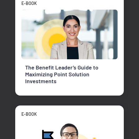
E-BOOK
The Benefit Leader’s Guide to
Maximizing Point Solution
Investments
E-BOOK