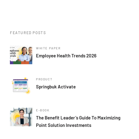
FEATURED POSTS
WHITE PAPER
Employee Health Trends 2026
PRODUCT
Springbuk Activate
E-BOOK
The Benefit Leader’s Guide To Maximizing
Point Solution Investments