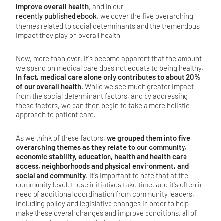
improve overall health
, and in our
recently published ebook
, we cover the five overarching
themes related to social determinants and the tremendous
impact they play on overall health.
Now, more than ever, it's become apparent that the amount
we spend on medical care does not equate to being healthy.
In fact, medical care alone only contributes to about 20%
of our overall health
. While we see much greater impact
from the social determinant factors, and by addressing
these factors, we can then begin to take a more holistic
approach to patient care.
As we think of these factors,
we grouped them into five
overarching themes as they relate to our community,
economic stability, education, health and health care
access, neighborhoods and physical environment, and
social and community
. It's important to note that at the
community level, these initiatives take time, and it's often in
need of additional coordination from community leaders,
including policy and legislative changes in order to help
make these overall changes and improve conditions, all of