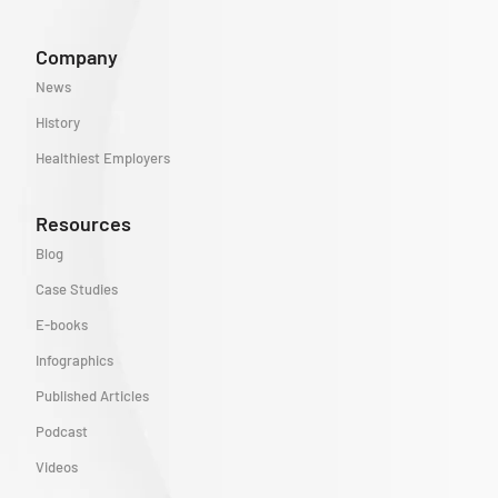
Company
News
History
Healthiest Employers
Resources
Blog
Case Studies
E-books
Infographics
Published Articles
Podcast
Videos