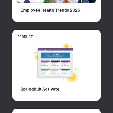
Employee Health Trends 2026
PRODUCT
Springbuk Activate