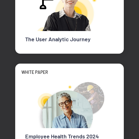
The User Analytic Journey
WHITE PAPER
Employee Health Trends 2024