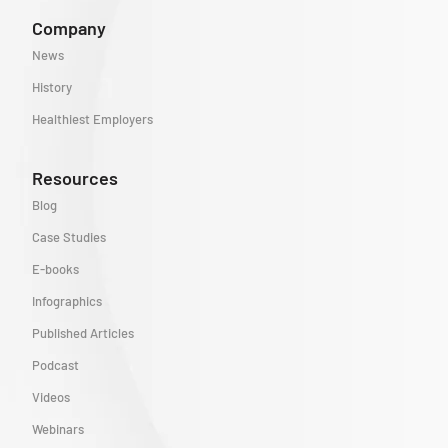
Company
News
History
Healthiest Employers
Resources
Blog
Case Studies
E-books
Infographics
Published Articles
Podcast
Videos
Webinars