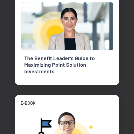
The Benefit Leader’s Guide to
Maximizing Point Solution
Investments
E-BOOK