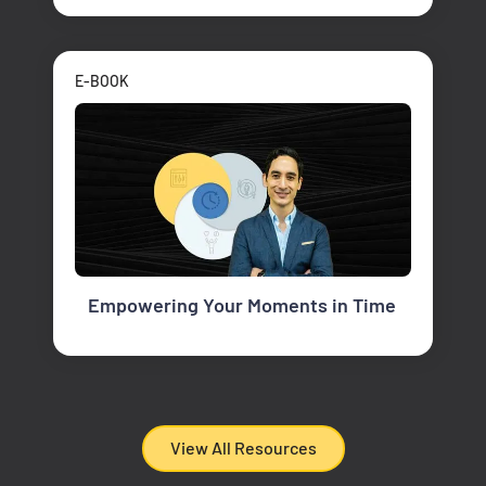
E-BOOK
Empowering Your Moments in Time
View All Resources