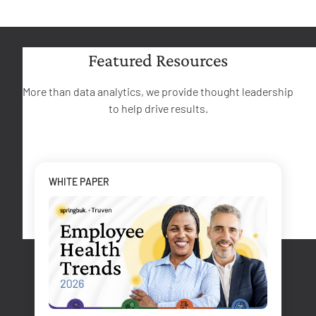
Featured Resources
More than data analytics, we provide thought leadership
to help drive results.
WHITE PAPER