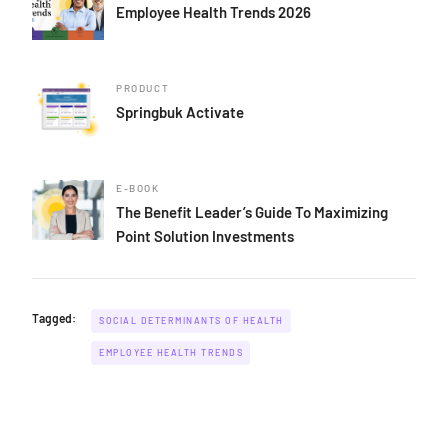
Employee Health Trends 2026
PRODUCT
Springbuk Activate
E-BOOK
The Benefit Leader’s Guide To Maximizing
Point Solution Investments
Tagged:
SOCIAL DETERMINANTS OF HEALTH
EMPLOYEE HEALTH TRENDS