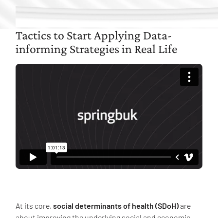
Tactics to Start Applying Data-
informing Strategies in Real Life
At its core,
social determinants of health (SDoH)
are
about improving the underlying social and economic