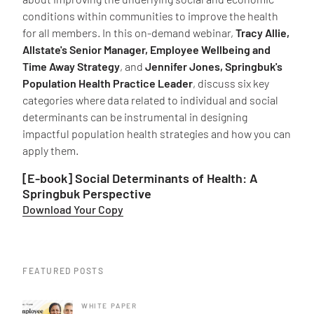
conditions within communities to improve the health
for all members. In this on-demand webinar,
Tracy Allie,
Allstate's Senior Manager, Employee Wellbeing and
Time Away Strategy
, and
Jennifer Jones, Springbuk's
Population Health Practice Leader
, discuss six key
categories where data related to individual and social
determinants can be instrumental in designing
impactful population health strategies and how you can
apply them.
[E-book] Social Determinants of Health: A
Springbuk Perspective
Download Your Copy
FEATURED POSTS
WHITE PAPER