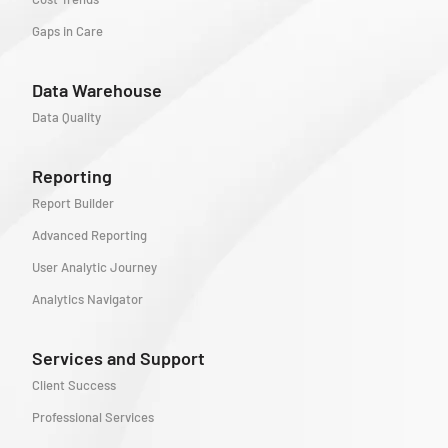
Gaps in Care
Data Warehouse
Data Quality
Reporting
Report Builder
Advanced Reporting
User Analytic Journey
Analytics Navigator
Services and Support
Client Success
Professional Services