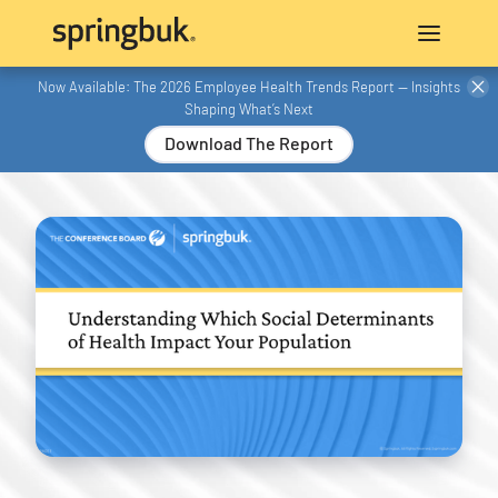
Now Available: The 2026 Employee Health Trends Report — Insights
Shaping What’s Next
Download The Report