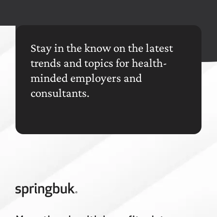
Stay in the know on the latest
trends and topics for health-
minded employers and
consultants.