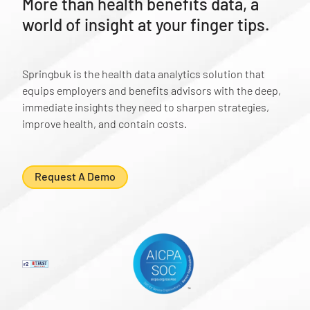
More than health benefits data, a
world of insight at your finger tips.
Springbuk is the health data analytics solution that
equips employers and benefits advisors with the deep,
immediate insights they need to sharpen strategies,
improve health, and contain costs.
Request A Demo