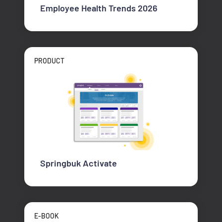
Employee Health Trends 2026
PRODUCT
Springbuk Activate
E-BOOK