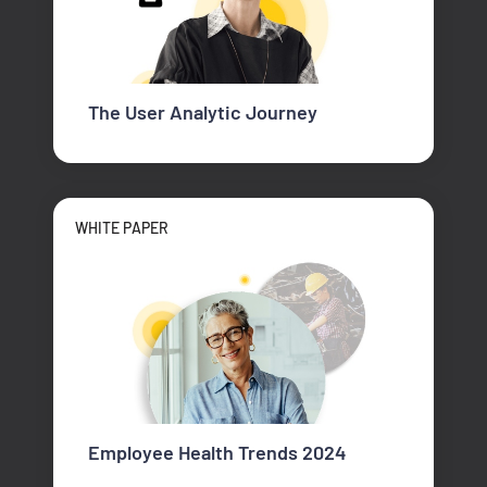
The User Analytic Journey
WHITE PAPER
Employee Health Trends 2024