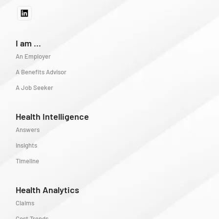
I am ...
An Employer
A Benefits Advisor
A Job Seeker
Health Intelligence
Answers
Insights
Timeline
Health Analytics
Claims
Cost Trends