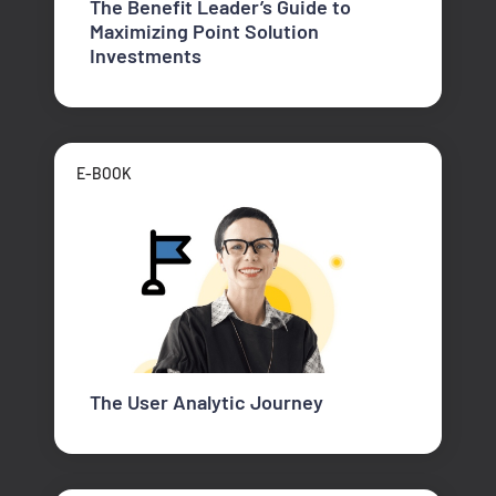
The Benefit Leader’s Guide to
Maximizing Point Solution
Investments
E-BOOK
The User Analytic Journey