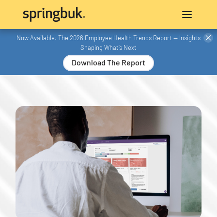
Now Available: The 2026 Employee Health Trends Report — Insights
Shaping What’s Next
Download The Report