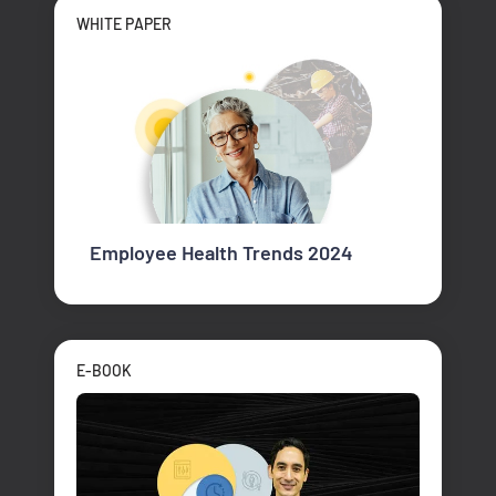
WHITE PAPER
Employee Health Trends 2024
E-BOOK