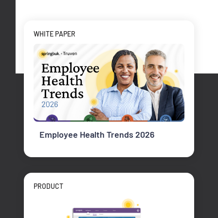
WHITE PAPER
Employee Health Trends 2026
PRODUCT