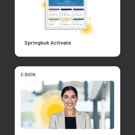
Springbuk Activate
E-BOOK