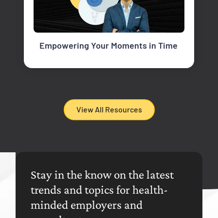
Empowering Your Moments in Time
View All Resources
Stay in the know on the latest
trends and topics for health-
minded employers and