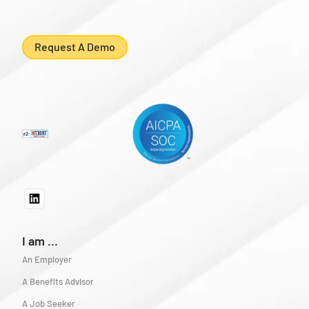
Request A Demo
I am ...
An Employer
A Benefits Advisor
A Job Seeker