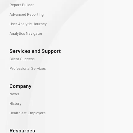
Report Builder
Advanced Reporting
User Analytic Journey
Analytics Navigator
Services and Support
Client Success
Professional Services
Company
News
History
Healthiest Employers
Resources