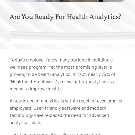
Are You Ready For Health Analytics?
Today’s employer faces many options in building a
wellness program. Yet the most promising lever is
proving to be health analytics. In fact, nearly 75% of
“Healthiest Employers” are evaluating analytics as a
means to improve health.
A new breed of analytics is within reach of even smaller
employers. User-friendly software and modern
technology have replaced the need for advanced
analytical skills.
The most common obstacle to a successful