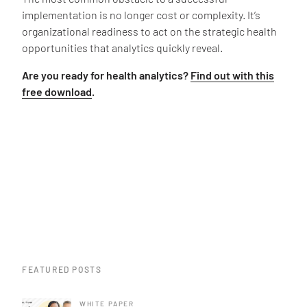
implementation is no longer cost or complexity. It’s
organizational readiness to act on the strategic health
opportunities that analytics quickly reveal.
Are you ready for health analytics?
Find out with this
free download
.
FEATURED POSTS
WHITE PAPER