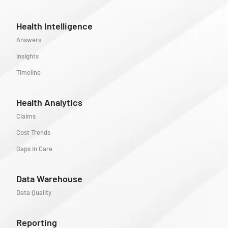
Health Intelligence
Answers
Insights
Timeline
Health Analytics
Claims
Cost Trends
Gaps in Care
Data Warehouse
Data Quality
Reporting