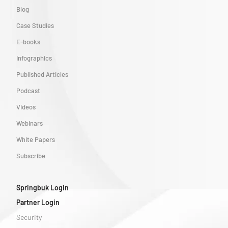
Blog
Case Studies
E-books
Infographics
Published Articles
Podcast
Videos
Webinars
White Papers
Subscribe
Springbuk Login
Partner Login
Security