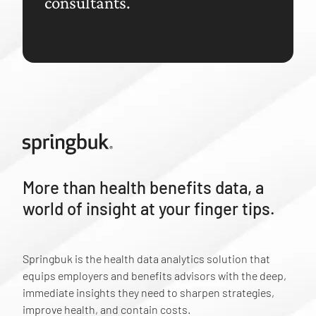
consultants.
More than health benefits data, a
world of insight at your finger tips.
Springbuk is the health data analytics solution that
equips employers and benefits advisors with the deep,
immediate insights they need to sharpen strategies,
improve health, and contain costs.