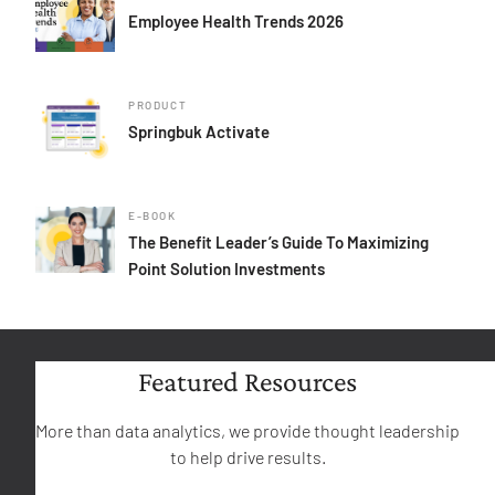
Employee Health Trends 2026
PRODUCT
Springbuk Activate
E-BOOK
The Benefit Leader’s Guide To Maximizing
Point Solution Investments
Featured Resources
More than data analytics, we provide thought leadership
to help drive results.