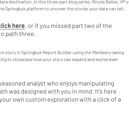
ta destination, in this three-part blog series, Nicole Belles, VP o
e Springbuk platform to uncover the stories your data can tell.
click here
, or if you missed part two of the
to path three.
tom story in Springbuk Report Builder using the 'Members taking
going to showcase how your story can expand and evolve even
seasoned analyst who enjoys manipulating
ath was designed with you in mind. It’s here
your own custom exploration with a click of a