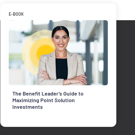
E-BOOK
The Benefit Leader’s Guide to
Maximizing Point Solution
Investments