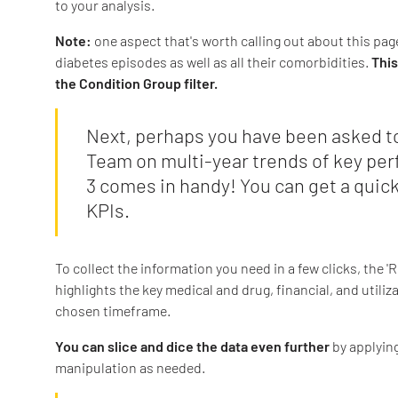
to your analysis.
Note:
one aspect that's worth calling out about this pag
diabetes episodes as well as all their comorbidities.
This
the Condition Group filter.
Next, perhaps you have been asked to
Team on multi-year trends of key per
3 comes in handy! You can get a qui
KPIs.
To collect the information you need in a few clicks, the 
highlights the key medical and drug, financial, and utiliz
chosen timeframe.
You can slice and dice the data even further
by applyin
manipulation as needed.