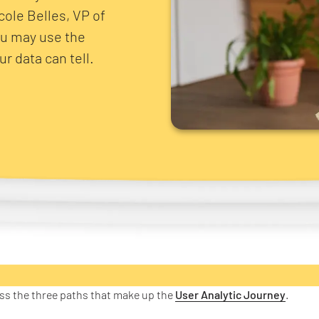
icole Belles, VP of
ou may use the
r data can tell.
uss the three paths that make up the
User Analytic Journey
.