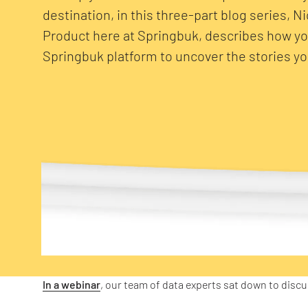
destination, in this three-part blog series, N
Product here at Springbuk, describes how y
Springbuk platform to uncover the stories you
In a webinar
, our team of data experts sat down to disc