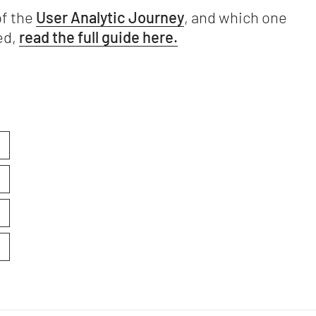
of the
User Analytic Journey
, and which one
ed,
read the full guide here.