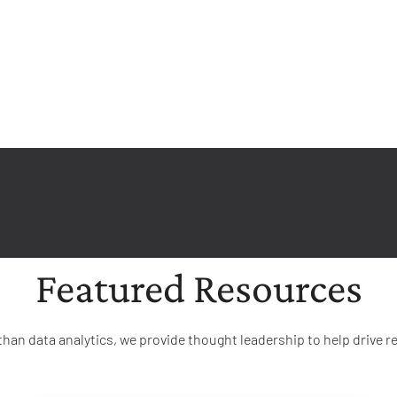
Featured Resources
than data analytics, we provide thought leadership to help drive re