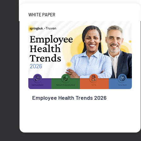
WHITE PAPER
Employee Health Trends 2026