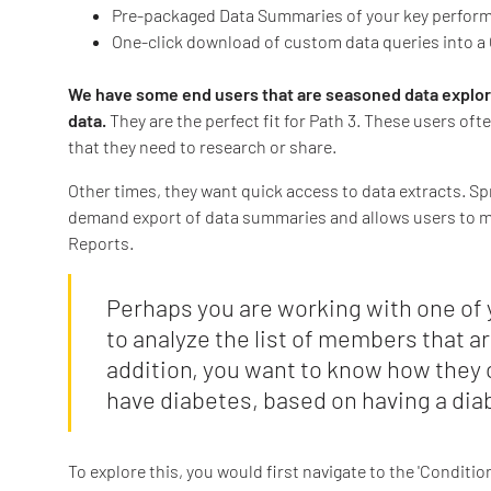
Pre-packaged Data Summaries of your key perform
One-click download of custom data queries into a 
We have some end users that are seasoned data explorer
data.
They are the perfect fit for Path 3. These users of
that they need to research or share.
Other times, they want quick access to data extracts. S
demand export of data summaries and allows users to mea
Reports.
Perhaps you are working with one of y
to analyze the list of members that ar
addition, you want to know how they
have diabetes, based on having a dia
To explore this, you would first navigate to the 'Conditi