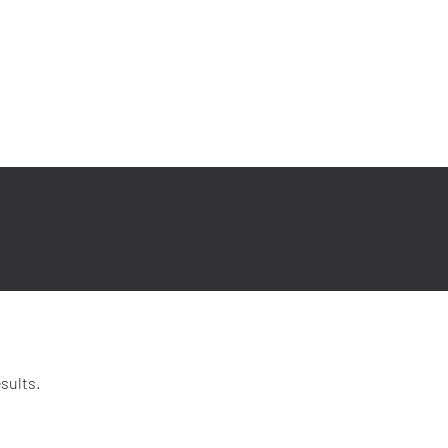
sults.