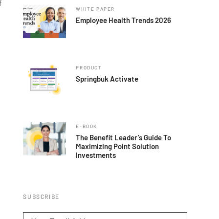
f
WHITE PAPER
Employee Health Trends 2026
PRODUCT
Springbuk Activate
E-BOOK
The Benefit Leader’s Guide To
Maximizing Point Solution
Investments
SUBSCRIBE