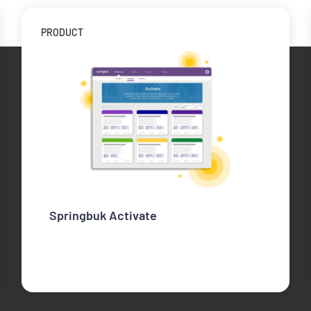
PRODUCT
Springbuk Activate