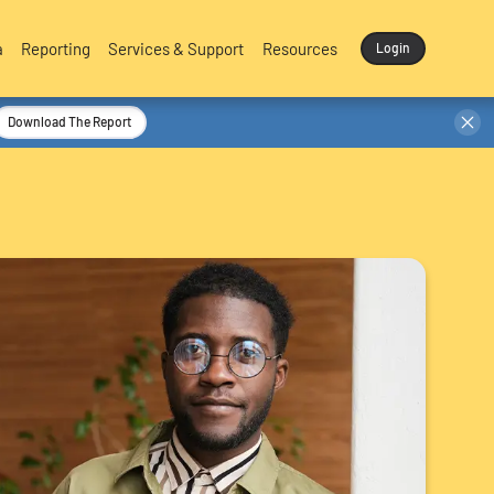
a
Reporting
Services & Support
Resources
Login
Download The Report