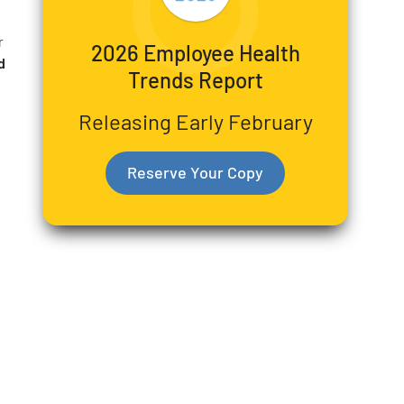
r
2026 Employee Health
d
Trends Report
Releasing Early February
Reserve Your Copy