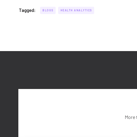
Tagged:
BLOGS
HEALTH ANALYTICS
More 