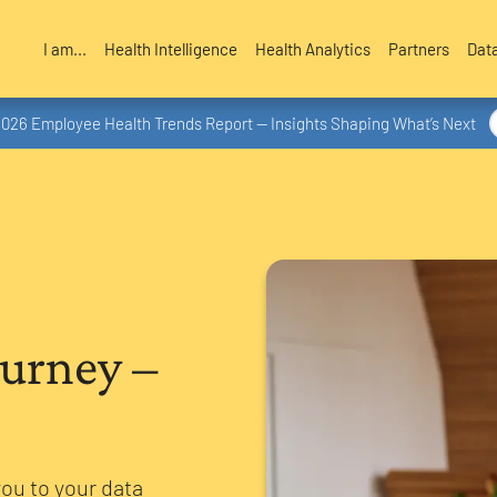
I am...
Health Intelligence
Health Analytics
Partners
Dat
2026 Employee Health Trends Report — Insights Shaping What’s Next
ourney –
you to your data