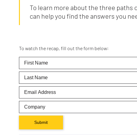
To learn more about the three paths 
can help you find the answers you ne
To watch the recap, fill out the form below:
Submit