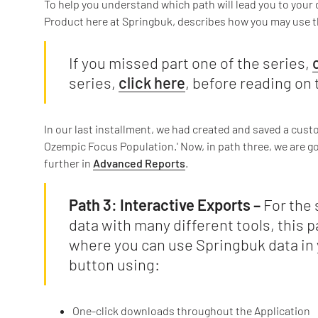
To help you understand which path will lead you to your da
Product here at Springbuk, describes how you may use th
If you missed part one of the series,
series,
click here
, before reading on 
In our last installment, we had created and saved a cus
Ozempic Focus Population.' Now, in path three, we are 
further in
Advanced Reports
.
Path 3: Interactive Exports –
For the 
data with many different tools, this p
where you can use Springbuk data in 
button using:
One-click downloads throughout the Application