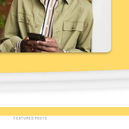
FEATURED POSTS