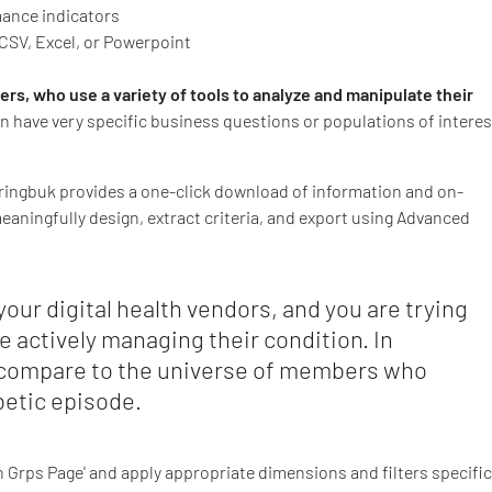
ance indicators
CSV, Excel, or Powerpoint
s, who use a variety of tools to analyze and manipulate their
ten have very specific business questions or populations of interes
pringbuk provides a one-click download of information and on-
ningfully design, extract criteria, and export using Advanced
our digital health vendors, and you are trying
e actively managing their condition. In
 compare to the universe of members who
betic episode.
on Grps Page' and apply appropriate dimensions and filters specific