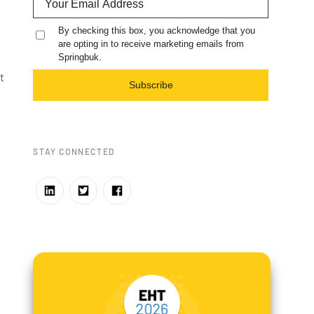
By checking this box, you acknowledge that you
are opting in to receive marketing emails from
Springbuk.
t
Subscribe
STAY CONNECTED