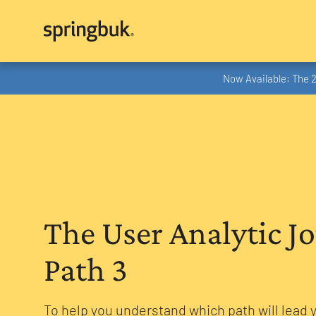
Now Available: The 
The User Analytic J
Path 3
To help you understand which path will lead 