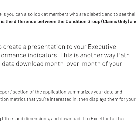
e is you can also look at members who are diabetic and to see thei
 is the difference between the Condition Group (Claims Only) an
 create a presentation to your Executive
formance indicators. This is another way Path
ck data download month-over-month of your
'Report' section of the application summarizes your data and
ation metrics that you’re interested in, then displays them for your
g filters and dimensions, and download it to Excel for further