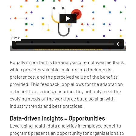
Equally important is the analysis of employee feedback,
which provides valuable insights into their needs,
preferences, and the perceived value of the benefits
provided. This feedback loop allows for the adaptation
of benefits offerings, ensuring they not only meet the
evolving needs of the workforce but also align with
industry trends and best practices.
Data-driven Insights = Opportunities
Leveraging health data analytics in employee benefits
programs presents an opportunity for organizations to