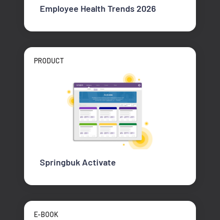
Employee Health Trends 2026
PRODUCT
Springbuk Activate
E-BOOK