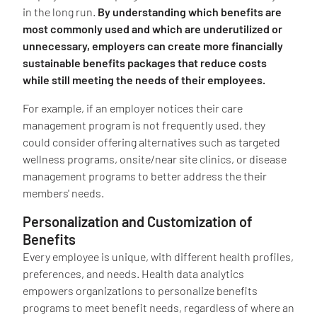
in the long run.
By understanding which benefits are
most commonly used and which are underutilized or
unnecessary, employers can create more financially
sustainable benefits packages that reduce costs
while still meeting the needs of their employees.
For example, if an employer notices their care
management program is not frequently used, they
could consider offering alternatives such as targeted
wellness programs, onsite/near site clinics, or disease
management programs to better address the their
members' needs.
Personalization and Customization of
Benefits
Every employee is unique, with different health profiles,
preferences, and needs. Health data analytics
empowers organizations to personalize benefits
programs to meet benefit needs, regardless of where an