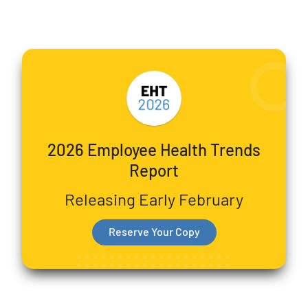
2026 Employee Health Trends
Report
Releasing Early February
Reserve Your Copy