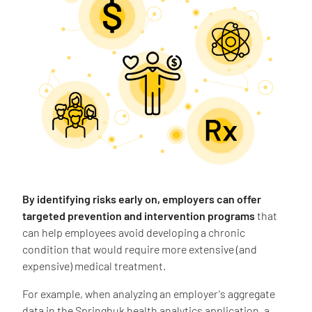
By identifying risks early on, employers can offer
targeted prevention and intervention programs
that
can help employees avoid developing a chronic
condition that would require more extensive (and
expensive) medical treatment.
For example, when analyzing an employer's aggregate
data in the Springbuk health analytics application, a