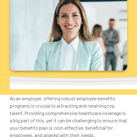
As an employer, offering robust employee benefits
programs is crucial to attracting and retaining top
talent. Providing comprehensive healthcare coverage is
a big part of this, yet it can be challenging to ensure that
your benefits plan is cost-effective, beneficial for
employees, and aligned with their needs.