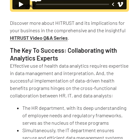
Discover more about HITRUST and its implications for
your business in the comprehensive and the insightful
HITRUST Video Q&A Series
.
The Key To Success: Collaborating with
Analytics Experts
Effective use of health data analytics requires expertise
in data management and interpretation. And, the
successful implementation of data-driven health
benefits programs hinges on the cross-functional
collaboration between HR, IT, and data analysts:
The HR department, with its deep understanding
of employee needs and regulatory frameworks,
serves as the nucleus of these programs
Simultaneously, the IT department ensures
secure and efficient data management systems