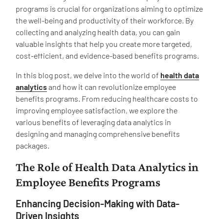
programs is crucial for organizations aiming to optimize
the well-being and productivity of their workforce. By
collecting and analyzing health data, you can gain
valuable insights that help you create more targeted,
cost-efficient, and evidence-based benefits programs.
In this blog post, we delve into the world of
health data
analytics
and how it can revolutionize employee
benefits programs. From reducing healthcare costs to
improving employee satisfaction, we explore the
various benefits of leveraging data analytics in
designing and managing comprehensive benefits
packages.
The Role of Health Data Analytics in
Employee Benefits Programs
Enhancing Decision-Making with Data-
Driven Insights