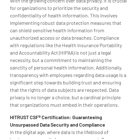
With the growing concern over data privacy, it is crucial
for organizations to prioritize the security and
confidentiality of health information. This involves
implementing robust data protection measures that
can shield sensitive health information from
unauthorized access or data breaches. Compliance
with regulations like the Health Insurance Portability
and Accountability Act (HIPAA) is not just a legal
necessity, but a commitment to maintaining the
sanctity of personal health information. Additionally,
transparency with employees regarding data usage is a
significant step towards building trust and ensuring
that the rights of data subjects are respected. Data
privacy is no longer a choice, but a cardinal principle
that organizations must embed in their operations.
HITRUST CSF® Certification: Guaranteeing
Unsurpassed Data Security and Compliance
In the digital age, where data is the lifeblood of