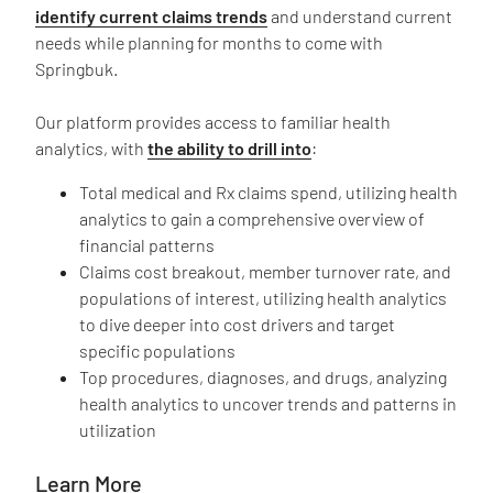
identify current claims trends
and understand current
needs while planning for months to come with
Springbuk.
Our platform provides access to familiar health
analytics, with
the ability to drill into
:
Total medical and Rx claims spend, utilizing health
analytics to gain a comprehensive overview of
financial patterns
Claims cost breakout, member turnover rate, and
populations of interest, utilizing health analytics
to dive deeper into cost drivers and target
specific populations
Top procedures, diagnoses, and drugs, analyzing
health analytics to uncover trends and patterns in
utilization
Learn More