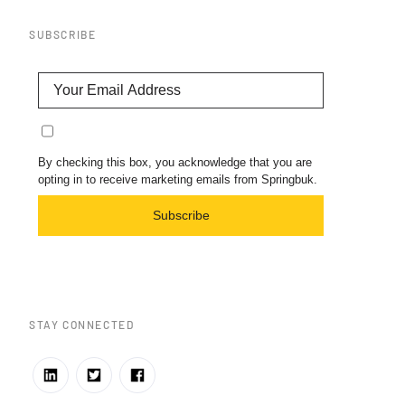
SUBSCRIBE
By checking this box, you acknowledge that you are
opting in to receive marketing emails from Springbuk.
Subscribe
STAY CONNECTED