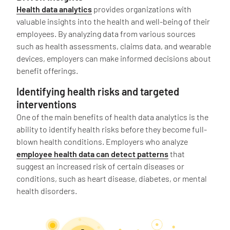
Health data analytics
provides organizations with
valuable insights into the health and well-being of their
employees. By analyzing data from various sources
such as health assessments, claims data, and wearable
devices, employers can make informed decisions about
benefit offerings.
Identifying health risks and targeted
interventions
One of the main benefits of health data analytics is the
ability to identify health risks before they become full-
blown health conditions. Employers who analyze
employee health data can detect patterns
that
suggest an increased risk of certain diseases or
conditions, such as heart disease, diabetes, or mental
health disorders.