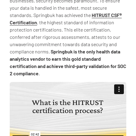
businesses, security becomes paramount. To ensure
your data is handled in the safest, most secure
standards, Springbuk has achieved the
HITRUST CSF®
Certification
, the highest standard of information
protection certifications. This elite certification,
conferred after rigorous assessments, attests to our
unwavering commitment towards data security and
compliance norms.
Springbuk is the only health data
analytics vendor to earn this gold standard
certification and achieve third-party validation for SOC
2 compliance
.