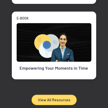
E-BOOK
Empowering Your Moments in Time
View All Resources