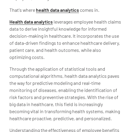
That's where
health data analytics
comes in.
Health data analytics
leverages employee health claims
data to derive insightful knowledge for informed
decision-making in healthcare. It incorporates the use
of data-driven findings to enhance healthcare delivery,
patient care, and health outcomes, while also
optimizing costs.
Through the application of statistical tools and
computational algorithms, health data analytics paves
the way for predictive modeling and real-time
monitoring of diseases, enabling the identification of
risk factors and preventive strategies. With the rise of
big data in healthcare, this field is increasingly
becoming vital in transforming health systems, making
healthcare proactive, predictive, and personalized.
Understanding the effectiveness of employee benefits