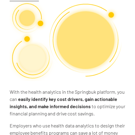
With the health analytics in the Springbuk platform, you
can
easily identify key cost drivers, gain actionable
insights, and make informed decisions
to optimize your
financial planning and drive cost savings.
Employers who use health data analytics to design their
employee benefits programs can save a lot of money