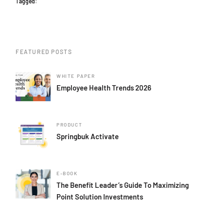
Tagged:
FEATURED POSTS
WHITE PAPER
Employee Health Trends 2026
PRODUCT
Springbuk Activate
E-BOOK
The Benefit Leader’s Guide To Maximizing
Point Solution Investments