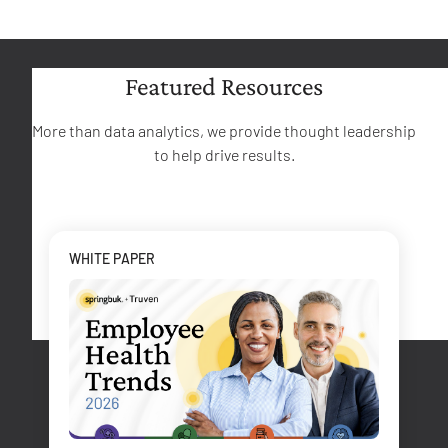
Featured Resources
More than data analytics, we provide thought leadership
to help drive results.
WHITE PAPER