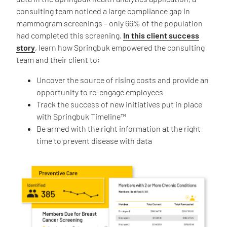
consulting team noticed a large compliance gap in
mammogram screenings – only 66% of the population
had completed this screening.
In this client success
story
, learn how Springbuk empowered the consulting
team and their client to:
Uncover the source of rising costs and provide an
opportunity to re-engage employees
Track the success of new initiatives put in place
with Springbuk Timeline™
Be armed with the right information at the right
time to prevent disease with data