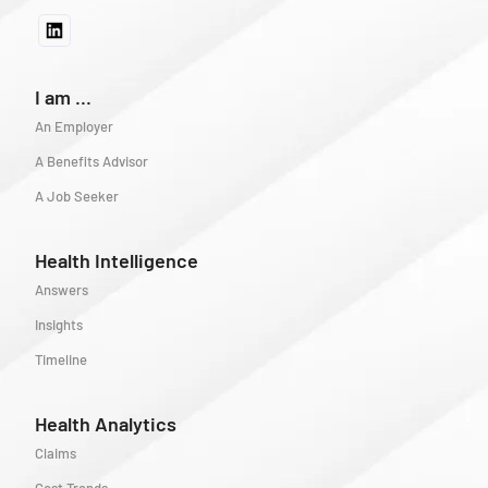
I am ...
An Employer
A Benefits Advisor
A Job Seeker
Health Intelligence
Answers
Insights
Timeline
Health Analytics
Claims