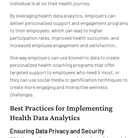
individual is at on their health journey.
By leveraging health data analytics, employers can
deliver personalized support and engagement programs
to their employees, which can lead to higher
participation rates, improved health outcomes, and
increased employee engagement and satisfaction.
One way employers can use biometric data to create
personalized health coaching programs that offer
targeted support to employees who need it most, or
they can use social media or gamification techniques to
create more engaging and interactive wellness
challenges.
Best Practices for Implementing
Health Data Analytics
Ensuring Data Privacy and Security