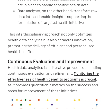
are in place to handle sensitive health data
Data analysts, on the other hand, transform raw
data into actionable insights, supporting the
formulation of targeted health initiative
This interdisciplinary approach not only optimizes
health data analytics but also catalyzes innovation,
promoting the delivery of efficient and personalized
health benefits.
Continuous Evaluation and Improvement
Health data analytics is an iterative process, demanding
continuous evaluation and refinement.
Monitoring the
effectiveness of health benefits programs is crucial
,
as it provides quantifiable metrics on the success and
areas for improvement of these initiatives.