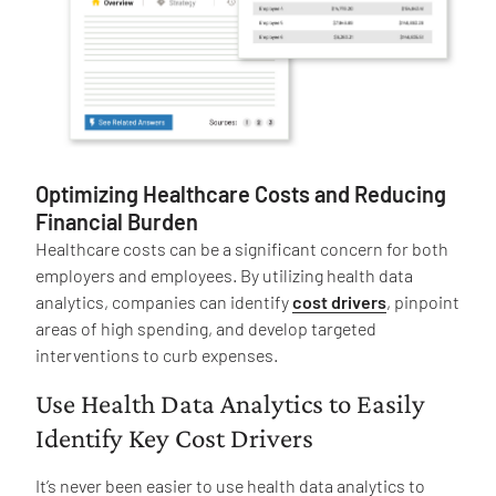
Optimizing Healthcare Costs and Reducing
Financial Burden
Healthcare costs can be a significant concern for both
employers and employees. By utilizing health data
analytics, companies can identify
cost drivers
, pinpoint
areas of high spending, and develop targeted
interventions to curb expenses.
Use Health Data Analytics to Easily
Identify Key Cost Drivers
It’s never been easier to use health data analytics to