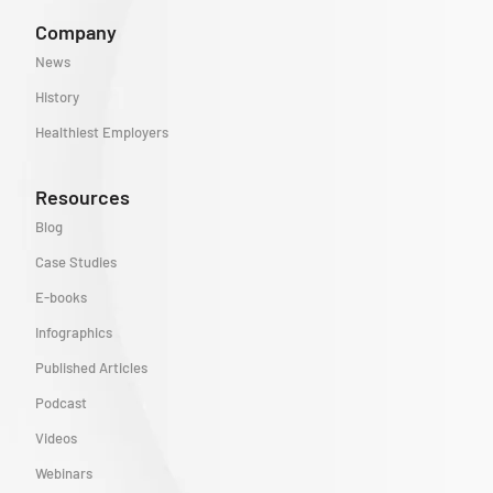
Company
News
History
Healthiest Employers
Resources
Blog
Case Studies
E-books
Infographics
Published Articles
Podcast
Videos
Webinars