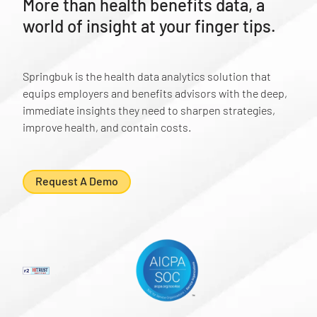
More than health benefits data, a
world of insight at your finger tips.
Springbuk is the health data analytics solution that
equips employers and benefits advisors with the deep,
immediate insights they need to sharpen strategies,
improve health, and contain costs.
Request A Demo