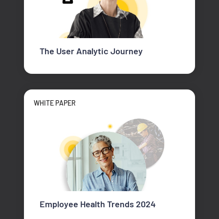
The User Analytic Journey
WHITE PAPER
Employee Health Trends 2024