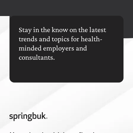
Stay in the know on the latest
trends and topics for health-
minded employers and
consultants.