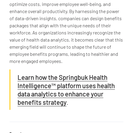
optimize costs, improve employee well-being, and
enhance overall productivity. By harnessing the power
of data-driven insights, companies can design benefits
packages that align with the unique needs of their
workforce. As organizations increasingly recognize the
value of health data analytics, it becomes clear that this
emerging field will continue to shape the future of
employee benefits programs, leading to healthier and
more engaged employees.
Learn how the Springbuk Health
Intelligence™ platform uses health
data analytics to enhance your
benefits strategy
.