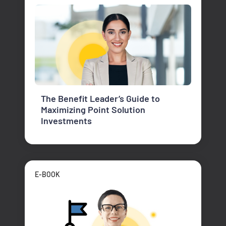
The Benefit Leader’s Guide to
Maximizing Point Solution
Investments
E-BOOK