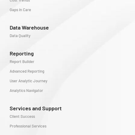
Cost Trends
Gaps in Care
Data Warehouse
Data Quality
Reporting
Report Builder
Advanced Reporting
User Analytic Journey
Analytics Navigator
Services and Support
Client Success
Professional Services