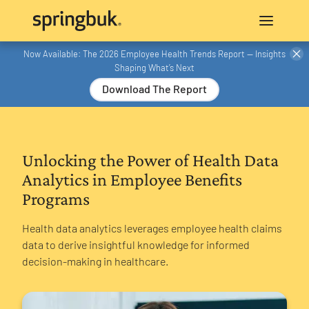
Now Available: The 2026 Employee Health Trends Report — Insights
Shaping What’s Next
Download The Report
Unlocking the Power of Health Data
Analytics in Employee Benefits
Programs
‍Health data analytics leverages employee health claims
data to derive insightful knowledge for informed
decision-making in healthcare.