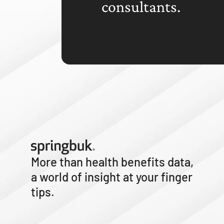
consultants.
More than health benefits data,
a world of insight at your finger
tips.