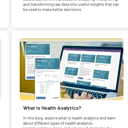
and transforming raw data into useful insights that can
be used to make better decisions.
What Is Health Analytics?
In this blog, explore what is health analytics and learn
about different types of health analytics,