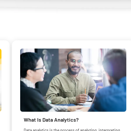
What Is Data Analytics?
Data analytics is the process of analyzing, interpreting,