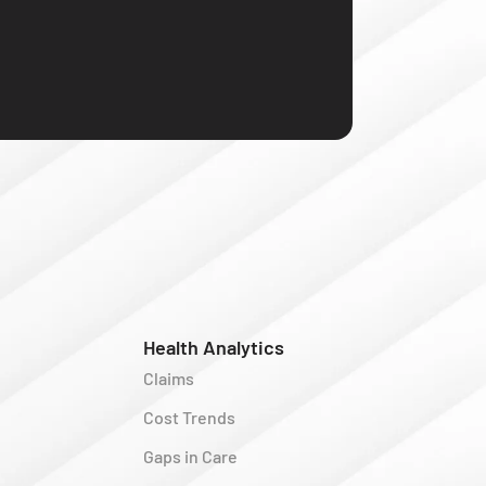
Health Analytics
Claims
Cost Trends
Gaps in Care