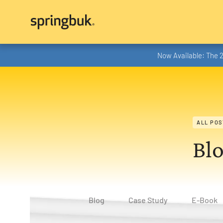
Now Available: The 
ALL POS
Bl
Blog
Case Study
E-Book