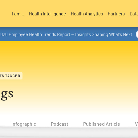
I am...
Health Intelligence
Health Analytics
Partners
Dat
2026 Employee Health Trends Report — Insights Shaping What’s Next
TS TAGGED
ogs
Infographic
Podcast
Published Article
V