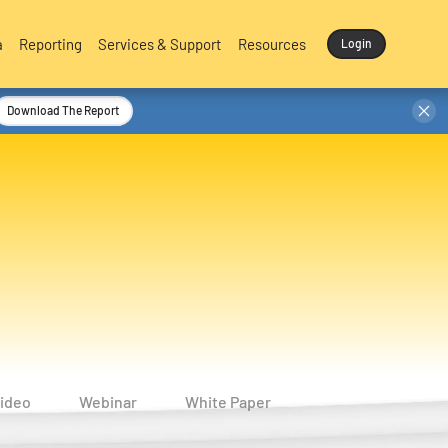
a
Reporting
Services & Support
Resources
Login
Download The Report
ideo
Webinar
White Paper