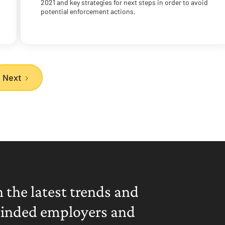
2021 and key strategies for next steps in order to avoid
potential enforcement actions.
Next
 the latest trends and
minded employers and