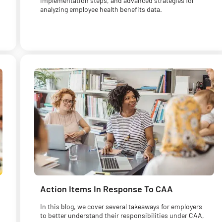
implementation steps, and advanced strategies for
analyzing employee health benefits data.
Action Items In Response To CAA
In this blog, we cover several takeaways for employers
to better understand their responsibilities under CAA,