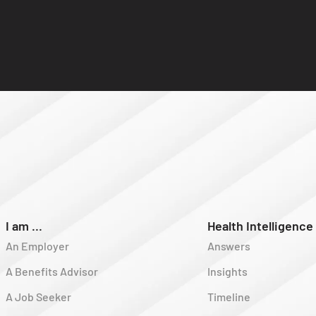
I am ...
Health Intelligence
An Employer
Answers
A Benefits Advisor
Insights
A Job Seeker
Timeline