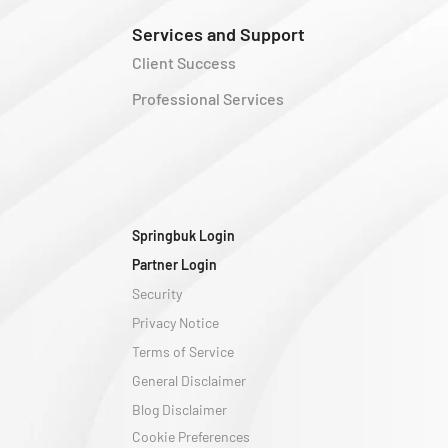
Services and Support
Client Success
Professional Services
y
Springbuk Login
Partner Login
Security
Privacy Notice
Terms of Service
General Disclaimer
Blog Disclaimer
Cookie Preferences