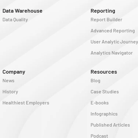
Data Warehouse
Reporting
Data Quality
Report Builder
Advanced Reporting
User Analytic Journe
Analytics Navigator
Company
Resources
News
Blog
History
Case Studies
Healthiest Employers
E-books
Infographics
Published Articles
Podcast