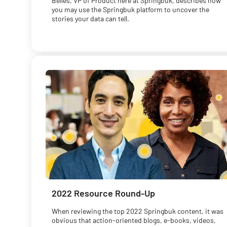
Belles, VP of Product here at Springbuk, describes how
you may use the Springbuk platform to uncover the
stories your data can tell.
2022 Resource Round-Up
When reviewing the top 2022 Springbuk content, it was
obvious that action-oriented blogs, e-books, videos,