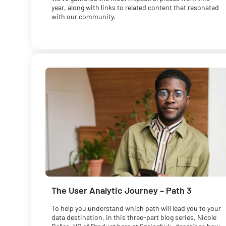
year, along with links to related content that resonated
with our community.
The User Analytic Journey – Path 3
To help you understand which path will lead you to your
data destination, in this three-part blog series, Nicole