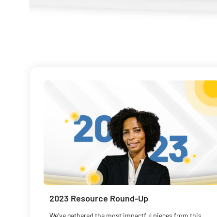
2023 Resource Round-Up
We've gathered the most impactful pieces from this