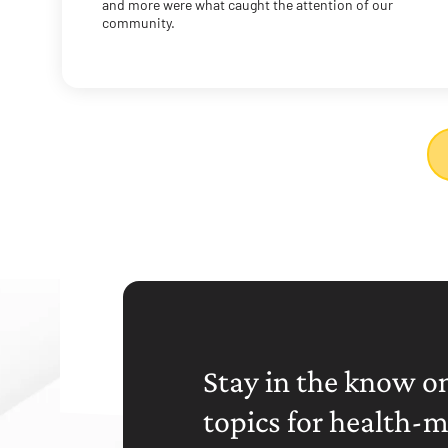
and more were what caught the attention of our
community.
Stay in the know on
topics for health-