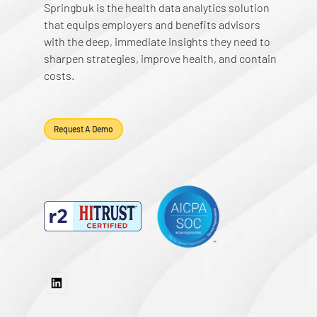
Springbuk is the health data analytics solution
that equips employers and benefits advisors
with the deep, immediate insights they need to
sharpen strategies, improve health, and contain
costs.
Request A Demo